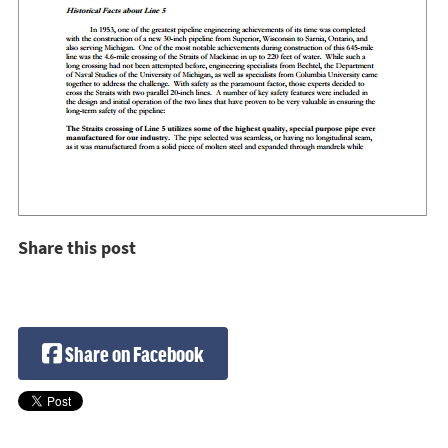
Share this post
Share on Facebook