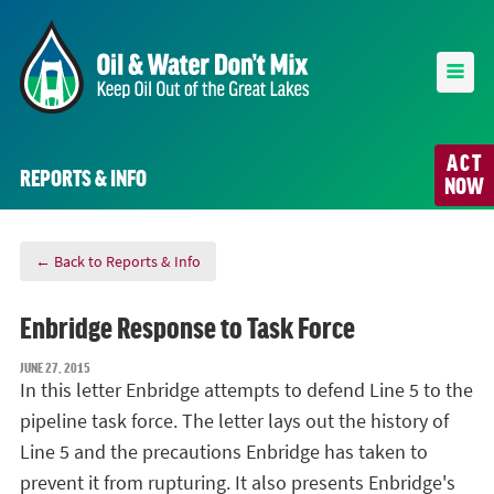
ACT
REPORTS & INFO
NOW
← Back to Reports & Info
Enbridge Response to Task Force
JUNE 27, 2015
In this letter Enbridge attempts to defend Line 5 to the
pipeline task force. The letter lays out the history of
Line 5 and the precautions Enbridge has taken to
prevent it from rupturing. It also presents Enbridge's