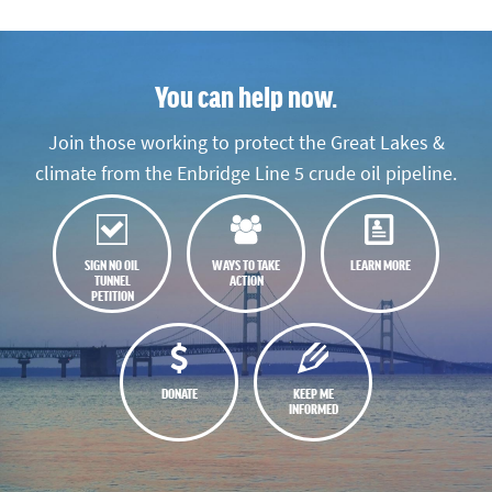
You can help now.
Join those working to protect the Great Lakes &
climate from the Enbridge Line 5 crude oil pipeline.
SIGN NO OIL
WAYS TO TAKE
LEARN MORE
TUNNEL
ACTION
PETITION
DONATE
KEEP ME
INFORMED