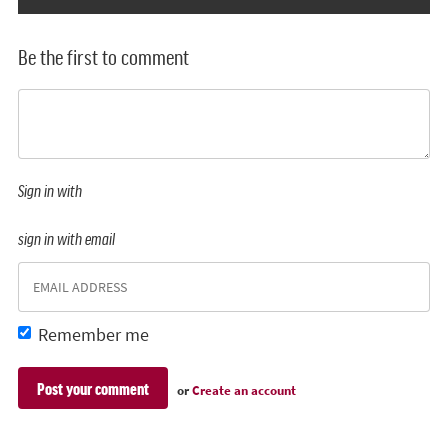
Be the first to comment
Sign in with
sign in with email
Remember me
or
Create an account