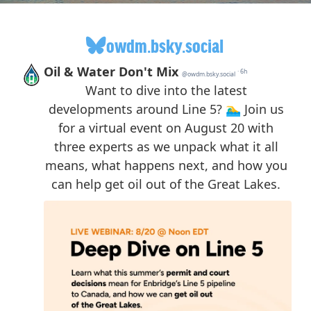
owdm.bsky.social