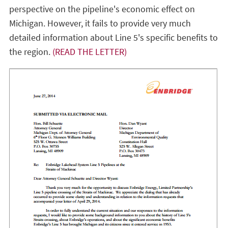
perspective on the pipeline's economic effect on
Michigan. However, it fails to provide very much
detailed information about Line 5's specific benefits to
the region.
(READ THE LETTER)