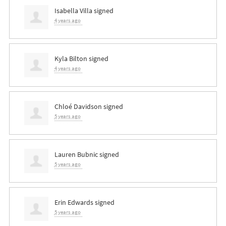
Isabella Villa
signed
4 years ago
Kyla Bilton
signed
4 years ago
Chloé Davidson
signed
5 years ago
Lauren Bubnic
signed
5 years ago
Erin Edwards
signed
5 years ago