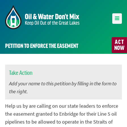
ACT
PETITION TO ENFORCE THE EASEMENT
NOW
Take Action
Add your name to this petition by filling in the form to
the right.
Help us by are calling on our state leaders to enforce
the easement granted to Enbridge for their Line 5 oil
pipelines to be allowed to operate in the Straits of