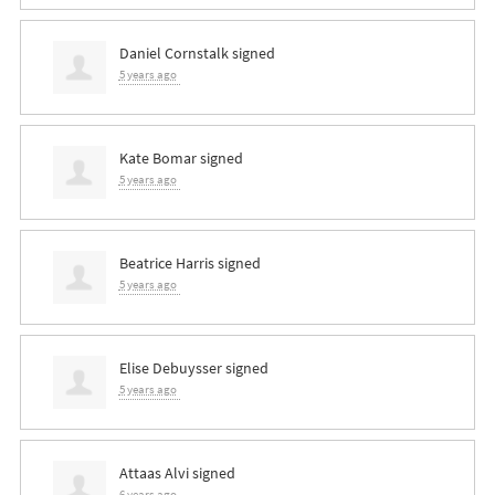
Daniel Cornstalk
signed
5 years ago
Kate Bomar
signed
5 years ago
Beatrice Harris
signed
5 years ago
Elise Debuysser
signed
5 years ago
Attaas Alvi
signed
6 years ago