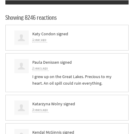
Showing 8246 reactions
Katy Condon
signed
1 year ago
Paula Denissen
signed
2 years ago
I grew up on the Great Lakes. Precious to my
heart. An oil spill could ruin everything.
Katarzyna Wolny
signed
3 years ago
Kendal McGinnis
signed