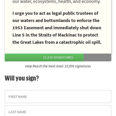
our water, ecosystems, health, and economy.
I urge you to act as legal public trustees of
our waters and bottomlands to enforce the
1953 Easement and immediately shut down
Line 5 in the Straits of Mackinac to protect
the Great Lakes from a catastrophic oil spill.
11,110 SIGNATURES
Help Reach the Next Goal: 15,000 signatures
Will you sign?