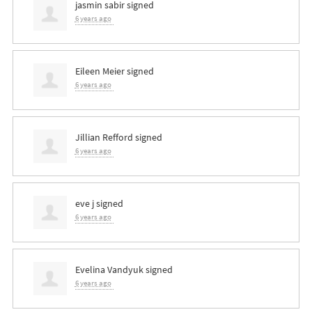
jasmin sabir
signed
6 years ago
Eileen Meier
signed
6 years ago
Jillian Refford
signed
6 years ago
eve j
signed
6 years ago
Evelina Vandyuk
signed
6 years ago