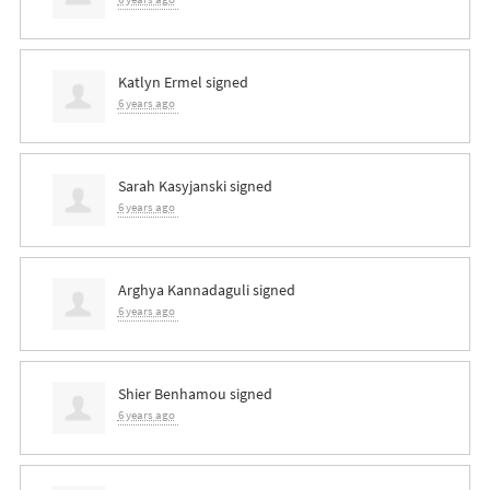
Katlyn Ermel
signed
6 years ago
Sarah Kasyjanski
signed
6 years ago
Arghya Kannadaguli
signed
6 years ago
Shier Benhamou
signed
6 years ago