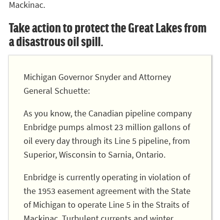
Mackinac.
Take action to protect the Great Lakes from
a disastrous oil spill.
Michigan Governor Snyder and Attorney
General Schuette:
As you know, the Canadian pipeline company
Enbridge pumps almost 23 million gallons of
oil every day through its Line 5 pipeline, from
Superior, Wisconsin to Sarnia, Ontario.
Enbridge is currently operating in violation of
the 1953 easement agreement with the State
of Michigan to operate Line 5 in the Straits of
Mackinac. Turbulent currents and winter