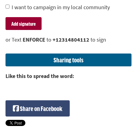
I want to campaign in my local community
or Text
ENFORCE
to
+12314804112
to sign
Sharing tools
Like this to spread the word:
Share on Facebook