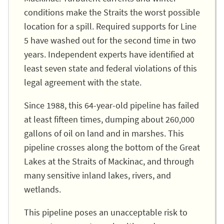
conditions make the Straits the worst possible
location for a spill. Required supports for Line
5 have washed out for the second time in two
years. Independent experts have identified at
least seven state and federal violations of this
legal agreement with the state.
Since 1988, this 64-year-old pipeline has failed
at least fifteen times, dumping about 260,000
gallons of oil on land and in marshes. This
pipeline crosses along the bottom of the Great
Lakes at the Straits of Mackinac, and through
many sensitive inland lakes, rivers, and
wetlands.
This pipeline poses an unacceptable risk to