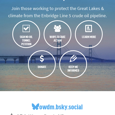
Join those working to protect the Great Lakes &
climate from the Enbridge Line 5 crude oil pipeline.
SIGN NO OIL
WAYS TO TAKE
LEARN MORE
TUNNEL
ACTION
PETITION
DONATE
KEEP ME
INFORMED
owdm.bsky.social