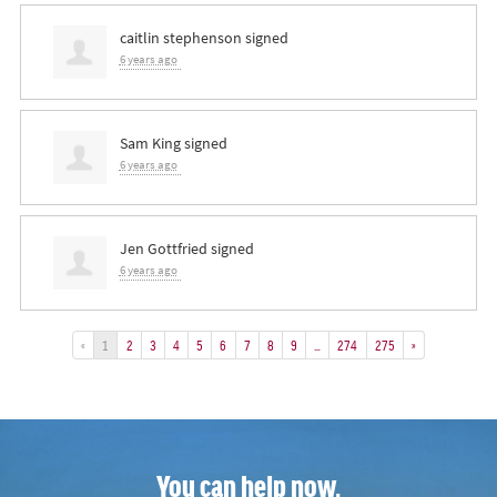
caitlin stephenson
signed
6 years ago
Sam King
signed
6 years ago
Jen Gottfried
signed
6 years ago
«
1
2
3
4
5
6
7
8
9
…
274
275
»
You can help now.