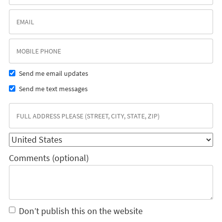
Send me email updates
Send me text messages
Comments (optional)
Don’t publish this on the website