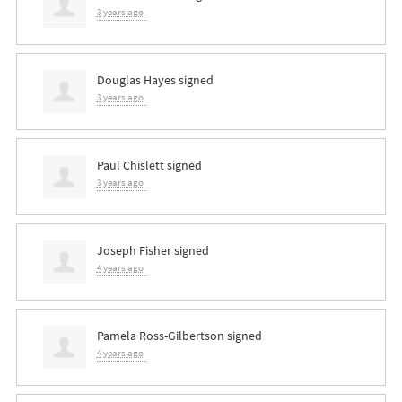
3 years ago
Douglas Hayes
signed
3 years ago
Paul Chislett
signed
3 years ago
Joseph Fisher
signed
4 years ago
Pamela Ross-Gilbertson
signed
4 years ago