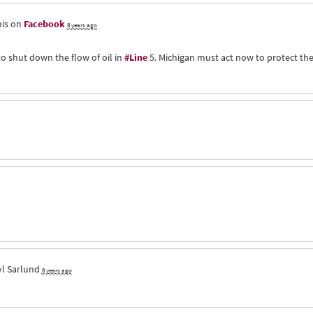
his on
Facebook
8 years ago
to shut down the flow of oil in
#Line
5. Michigan must act now to protect th
l Sarlund
8 years ago