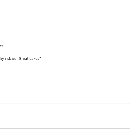
ago
hy risk our Great Lakes?