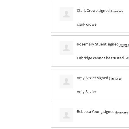
Clark Crowe
signed
8 years ago
clark crowe
Rosemary Stueht
signed
8 years 
Enbridge cannot be trusted. W
Amy Sitzler
signed
8 years ago
Amy Sitzler
Rebecca Young
signed
8 years ago