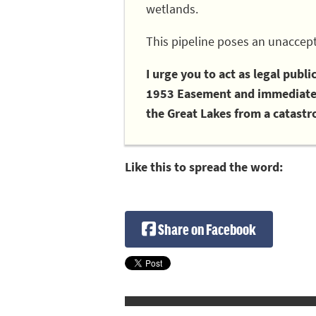
wetlands.
This pipeline poses an unaccept
I urge you to act as legal publ
1953 Easement and immediately
the Great Lakes from a catastro
Like this to spread the word:
Share on Facebook