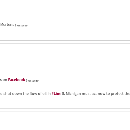
 Mertens
8 years ago
is on
Facebook
8 years ago
to shut down the flow of oil in
#Line
5. Michigan must act now to protect th