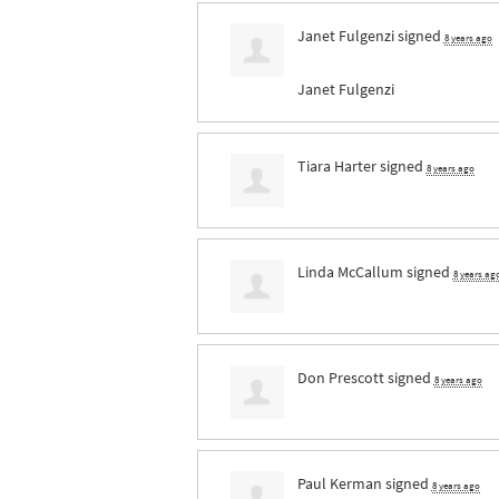
Janet Fulgenzi
signed
8 years ago
Janet Fulgenzi
Tiara Harter
signed
8 years ago
Linda McCallum
signed
8 years ag
Don Prescott
signed
8 years ago
Paul Kerman
signed
8 years ago