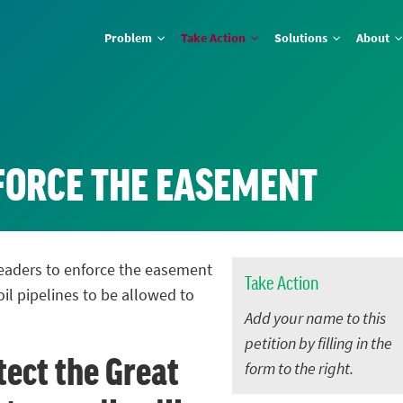
Problem
Take Action
Solutions
About
NFORCE THE EASEMENT
 leaders to enforce the easement
Take Action
oil pipelines to be allowed to
Add your name to this
petition by filling in the
tect the Great
form to the right.