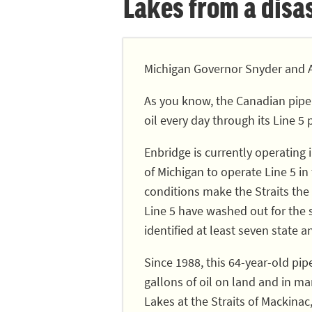
Lakes from a disast
Michigan Governor Snyder and A
As you know, the Canadian pipe
oil every day through its Line 5 
Enbridge is currently operating
of Michigan to operate Line 5 in
conditions make the Straits the 
Line 5 have washed out for the
identified at least seven state a
Since 1988, this 64-year-old pip
gallons of oil on land and in ma
Lakes at the Straits of Mackinac