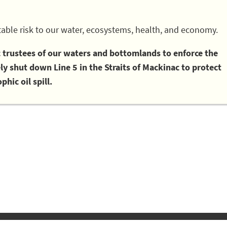
able risk to our water, ecosystems, health, and economy.
ic trustees of our waters and bottomlands to enforce the
 shut down Line 5 in the Straits of Mackinac to protect
phic oil spill.