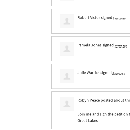
Robert Victor
signed
8 years ago
Pamela Jones
signed
8 years ago
Julie Warrick
signed
8 years ago
Robyn Peace
posted about th
Join me and sign the petition 
Great Lakes