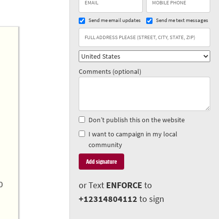
Send me email updates
Send me text messages
Comments (optional)
Don’t publish this on the website
I want to campaign in my local
community
0
or Text
ENFORCE
to
+12314804112
to sign