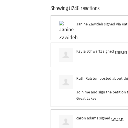
Showing 8246 reactions
Janine Zawideh
signed via
Kat
Kayla Schwartz
signed
8 years ago
Ruth Ralston
posted about th
Join me and sign the petition 
Great Lakes
caron adams
signed
8 years ago