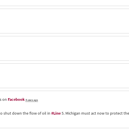
is on
Facebook
8 years ago
to shut down the flow of oil in
#Line
5. Michigan must act now to protect th