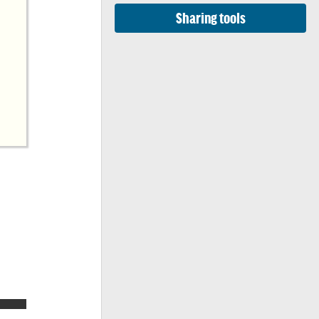
Sharing tools