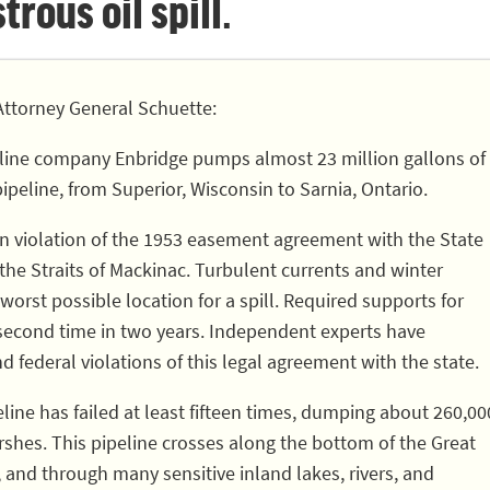
rous oil spill.
ttorney General Schuette:
line company Enbridge pumps almost 23 million gallons of
pipeline, from Superior, Wisconsin to Sarnia, Ontario.
 in violation of the 1953 easement agreement with the State
 the Straits of Mackinac. Turbulent currents and winter
worst possible location for a spill. Required supports for
 second time in two years. Independent experts have
nd federal violations of this legal agreement with the state.
eline has failed at least fifteen times, dumping about 260,00
rshes. This pipeline crosses along the bottom of the Great
, and through many sensitive inland lakes, rivers, and