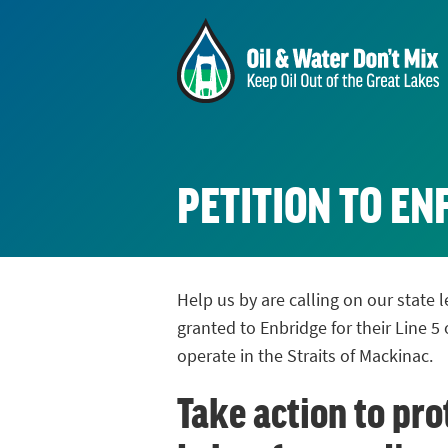
PETITION TO E
Help us by are calling on our state
granted to Enbridge for their Line 5 
operate in the Straits of Mackinac.
Take action to pro