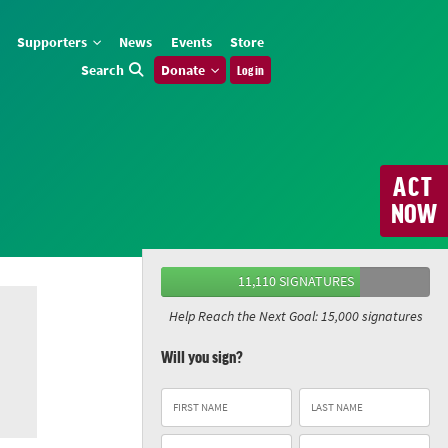
Supporters
News
Events
Store
Search
Donate
Log in
ACT
NOW
11,110 SIGNATURES
Help Reach the Next Goal: 15,000 signatures
Will you sign?