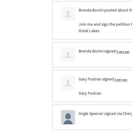
Brenda Bonini
posted about t
Join me and sign the petition 
Great Lakes
Brenda Bonini
signed
8 years ago
Gary Pudvan
signed
8 years ago
Gary Pudvan
Angie Spencer
signed via
Chery