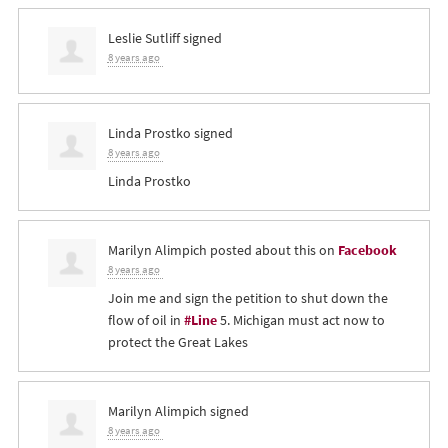
Leslie Sutliff
signed
8 years ago
Linda Prostko
signed
8 years ago
Linda Prostko
Marilyn Alimpich
posted about this on
Facebook
8 years ago
Join me and sign the petition to shut down the
flow of oil in
#Line
5. Michigan must act now to
protect the Great Lakes
Marilyn Alimpich
signed
8 years ago