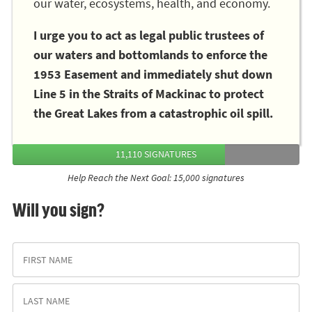
our water, ecosystems, health, and economy.
I urge you to act as legal public trustees of
our waters and bottomlands to enforce the
1953 Easement and immediately shut down
Line 5 in the Straits of Mackinac to protect
the Great Lakes from a catastrophic oil spill.
11,110 SIGNATURES
Help Reach the Next Goal: 15,000 signatures
Will you sign?