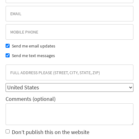
Send me email updates
Send me text messages
Comments (optional)
Don’t publish this on the website