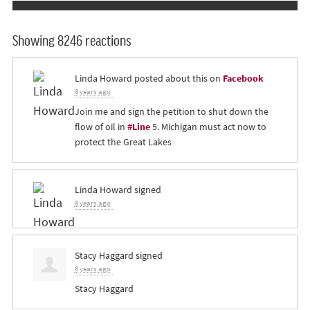
Showing 8246 reactions
Linda Howard
posted about this on
Facebook
8 years ago
Join me and sign the petition to shut down the
flow of oil in
#Line
5. Michigan must act now to
protect the Great Lakes
Linda Howard
signed
8 years ago
Stacy Haggard
signed
8 years ago
Stacy Haggard