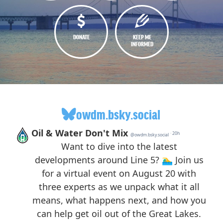
DONATE
KEEP ME
INFORMED
owdm.bsky.social