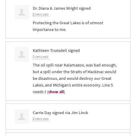
Dr. Diana & James Wright
signed
8 years ago
Protecting the Great Lakes is of utmost
importance to me.
Kathleen Truesdell
signed
8 years ago
The oil spill near Kalamazoo, was bad enough,
but a spill under the Straits of Mackinac would
be disastrous, and would destroy our Great
Lakes, and Michigan’s entire economy. Line 5
needs t
(
show all
)
Carrie Day
signed via
Jim Linck
8 years ago