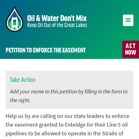
ACT
PETITION TO ENFORCE THE EASEMENT
NOW
Take Action
Add your name to this petition by filling in the form to
the right.
Help us by are calling on our state leaders to enforce
the easement granted to Enbridge for their Line 5 oil
pipelines to be allowed to operate in the Straits of