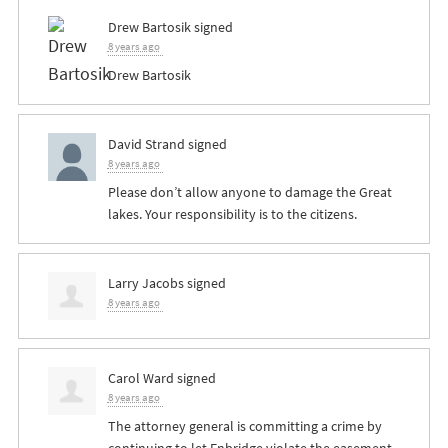
Drew Bartosik
signed
8 years ago
Drew Bartosik
David Strand
signed
8 years ago
Please don’t allow anyone to damage the Great
lakes. Your responsibility is to the citizens.
Larry Jacobs
signed
8 years ago
Carol Ward
signed
8 years ago
The attorney general is committing a crime by