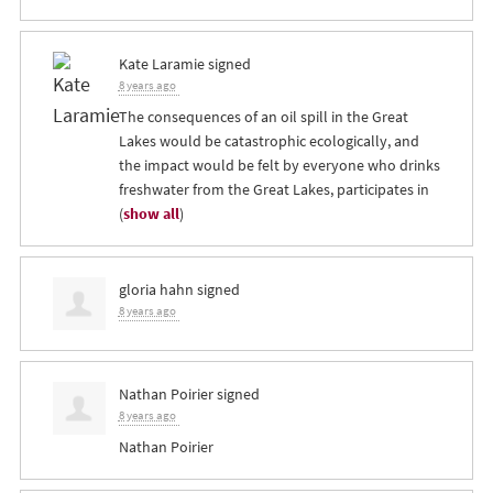
Kate Laramie
signed
8 years ago
The consequences of an oil spill in the Great
Lakes would be catastrophic ecologically, and
the impact would be felt by everyone who drinks
freshwater from the Great Lakes, participates in
(
show all
)
gloria hahn
signed
8 years ago
Nathan Poirier
signed
8 years ago
Nathan Poirier