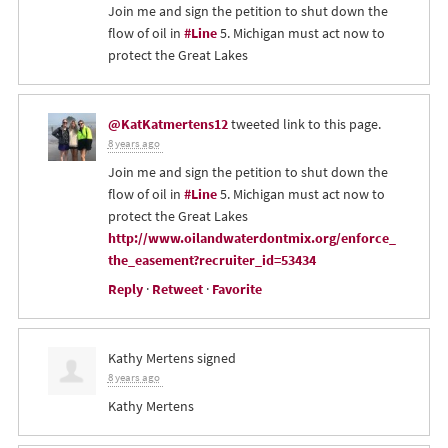
Join me and sign the petition to shut down the
flow of oil in
#Line
5. Michigan must act now to
protect the Great Lakes
@KatKatmertens12
tweeted link to this page.
8 years ago
Join me and sign the petition to shut down the
flow of oil in
#Line
5. Michigan must act now to
protect the Great Lakes
http://www.oilandwaterdontmix.org/enforce_
the_easement?recruiter_id=53434
Reply
·
Retweet
·
Favorite
Kathy Mertens
signed
8 years ago
Kathy Mertens