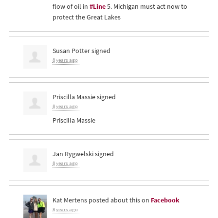
flow of oil in
#Line
5. Michigan must act now to
protect the Great Lakes
Susan Potter
signed
8 years ago
Priscilla Massie
signed
8 years ago
Priscilla Massie
Jan Rygwelski
signed
8 years ago
Kat Mertens
posted about this on
Facebook
8 years ago