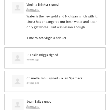
Virginia Brinker
signed
8 years ago
Water is the new gold and Michigan is rich with it.
Line 5 has endangered our fresh water and it can
only get worse. Flint was lesson enough.
Time to act. virginia brinker
R. Leslie Briggs
signed
8 years ago
Chanelle Tahu
signed via
Ian Sparbeck
8 years ago
Jean Bails
signed
8 years ago