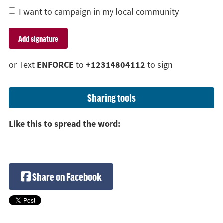
I want to campaign in my local community
or Text
ENFORCE
to
+12314804112
to sign
Sharing tools
Like this to spread the word:
Share on Facebook