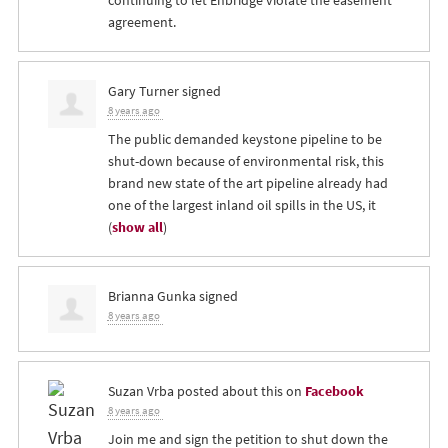
continuing to let Enbridge violate the easement
agreement.
Gary Turner
signed
8 years ago
The public demanded keystone pipeline to be
shut-down because of environmental risk, this
brand new state of the art pipeline already had
one of the largest inland oil spills in the US, it
(
show all
)
Brianna Gunka
signed
8 years ago
Suzan Vrba
posted about this on
Facebook
8 years ago
Join me and sign the petition to shut down the