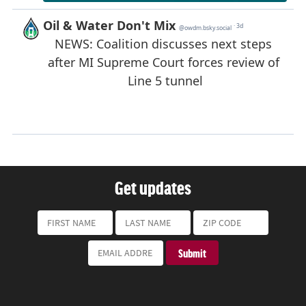
Get updates