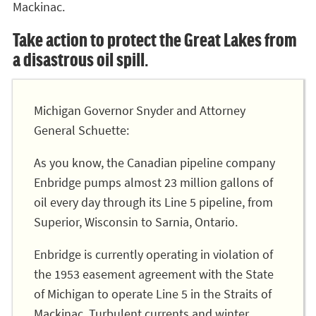
Mackinac.
Take action to protect the Great Lakes from
a disastrous oil spill.
Michigan Governor Snyder and Attorney
General Schuette:
As you know, the Canadian pipeline company
Enbridge pumps almost 23 million gallons of
oil every day through its Line 5 pipeline, from
Superior, Wisconsin to Sarnia, Ontario.
Enbridge is currently operating in violation of
the 1953 easement agreement with the State
of Michigan to operate Line 5 in the Straits of
Mackinac. Turbulent currents and winter