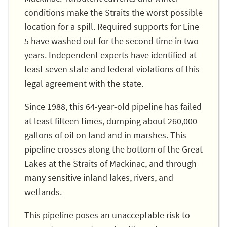
conditions make the Straits the worst possible
location for a spill. Required supports for Line
5 have washed out for the second time in two
years. Independent experts have identified at
least seven state and federal violations of this
legal agreement with the state.
Since 1988, this 64-year-old pipeline has failed
at least fifteen times, dumping about 260,000
gallons of oil on land and in marshes. This
pipeline crosses along the bottom of the Great
Lakes at the Straits of Mackinac, and through
many sensitive inland lakes, rivers, and
wetlands.
This pipeline poses an unacceptable risk to