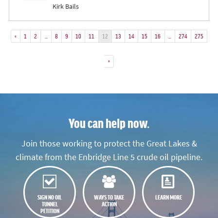
Kirk Bails
«
1
2
…
8
9
10
11
12
13
14
15
16
…
274
275
»
You can help now.
Join those working to protect the Great Lakes &
climate from the Enbridge Line 5 crude oil pipeline.
SIGN NO OIL
WAYS TO TAKE
LEARN MORE
TUNNEL
ACTION
PETITION