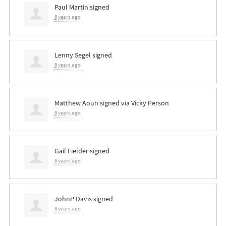
Paul Martin
signed
8 years ago
Lenny Segel
signed
8 years ago
Matthew Aoun
signed via
Vicky Person
8 years ago
Gail Fielder
signed
8 years ago
JohnP Davis
signed
8 years ago