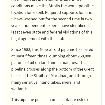
conditions make the Straits the worst possible
location for a spill. Required supports for Line
5 have washed out for the second time in two
years. Independent experts have identified at
least seven state and federal violations of this
legal agreement with the state.
Since 1988, this 64-year-old pipeline has failed
at least fifteen times, dumping about 260,000
gallons of oil on land and in marshes. This
pipeline crosses along the bottom of the Great
Lakes at the Straits of Mackinac, and through
many sensitive inland lakes, rivers, and
wetlands.
This pipeline poses an unacceptable risk to