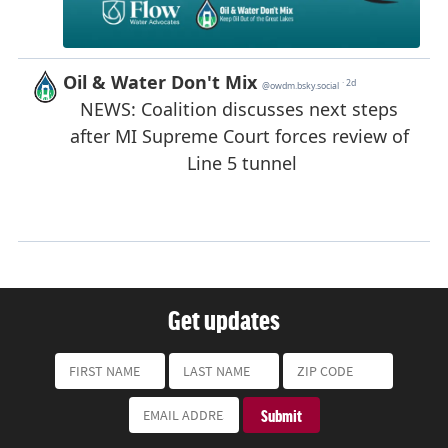
Get updates