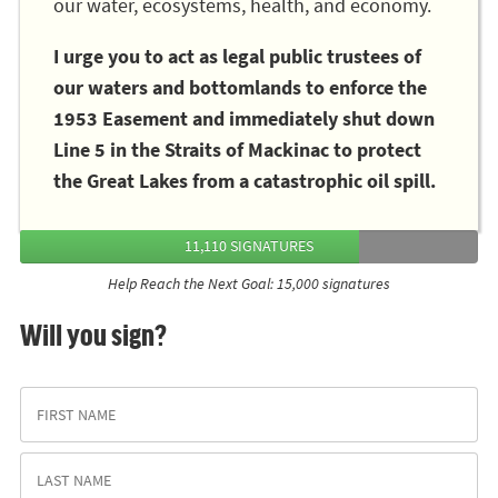
our water, ecosystems, health, and economy.
I urge you to act as legal public trustees of
our waters and bottomlands to enforce the
1953 Easement and immediately shut down
Line 5 in the Straits of Mackinac to protect
the Great Lakes from a catastrophic oil spill.
11,110 SIGNATURES
Help Reach the Next Goal: 15,000 signatures
Will you sign?