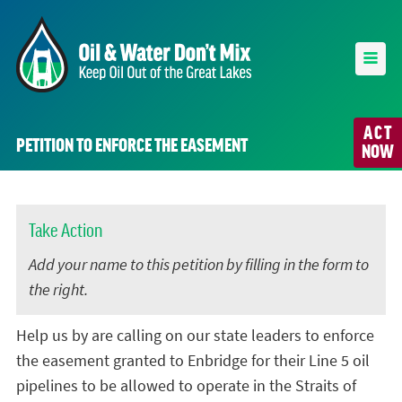
ACT
PETITION TO ENFORCE THE EASEMENT
NOW
Take Action
Add your name to this petition by filling in the form to
the right.
Help us by are calling on our state leaders to enforce
the easement granted to Enbridge for their Line 5 oil
pipelines to be allowed to operate in the Straits of