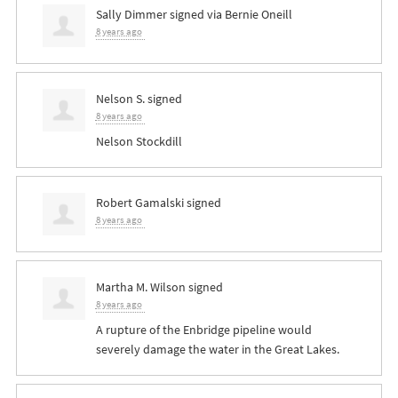
Sally Dimmer
signed via
Bernie Oneill
8 years ago
Nelson S.
signed
8 years ago
Nelson Stockdill
Robert Gamalski
signed
8 years ago
Martha M. Wilson
signed
8 years ago
A rupture of the Enbridge pipeline would
severely damage the water in the Great Lakes.