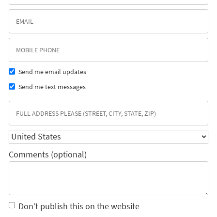
Send me email updates
Send me text messages
Comments (optional)
Don’t publish this on the website