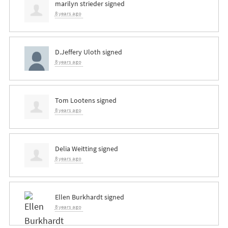
marilyn strieder
signed
8 years ago
D.Jeffery Uloth
signed
8 years ago
Tom Lootens
signed
8 years ago
Delia Weitting
signed
8 years ago
Ellen Burkhardt
signed
8 years ago