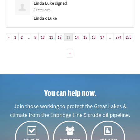
Linda Luke
signed
8 years ago
Linda c Luke
«
1
2
…
9
10
11
12
13
14
15
16
17
…
274
275
»
You can help now.
Join those working to protect the Great Lakes &
climate from the Enbridge Line 5 crude oil pipeline.