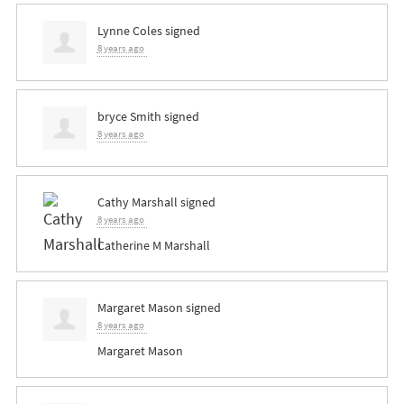
Lynne Coles
signed
8 years ago
bryce Smith
signed
8 years ago
Cathy Marshall
signed
8 years ago
Catherine M Marshall
Margaret Mason
signed
8 years ago
Margaret Mason