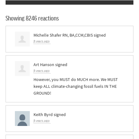
Showing 8246 reactions
Michelle Shafer RN, BA,CCM,CBIS
signed
8 years ago
Art Hanson
signed
8 years ago
However, you
MUST
do
MUCH
more. We
MUST
keep
ALL
climate-changing fossil fuels IN
THE
GROUND
!
Keith Byrd
signed
8 years ago