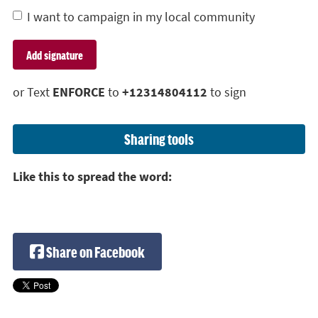
I want to campaign in my local community
or Text
ENFORCE
to
+12314804112
to sign
Sharing tools
Like this to spread the word:
Share on Facebook