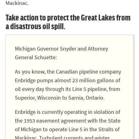
Mackinac.
Take action to protect the Great Lakes from
a disastrous oil spill.
Michigan Governor Snyder and Attorney
General Schuette:
As you know, the Canadian pipeline company
Enbridge pumps almost 23 million gallons of
oil every day through its Line 5 pipeline, from
Superior, Wisconsin to Sarnia, Ontario.
Enbridge is currently operating in violation of
the 1953 easement agreement with the State
of Michigan to operate Line 5 in the Straits of
Mackinac. Turbulent currents and winter