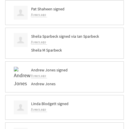
Pat Shaheen
signed
8 years ago
Sheila Sparbeck
signed via
Ian Sparbeck
8 years ago
Sheila M Sparbeck
Andrew Jones
signed
8 years ago
Andrew Jones
Linda Blodgett
signed
8 years ago