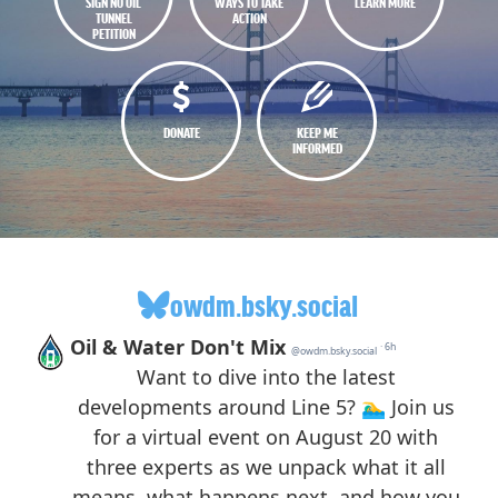
SIGN NO OIL
WAYS TO TAKE
LEARN MORE
TUNNEL
ACTION
PETITION
DONATE
KEEP ME
INFORMED
owdm.bsky.social