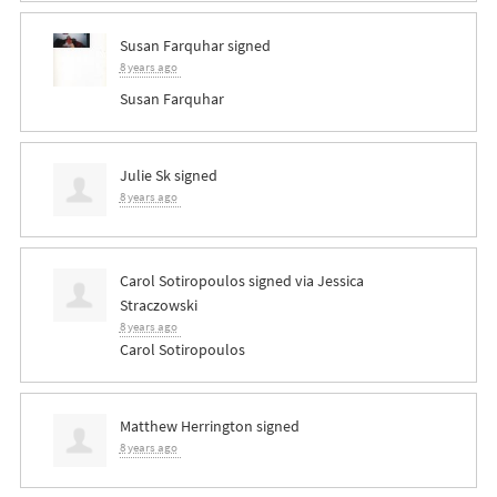
Susan Farquhar
signed
8 years ago
Susan Farquhar
Julie Sk
signed
8 years ago
Carol Sotiropoulos
signed via
Jessica
Straczowski
8 years ago
Carol Sotiropoulos
Matthew Herrington
signed
8 years ago