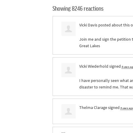
Showing 8246 reactions
Vicki Davis
posted about this 
Join me and sign the petition 
Great Lakes
Vicki Wiederhold
signed
8 years a
I have personally seen what an
disaster to remind me. That was
Thelma Clarage
signed
8 years ag