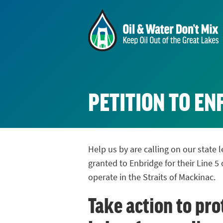
PETITION TO E
Help us by are calling on our state
granted to Enbridge for their Line 5 
operate in the Straits of Mackinac.
Take action to pro