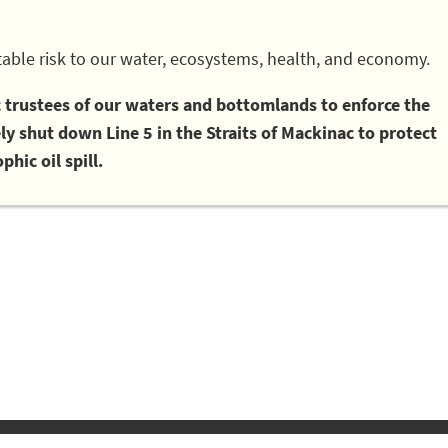
able risk to our water, ecosystems, health, and economy.
ic trustees of our waters and bottomlands to enforce the
 shut down Line 5 in the Straits of Mackinac to protect
phic oil spill.