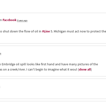
on
Facebook
8 years ago
to shut down the flow of oil in
#Line
5. Michigan must act now to protect th
go
 Embridge oil spill looks like first hand and have many pictures of the
 on a creek/river. I can’t begin to imagine what it woul
(
show all
)
o