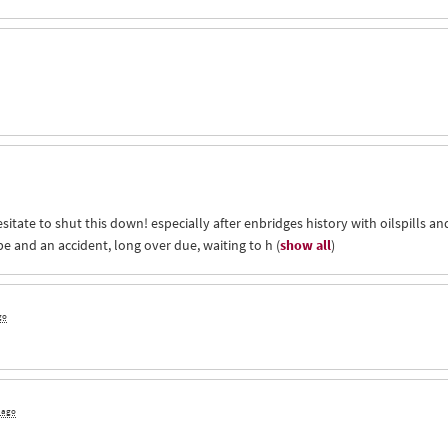
itate to shut this down! especially after enbridges history with oilspills an
ape and an accident, long over due, waiting to h
(
show all
)
go
s ago