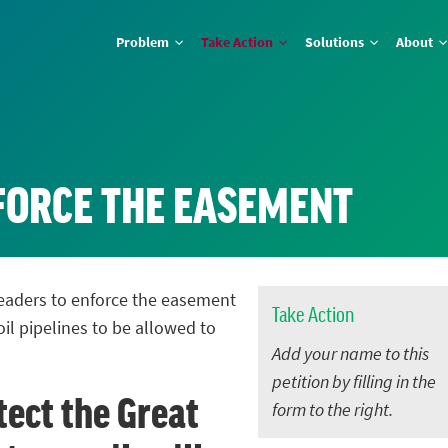
Problem
Take Action
Solutions
About
NFORCE THE EASEMENT
 leaders to enforce the easement
Take Action
oil pipelines to be allowed to
Add your name to this
petition by filling in the
tect the Great
form to the right.