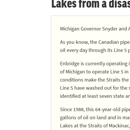
Lakes from a disast
Michigan Governor Snyder and A
As you know, the Canadian pipe
oil every day through its Line 5 
Enbridge is currently operating
of Michigan to operate Line 5 in
conditions make the Straits the 
Line 5 have washed out for the
identified at least seven state a
Since 1988, this 64-year-old pip
gallons of oil on land and in ma
Lakes at the Straits of Mackinac