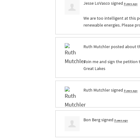
Jesse LoVasco
signed
8 years ago
We are too intelligent at this p
renewable energies. Please pro
Ruth Mutchler
posted about t
Join me and sign the petition 
Great Lakes
Ruth Mutchler
signed
8 years ago
Bon Berg
signed
8 years ago