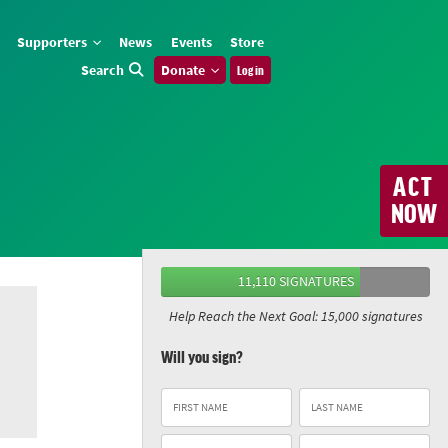
Supporters
News
Events
Store
Search
Donate
Log in
ACT
NOW
11,110 SIGNATURES
Help Reach the Next Goal: 15,000 signatures
Will you sign?