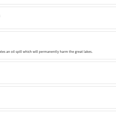
o
ates an oil spill which will permanently harm the great lakes.