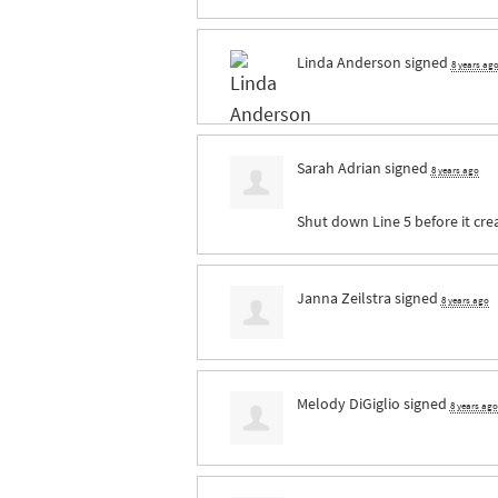
Linda Anderson
signed
8 years ag
Sarah Adrian
signed
8 years ago
Shut down Line 5 before it cre
Janna Zeilstra
signed
8 years ago
Melody DiGiglio
signed
8 years ago