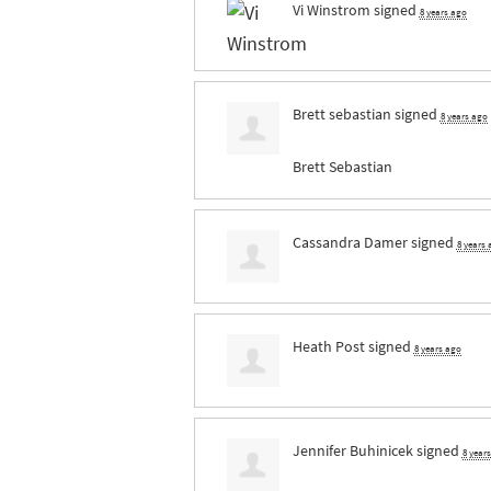
Vi Winstrom
signed
8 years ago
Brett sebastian
signed
8 years ago
Brett Sebastian
Cassandra Damer
signed
8 years
Heath Post
signed
8 years ago
Jennifer Buhinicek
signed
8 year