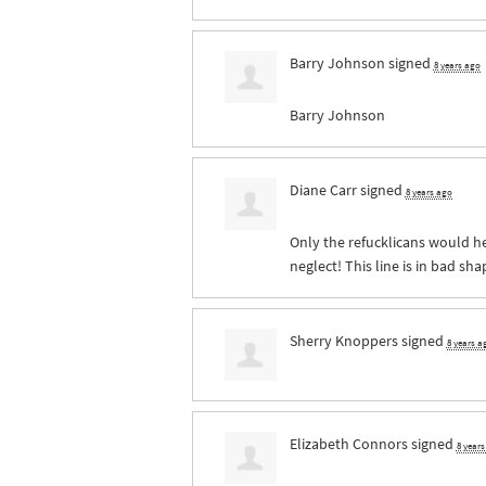
Barry Johnson
signed
8 years ago
Barry Johnson
Diane Carr
signed
8 years ago
Only the refucklicans would hes
neglect! This line is in bad sh
Sherry Knoppers
signed
8 years a
Elizabeth Connors
signed
8 year