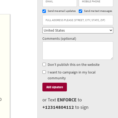
Send me email updates
Send me text messages
Comments (optional)
Don’t publish this on the website
I want to campaign in my local
community
0
or Text
ENFORCE
to
+12314804112
to sign