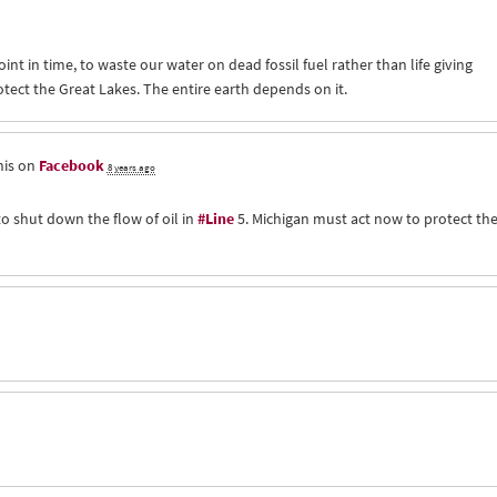
oint in time, to waste our water on dead fossil fuel rather than life giving
tect the Great Lakes. The entire earth depends on it.
his on
Facebook
8 years ago
to shut down the flow of oil in
#Line
5. Michigan must act now to protect th