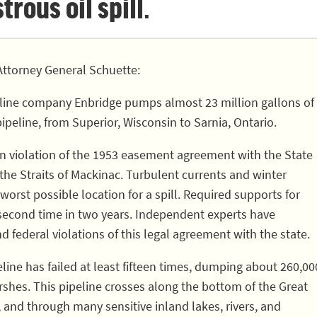
rous oil spill.
ttorney General Schuette:
line company Enbridge pumps almost 23 million gallons of
pipeline, from Superior, Wisconsin to Sarnia, Ontario.
 in violation of the 1953 easement agreement with the State
 the Straits of Mackinac. Turbulent currents and winter
worst possible location for a spill. Required supports for
 second time in two years. Independent experts have
nd federal violations of this legal agreement with the state.
eline has failed at least fifteen times, dumping about 260,00
rshes. This pipeline crosses along the bottom of the Great
, and through many sensitive inland lakes, rivers, and