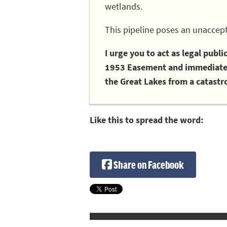
wetlands.
This pipeline poses an unaccept
I urge you to act as legal publ
1953 Easement and immediately
the Great Lakes from a catastro
Like this to spread the word:
Share on Facebook