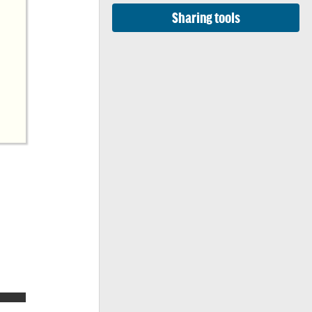
Sharing tools