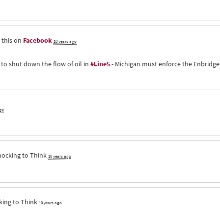
 this on
Facebook
10 years ago
 to shut down the flow of oil in
#Line5
- Michigan must enforce the Enbridge
go
hocking to Think
10 years ago
king to Think
10 years ago