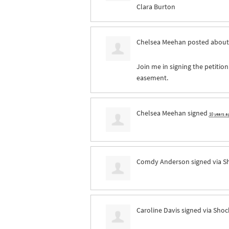
Clara Burton
Chelsea Meehan
posted about
Join me in signing the petition
easement.
Chelsea Meehan
signed
10 years a
Comdy Anderson
signed via
S
Caroline Davis
signed via
Shoc