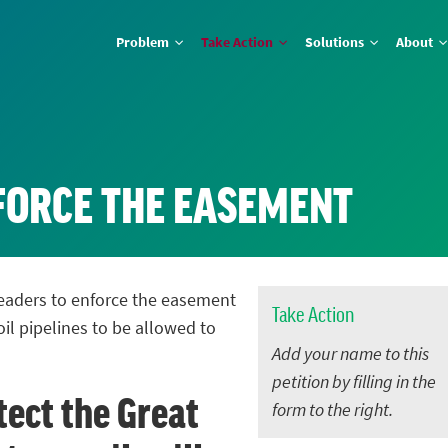
Problem
Take Action
Solutions
About
NFORCE THE EASEMENT
 leaders to enforce the easement
Take Action
oil pipelines to be allowed to
Add your name to this
petition by filling in the
tect the Great
form to the right.