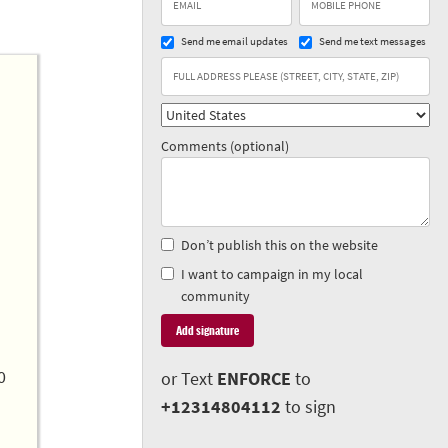
Send me email updates
Send me text messages
Comments (optional)
Don’t publish this on the website
I want to campaign in my local
community
0
or Text
ENFORCE
to
+12314804112
to sign