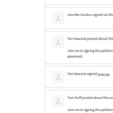
Jennifer Gordon
signed via
Sh
Teri Heacock
posted about thi
Join me in signing the petition
easement.
Teri Heacock
signed
10 years ago
Tom Duff
posted about this o
Join me in signing the petition