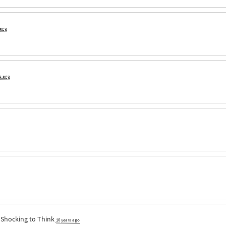
 ago
rs ago
a
Shocking to Think
10 years ago