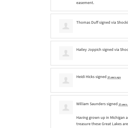
easement.
Thomas Duff
signed via
Shocki
Hailey Joppich
signed via
Shoc
Heidi Hicks
signed
10 years ago
William Saunders
signed
10 years
Having grown up in Michigan 
treasure these Great Lakes ar