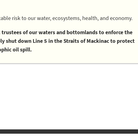
able risk to our water, ecosystems, health, and economy.
ic trustees of our waters and bottomlands to enforce the
 shut down Line 5 in the Straits of Mackinac to protect
phic oil spill.