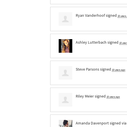
Ryan Vanderhoof
signed
10 years
Ashley Lutterbach
signed
10 yea
Steve Parsons
signed
10 years ago
Riley Meier
signed
10 years ago
Amanda Davenport
signed vi