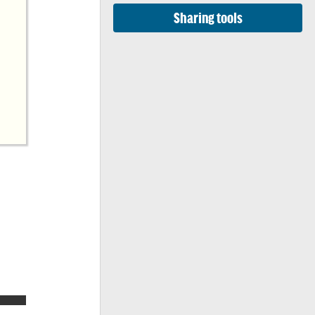
Sharing tools