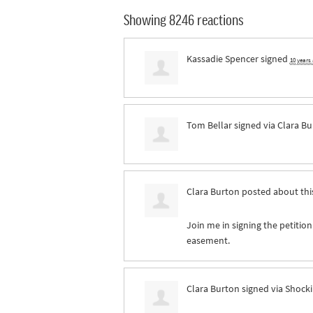
Showing 8246 reactions
Kassadie Spencer
signed
10 years
Tom Bellar
signed via
Clara Bu
Clara Burton
posted about thi
Join me in signing the petition
easement.
Clara Burton
signed via
Shocki