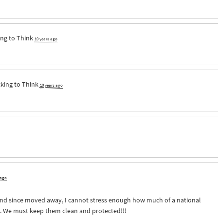
ng to Think
10 years ago
king to Think
10 years ago
 ago
and since moved away, I cannot stress enough how much of a national
e. We must keep them clean and protected!!!