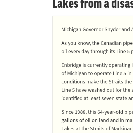
Lakes from a disast
Michigan Governor Snyder and A
As you know, the Canadian pipe
oil every day through its Line 5 
Enbridge is currently operating
of Michigan to operate Line 5 in
conditions make the Straits the 
Line 5 have washed out for the
identified at least seven state a
Since 1988, this 64-year-old pip
gallons of oil on land and in ma
Lakes at the Straits of Mackinac