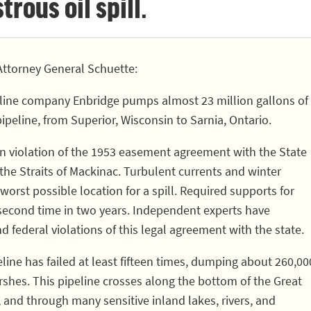
rous oil spill.
ttorney General Schuette:
line company Enbridge pumps almost 23 million gallons of
pipeline, from Superior, Wisconsin to Sarnia, Ontario.
 in violation of the 1953 easement agreement with the State
 the Straits of Mackinac. Turbulent currents and winter
worst possible location for a spill. Required supports for
 second time in two years. Independent experts have
nd federal violations of this legal agreement with the state.
eline has failed at least fifteen times, dumping about 260,00
rshes. This pipeline crosses along the bottom of the Great
, and through many sensitive inland lakes, rivers, and