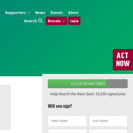
Supporters
News
Events
Store
Search
Donate
Log in
ACT
NOW
11,110 SIGNATURES
Help Reach the Next Goal: 15,000 signatures
Will you sign?