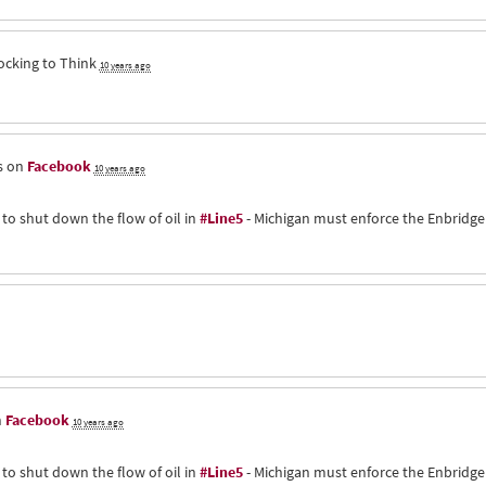
ocking to Think
10 years ago
s on
Facebook
10 years ago
 to shut down the flow of oil in
#Line5
- Michigan must enforce the Enbridge
n
Facebook
10 years ago
 to shut down the flow of oil in
#Line5
- Michigan must enforce the Enbridge