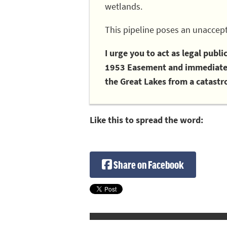
wetlands.
This pipeline poses an unaccept
I urge you to act as legal publ
1953 Easement and immediately
the Great Lakes from a catastro
Like this to spread the word:
Share on Facebook