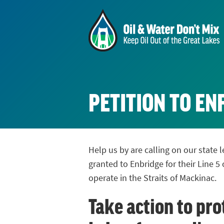
PETITION TO E
Help us by are calling on our state
granted to Enbridge for their Line 5 
operate in the Straits of Mackinac.
Take action to pro