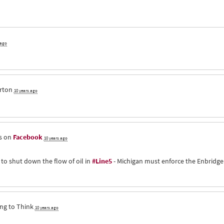
 ago
rton
10 years ago
s on
Facebook
10 years ago
 to shut down the flow of oil in
#Line5
- Michigan must enforce the Enbridge
ng to Think
10 years ago