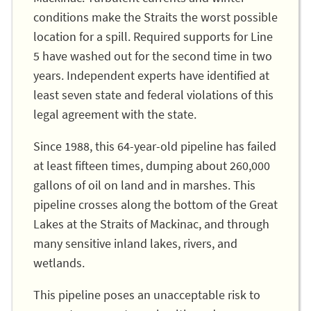
conditions make the Straits the worst possible
location for a spill. Required supports for Line
5 have washed out for the second time in two
years. Independent experts have identified at
least seven state and federal violations of this
legal agreement with the state.
Since 1988, this 64-year-old pipeline has failed
at least fifteen times, dumping about 260,000
gallons of oil on land and in marshes. This
pipeline crosses along the bottom of the Great
Lakes at the Straits of Mackinac, and through
many sensitive inland lakes, rivers, and
wetlands.
This pipeline poses an unacceptable risk to