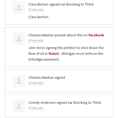
Clara Burton
signed via
Shocking to Think
10 years ago
Clara Burton
Chelsea Meehan
posted about this on
Facebook
10 years ago
Join me in signing the petition to shut down the
flow of oil in
#Line5
- Michigan must enforce the
Enbridge easement.
Chelsea Meehan
signed
10 years ago
Comdy Anderson
signed via
Shocking to Think
10 years ago