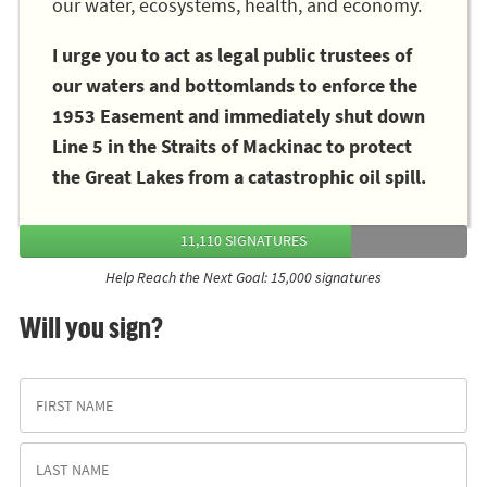
our water, ecosystems, health, and economy.
I urge you to act as legal public trustees of
our waters and bottomlands to enforce the
1953 Easement and immediately shut down
Line 5 in the Straits of Mackinac to protect
the Great Lakes from a catastrophic oil spill.
11,110 SIGNATURES
Help Reach the Next Goal: 15,000 signatures
Will you sign?