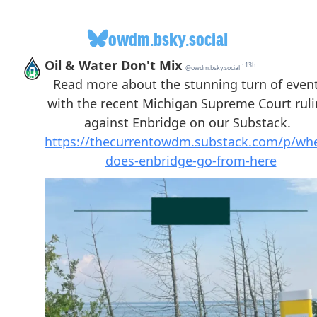
owdm.bsky.social