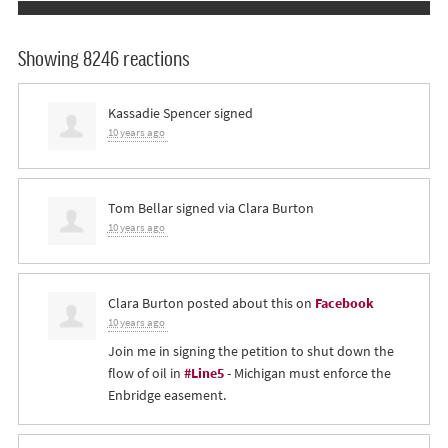
Showing 8246 reactions
Kassadie Spencer
signed
10 years ago
Tom Bellar
signed via
Clara Burton
10 years ago
Clara Burton
posted about this on
Facebook
10 years ago
Join me in signing the petition to shut down the
flow of oil in
#Line5
- Michigan must enforce the
Enbridge easement.