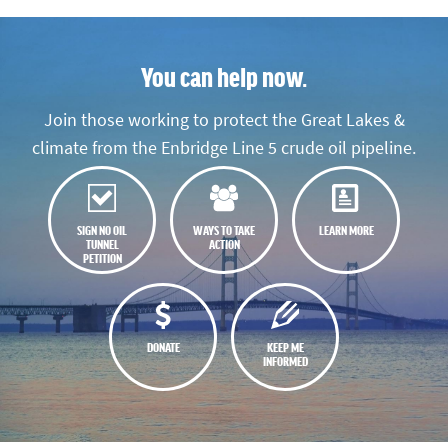
You can help now.
Join those working to protect the Great Lakes &
climate from the Enbridge Line 5 crude oil pipeline.
SIGN NO OIL
WAYS TO TAKE
LEARN MORE
TUNNEL
ACTION
PETITION
DONATE
KEEP ME
INFORMED