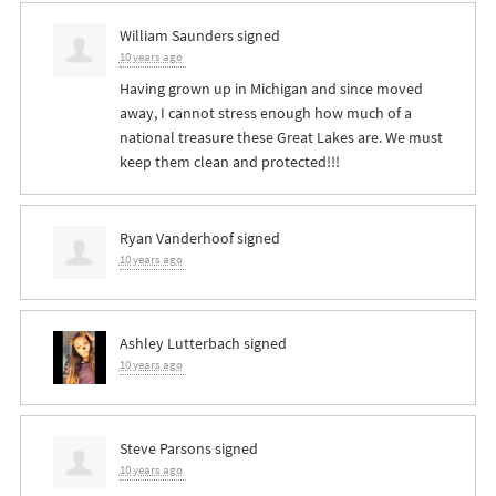
William Saunders
signed
10 years ago
Having grown up in Michigan and since moved
away, I cannot stress enough how much of a
national treasure these Great Lakes are. We must
keep them clean and protected!!!
Ryan Vanderhoof
signed
10 years ago
Ashley Lutterbach
signed
10 years ago
Steve Parsons
signed
10 years ago