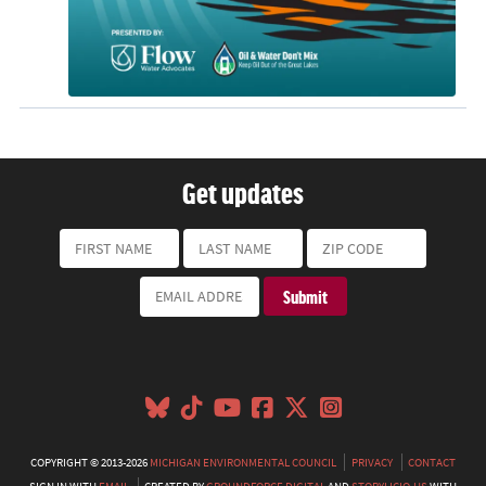
Get updates
COPYRIGHT © 2013-2026
MICHIGAN ENVIRONMENTAL COUNCIL
PRIVACY
CONTACT