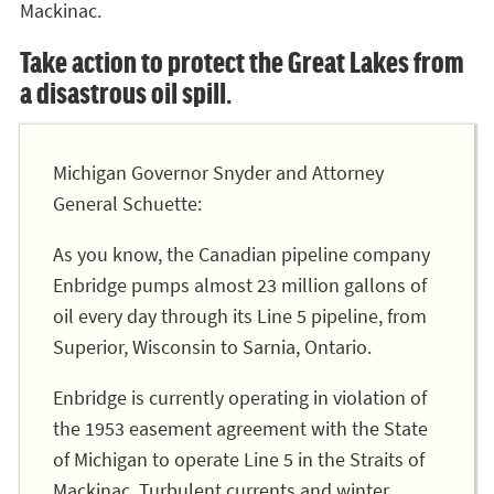
Mackinac.
Take action to protect the Great Lakes from
a disastrous oil spill.
Michigan Governor Snyder and Attorney
General Schuette:
As you know, the Canadian pipeline company
Enbridge pumps almost 23 million gallons of
oil every day through its Line 5 pipeline, from
Superior, Wisconsin to Sarnia, Ontario.
Enbridge is currently operating in violation of
the 1953 easement agreement with the State
of Michigan to operate Line 5 in the Straits of
Mackinac. Turbulent currents and winter