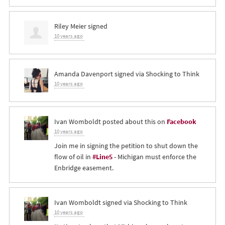
Riley Meier
signed
10 years ago
Amanda Davenport
signed via
Shocking to Think
10 years ago
Ivan Womboldt
posted about this on
Facebook
10 years ago
Join me in signing the petition to shut down the
flow of oil in
#Line5
- Michigan must enforce the
Enbridge easement.
Ivan Womboldt
signed via
Shocking to Think
10 years ago