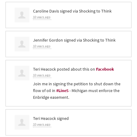
Caroline Davis
signed via
Shocking to Think
10 years ago
Jennifer Gordon
signed via
Shocking to Think
10 years ago
Teri Heacock
posted about this on
Facebook
10 years ago
Join me in signing the petition to shut down the
flow of oil in
#Line5
- Michigan must enforce the
Enbridge easement.
Teri Heacock
signed
10 years ago