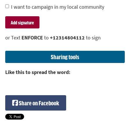
I want to campaign in my local community
or Text
ENFORCE
to
+12314804112
to sign
Sharing tools
Like this to spread the word:
Share on Facebook