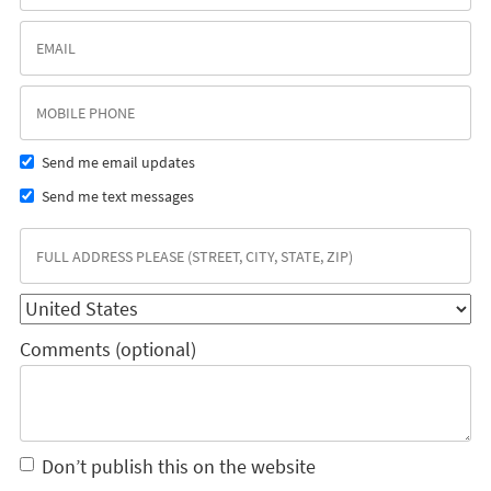
Send me email updates
Send me text messages
Comments (optional)
Don’t publish this on the website