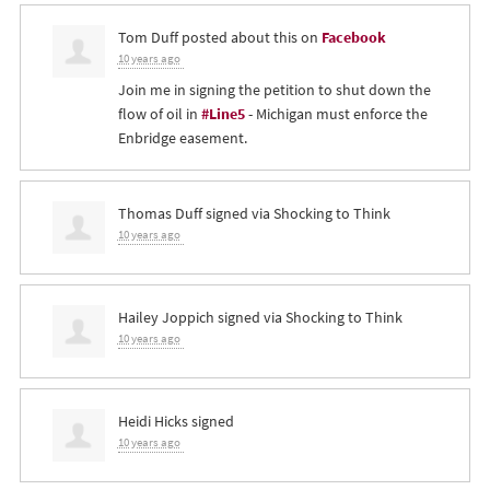
Tom Duff
posted about this on
Facebook
10 years ago
Join me in signing the petition to shut down the
flow of oil in
#Line5
- Michigan must enforce the
Enbridge easement.
Thomas Duff
signed via
Shocking to Think
10 years ago
Hailey Joppich
signed via
Shocking to Think
10 years ago
Heidi Hicks
signed
10 years ago