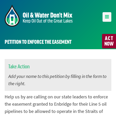
ACT
PETITION TO ENFORCE THE EASEMENT
NOW
Take Action
Add your name to this petition by filling in the form to
the right.
Help us by are calling on our state leaders to enforce
the easement granted to Enbridge for their Line 5 oil
pipelines to be allowed to operate in the Straits of