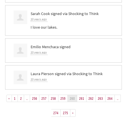
Sarah Cook
signed via
Shocking to Think
10 years ago
I love our lakes.
Emilio Menchaca
signed
10 years ago
Laura Pierson
signed via
Shocking to Think
10 years ago
«
1
2
…
256
257
258
259
260
261
262
263
264
…
274
275
»