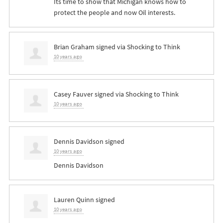
Its time to show that Michigan knows how to
protect the people and now Oil interests.
Brian Graham
signed via
Shocking to Think
10 years ago
Casey Fauver
signed via
Shocking to Think
10 years ago
Dennis Davidson
signed
10 years ago
Dennis Davidson
Lauren Quinn
signed
10 years ago