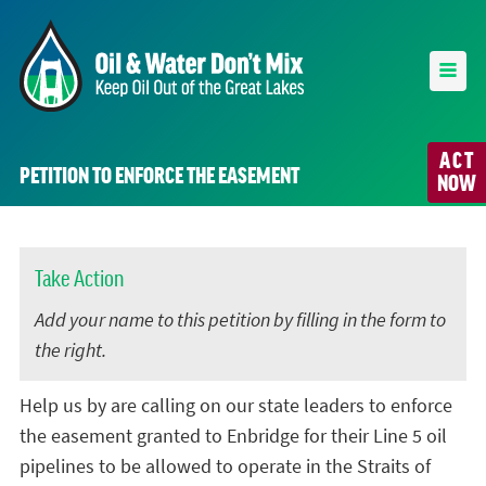
ACT
PETITION TO ENFORCE THE EASEMENT
NOW
Take Action
Add your name to this petition by filling in the form to
the right.
Help us by are calling on our state leaders to enforce
the easement granted to Enbridge for their Line 5 oil
pipelines to be allowed to operate in the Straits of