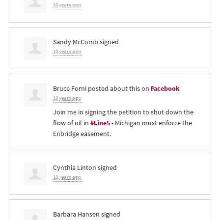
10 years ago
Sandy McComb
signed
10 years ago
Bruce Forni
posted about this on
Facebook
10 years ago
Join me in signing the petition to shut down the
flow of oil in
#Line5
- Michigan must enforce the
Enbridge easement.
Cynthia Linton
signed
10 years ago
Barbara Hansen
signed