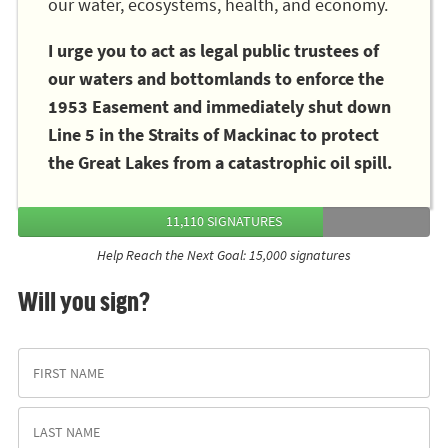
our water, ecosystems, health, and economy.
I urge you to act as legal public trustees of
our waters and bottomlands to enforce the
1953 Easement and immediately shut down
Line 5 in the Straits of Mackinac to protect
the Great Lakes from a catastrophic oil spill.
11,110 SIGNATURES
Help Reach the Next Goal: 15,000 signatures
Will you sign?