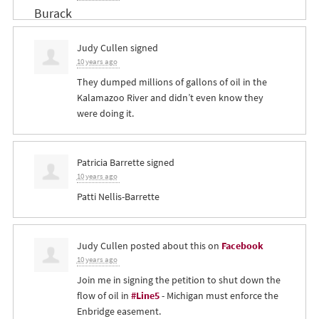
Judy Cullen
signed
10 years ago
They dumped millions of gallons of oil in the
Kalamazoo River and didn’t even know they
were doing it.
Patricia Barrette
signed
10 years ago
Patti Nellis-Barrette
Judy Cullen
posted about this on
Facebook
10 years ago
Join me in signing the petition to shut down the
flow of oil in
#Line5
- Michigan must enforce the
Enbridge easement.