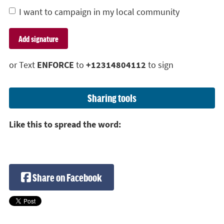
I want to campaign in my local community
or Text
ENFORCE
to
+12314804112
to sign
Sharing tools
Like this to spread the word:
Share on Facebook