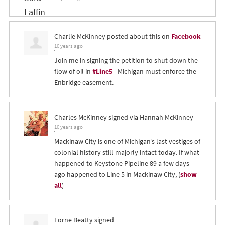
Charlie McKinney
posted about this on
Facebook
10 years ago
Join me in signing the petition to shut down the
flow of oil in
#Line5
- Michigan must enforce the
Enbridge easement.
Charles McKinney
signed via
Hannah McKinney
10 years ago
Mackinaw City is one of Michigan’s last vestiges of
colonial history still majorly intact today. If what
happened to Keystone Pipeline 89 a few days
ago happened to Line 5 in Mackinaw City,
(
show
all
)
Lorne Beatty
signed