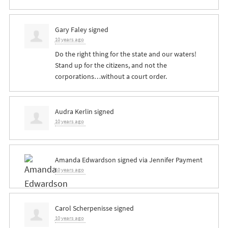
Gary Faley
signed
10 years ago
Do the right thing for the state and our waters!
Stand up for the citizens, and not the
corporations…without a court order.
Audra Kerlin
signed
10 years ago
Amanda Edwardson
signed via
Jennifer Payment
10 years ago
Carol Scherpenisse
signed
10 years ago