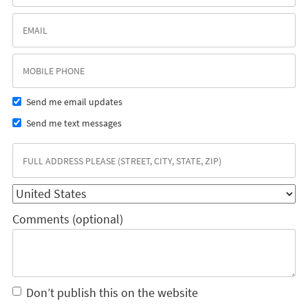
Send me email updates
Send me text messages
Comments (optional)
Don’t publish this on the website