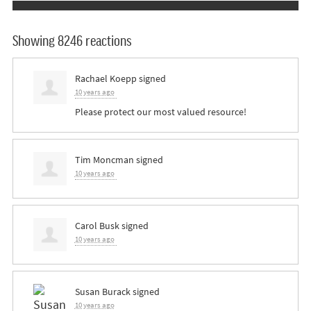
Showing 8246 reactions
Rachael Koepp
signed
10 years ago
Please protect our most valued resource!
Tim Moncman
signed
10 years ago
Carol Busk
signed
10 years ago
Susan Burack
signed
10 years ago