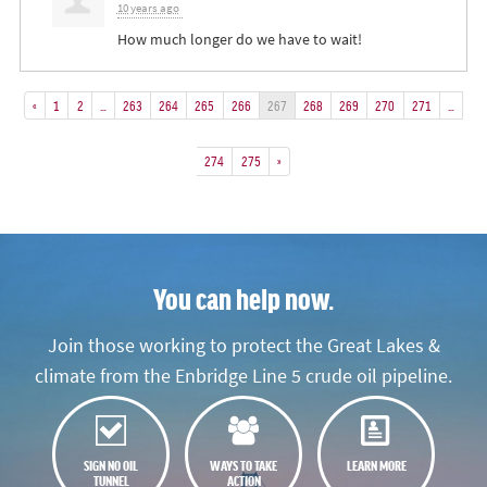
10 years ago
How much longer do we have to wait!
«
1
2
…
263
264
265
266
267
268
269
270
271
…
274
275
»
You can help now.
Join those working to protect the Great Lakes &
climate from the Enbridge Line 5 crude oil pipeline.
SIGN NO OIL
WAYS TO TAKE
LEARN MORE
TUNNEL
ACTION