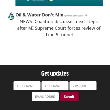
Get updates