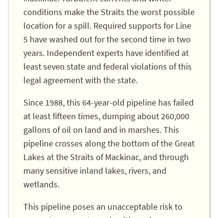
conditions make the Straits the worst possible
location for a spill. Required supports for Line
5 have washed out for the second time in two
years. Independent experts have identified at
least seven state and federal violations of this
legal agreement with the state.
Since 1988, this 64-year-old pipeline has failed
at least fifteen times, dumping about 260,000
gallons of oil on land and in marshes. This
pipeline crosses along the bottom of the Great
Lakes at the Straits of Mackinac, and through
many sensitive inland lakes, rivers, and
wetlands.
This pipeline poses an unacceptable risk to