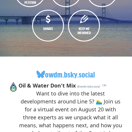
PETITION
DONATE
KEEP ME
INFORMED
owdm.bsky.social