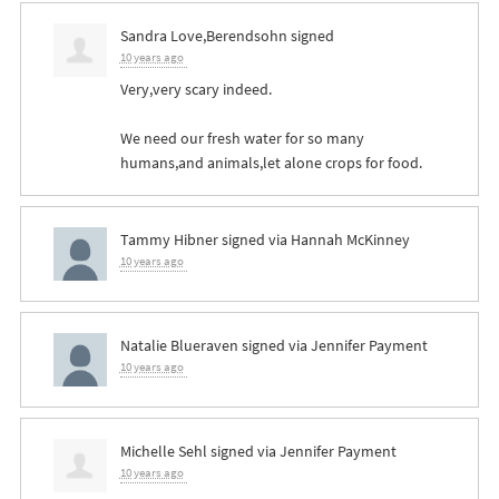
Sandra Love,Berendsohn
signed
10 years ago
Very,very scary indeed.
We need our fresh water for so many
humans,and animals,let alone crops for food.
Tammy Hibner
signed via
Hannah McKinney
10 years ago
Natalie Blueraven
signed via
Jennifer Payment
10 years ago
Michelle Sehl
signed via
Jennifer Payment
10 years ago