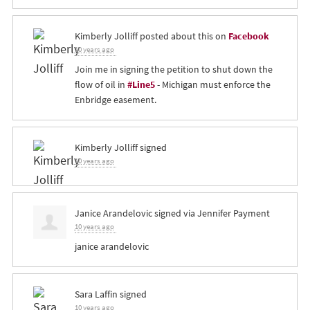
Kimberly Jolliff
posted about this on
Facebook
10 years ago
Join me in signing the petition to shut down the
flow of oil in
#Line5
- Michigan must enforce the
Enbridge easement.
Kimberly Jolliff
signed
10 years ago
Janice Arandelovic
signed via
Jennifer Payment
10 years ago
janice arandelovic
Sara Laffin
signed
10 years ago