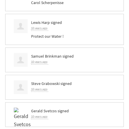
Carol Scherpenisse
Lewis Harp
signed
10 years ago
Protect our Water !
Samuel Brinkman
signed
10 years ago
Steve Grabowski
signed
10 years ago
Gerald Svetcos
signed
10 years ago