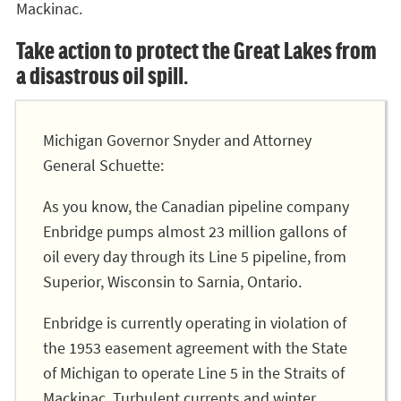
Mackinac.
Take action to protect the Great Lakes from
a disastrous oil spill.
Michigan Governor Snyder and Attorney
General Schuette:
As you know, the Canadian pipeline company
Enbridge pumps almost 23 million gallons of
oil every day through its Line 5 pipeline, from
Superior, Wisconsin to Sarnia, Ontario.
Enbridge is currently operating in violation of
the 1953 easement agreement with the State
of Michigan to operate Line 5 in the Straits of
Mackinac. Turbulent currents and winter