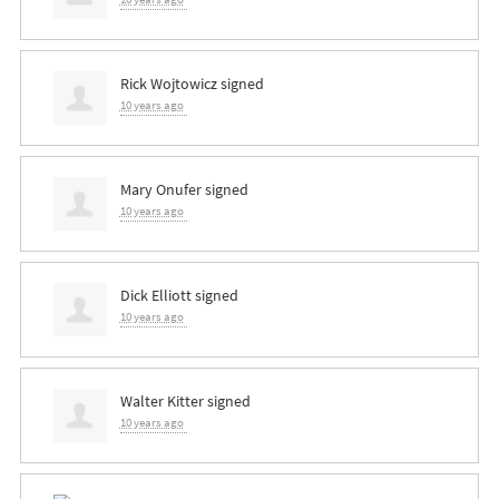
Rick Wojtowicz
signed
10 years ago
Mary Onufer
signed
10 years ago
Dick Elliott
signed
10 years ago
Walter Kitter
signed
10 years ago