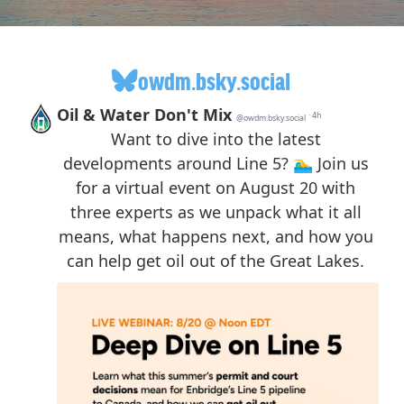
owdm.bsky.social