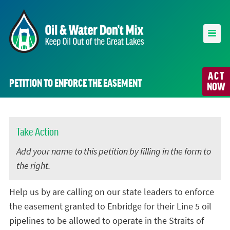
ACT
PETITION TO ENFORCE THE EASEMENT
NOW
Take Action
Add your name to this petition by filling in the form to
the right.
Help us by are calling on our state leaders to enforce
the easement granted to Enbridge for their Line 5 oil
pipelines to be allowed to operate in the Straits of