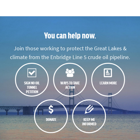
You can help now.
Join those working to protect the Great Lakes &
climate from the Enbridge Line 5 crude oil pipeline.
SIGN NO OIL
WAYS TO TAKE
LEARN MORE
TUNNEL
ACTION
PETITION
DONATE
KEEP ME
INFORMED