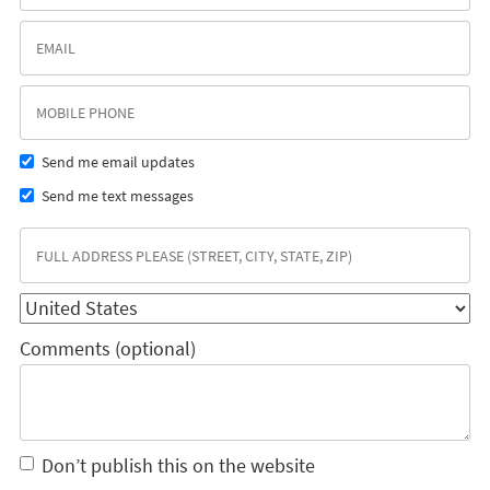
Send me email updates
Send me text messages
Comments (optional)
Don’t publish this on the website