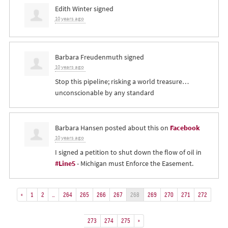
Edith Winter
signed
10 years ago
Barbara Freudenmuth
signed
10 years ago
Stop this pipeline; risking a world treasure…
unconscionable by any standard
Barbara Hansen
posted about this on
Facebook
10 years ago
I signed a petition to shut down the flow of oil in
#Line5
- Michigan must Enforce the Easement.
«
1
2
…
264
265
266
267
268
269
270
271
272
273
274
275
»