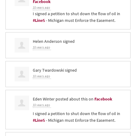
Facebook
10 years ago
I signed a petition to shut down the flow of oil in
#Line5
- Michigan must Enforce the Easement.
Helen Anderson
signed
10 years ago
Gary Twardowski
signed
10 years ago
Eden Winter
posted about this on
Facebook
10 years ago
I signed a petition to shut down the flow of oil in
#Line5
- Michigan must Enforce the Easement.