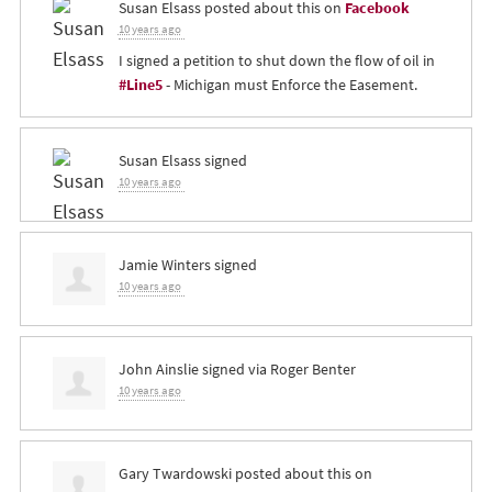
Susan Elsass
posted about this on
Facebook
10 years ago
I signed a petition to shut down the flow of oil in
#Line5
- Michigan must Enforce the Easement.
Susan Elsass
signed
10 years ago
Jamie Winters
signed
10 years ago
John Ainslie
signed via
Roger Benter
10 years ago
Gary Twardowski
posted about this on