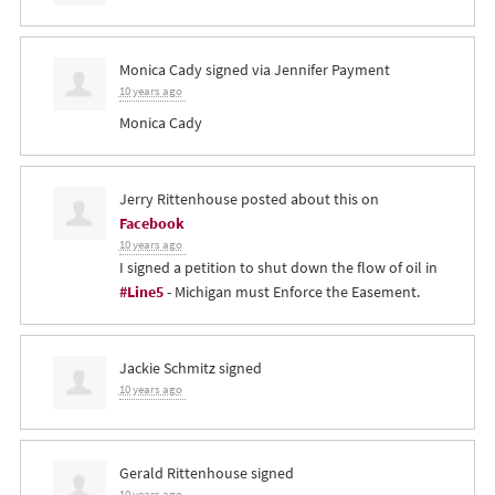
Monica Cady
signed via
Jennifer Payment
10 years ago
Monica Cady
Jerry Rittenhouse
posted about this on
Facebook
10 years ago
I signed a petition to shut down the flow of oil in
#Line5
- Michigan must Enforce the Easement.
Jackie Schmitz
signed
10 years ago
Gerald Rittenhouse
signed
10 years ago