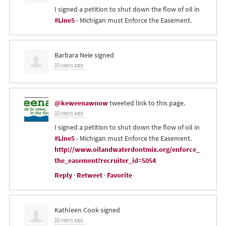
I signed a petition to shut down the flow of oil in
#Line5
- Michigan must Enforce the Easement.
Barbara Neie
signed
10 years ago
@keweenawnow
tweeted link to this page.
10 years ago
I signed a petition to shut down the flow of oil in
#Line5
- Michigan must Enforce the Easement.
http://www.oilandwaterdontmix.org/enforce_
the_easement?recruiter_id=5054
Reply
·
Retweet
·
Favorite
Kathleen Cook
signed
10 years ago