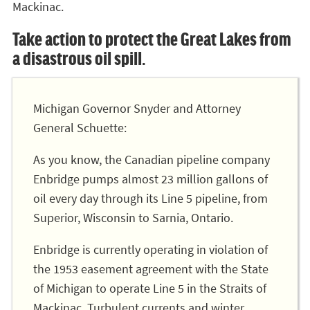
Mackinac.
Take action to protect the Great Lakes from
a disastrous oil spill.
Michigan Governor Snyder and Attorney
General Schuette:
As you know, the Canadian pipeline company
Enbridge pumps almost 23 million gallons of
oil every day through its Line 5 pipeline, from
Superior, Wisconsin to Sarnia, Ontario.
Enbridge is currently operating in violation of
the 1953 easement agreement with the State
of Michigan to operate Line 5 in the Straits of
Mackinac. Turbulent currents and winter