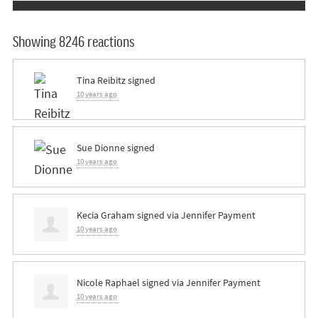
Showing 8246 reactions
Tina Reibitz
signed
10 years ago
Sue Dionne
signed
10 years ago
Kecia Graham
signed via
Jennifer Payment
10 years ago
Nicole Raphael
signed via
Jennifer Payment
10 years ago