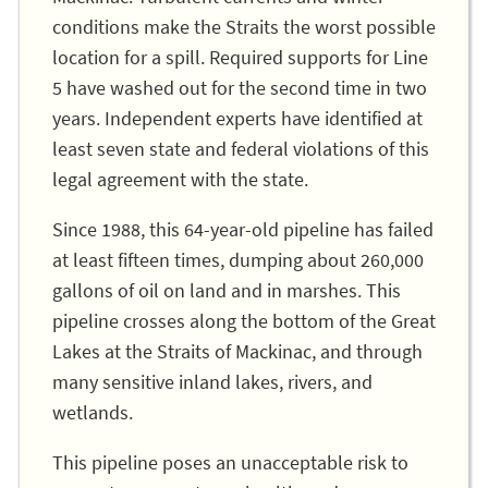
conditions make the Straits the worst possible
location for a spill. Required supports for Line
5 have washed out for the second time in two
years. Independent experts have identified at
least seven state and federal violations of this
legal agreement with the state.
Since 1988, this 64-year-old pipeline has failed
at least fifteen times, dumping about 260,000
gallons of oil on land and in marshes. This
pipeline crosses along the bottom of the Great
Lakes at the Straits of Mackinac, and through
many sensitive inland lakes, rivers, and
wetlands.
This pipeline poses an unacceptable risk to