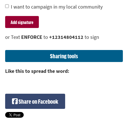
I want to campaign in my local community
or Text
ENFORCE
to
+12314804112
to sign
Sharing tools
Like this to spread the word:
Share on Facebook