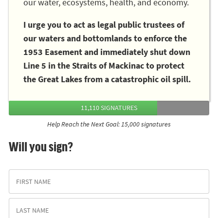
our water, ecosystems, health, and economy.
I urge you to act as legal public trustees of
our waters and bottomlands to enforce the
1953 Easement and immediately shut down
Line 5 in the Straits of Mackinac to protect
the Great Lakes from a catastrophic oil spill.
11,110 SIGNATURES
Help Reach the Next Goal: 15,000 signatures
Will you sign?