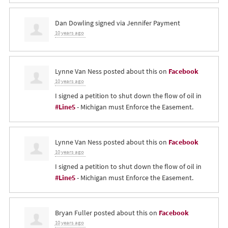
Dan Dowling
signed via
Jennifer Payment
10 years ago
Lynne Van Ness
posted about this on
Facebook
10 years ago
I signed a petition to shut down the flow of oil in
#Line5
- Michigan must Enforce the Easement.
Lynne Van Ness
posted about this on
Facebook
10 years ago
I signed a petition to shut down the flow of oil in
#Line5
- Michigan must Enforce the Easement.
Bryan Fuller
posted about this on
Facebook
10 years ago