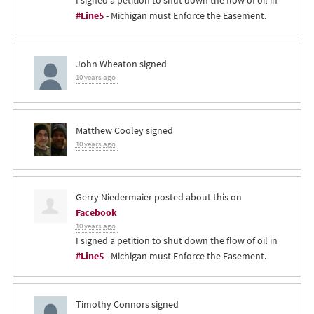
I signed a petition to shut down the flow of oil in
#Line5
- Michigan must Enforce the Easement.
John Wheaton
signed
10 years ago
Matthew Cooley
signed
10 years ago
Gerry Niedermaier
posted about this on
Facebook
10 years ago
I signed a petition to shut down the flow of oil in
#Line5
- Michigan must Enforce the Easement.
Timothy Connors
signed