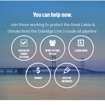
You can help now.
Join those working to protect the Great Lakes &
climate from the Enbridge Line 5 crude oil pipeline.
SIGN NO OIL
WAYS TO TAKE
LEARN MORE
TUNNEL
ACTION
PETITION
DONATE
KEEP ME
INFORMED