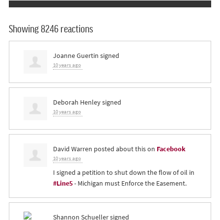
Showing 8246 reactions
Joanne Guertin
signed
10 years ago
Deborah Henley
signed
10 years ago
David Warren
posted about this on
Facebook
10 years ago
I signed a petition to shut down the flow of oil in
#Line5
- Michigan must Enforce the Easement.
Shannon Schueller
signed