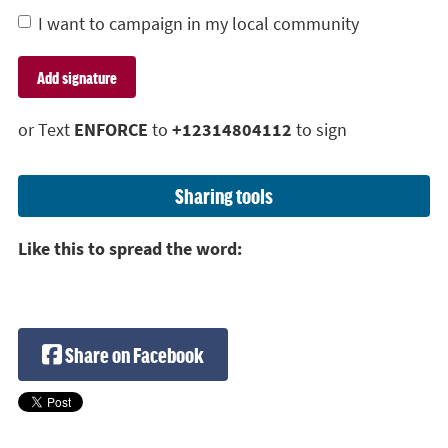
I want to campaign in my local community
or Text
ENFORCE
to
+12314804112
to sign
Sharing tools
Like this to spread the word:
Share on Facebook