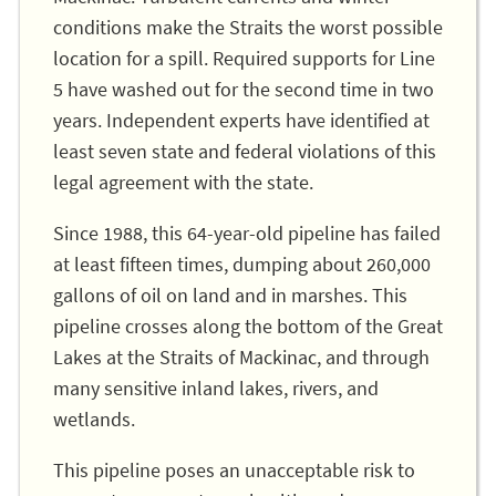
conditions make the Straits the worst possible
location for a spill. Required supports for Line
5 have washed out for the second time in two
years. Independent experts have identified at
least seven state and federal violations of this
legal agreement with the state.
Since 1988, this 64-year-old pipeline has failed
at least fifteen times, dumping about 260,000
gallons of oil on land and in marshes. This
pipeline crosses along the bottom of the Great
Lakes at the Straits of Mackinac, and through
many sensitive inland lakes, rivers, and
wetlands.
This pipeline poses an unacceptable risk to