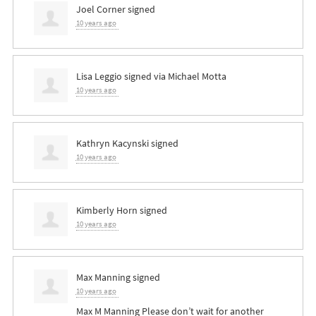
Joel Corner
signed
10 years ago
Lisa Leggio
signed via
Michael Motta
10 years ago
Kathryn Kacynski
signed
10 years ago
Kimberly Horn
signed
10 years ago
Max Manning
signed
10 years ago
Max M Manning Please don’t wait for another