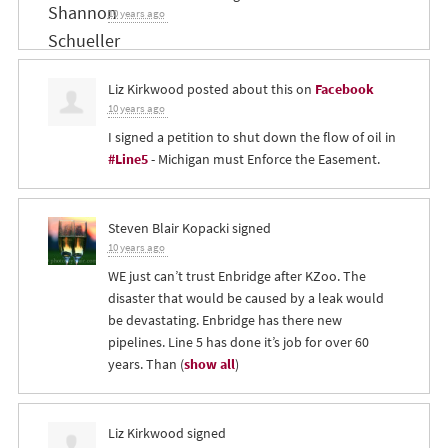
10 years ago
Liz Kirkwood
posted about this on
Facebook
10 years ago
I signed a petition to shut down the flow of oil in
#Line5
- Michigan must Enforce the Easement.
Steven Blair Kopacki
signed
10 years ago
WE just can’t trust Enbridge after KZoo. The
disaster that would be caused by a leak would
be devastating. Enbridge has there new
pipelines. Line 5 has done it’s job for over 60
years. Than
(
show all
)
Liz Kirkwood
signed