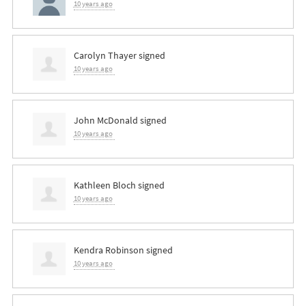
10 years ago
Carolyn Thayer
signed
10 years ago
John McDonald
signed
10 years ago
Kathleen Bloch
signed
10 years ago
Kendra Robinson
signed
10 years ago