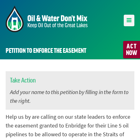
ACT
PETITION TO ENFORCE THE EASEMENT
NOW
Take Action
Add your name to this petition by filling in the form to
the right.
Help us by are calling on our state leaders to enforce
the easement granted to Enbridge for their Line 5 oil
pipelines to be allowed to operate in the Straits of