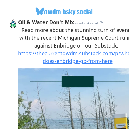
owdm.bsky.social