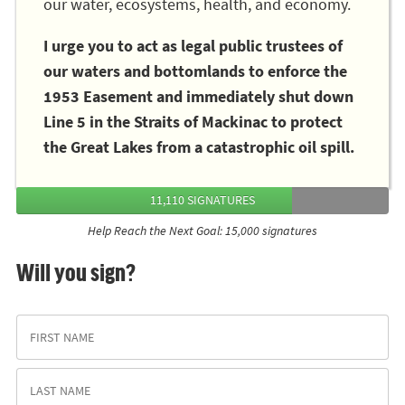
our water, ecosystems, health, and economy.
I urge you to act as legal public trustees of
our waters and bottomlands to enforce the
1953 Easement and immediately shut down
Line 5 in the Straits of Mackinac to protect
the Great Lakes from a catastrophic oil spill.
11,110 SIGNATURES
Help Reach the Next Goal: 15,000 signatures
Will you sign?