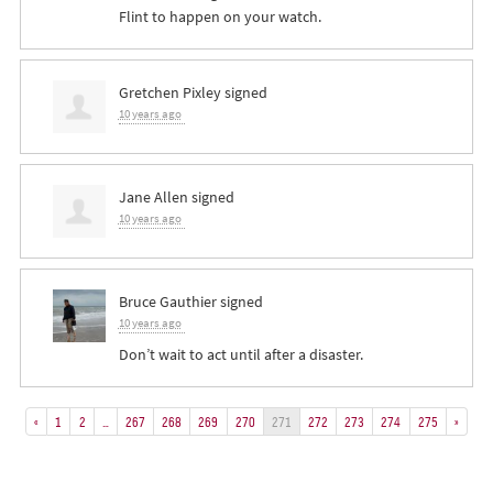
Flint to happen on your watch.
Gretchen Pixley
signed
10 years ago
Jane Allen
signed
10 years ago
Bruce Gauthier
signed
10 years ago
Don’t wait to act until after a disaster.
«
1
2
…
267
268
269
270
271
272
273
274
275
»