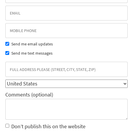
Send me email updates
Send me text messages
Comments (optional)
Don’t publish this on the website