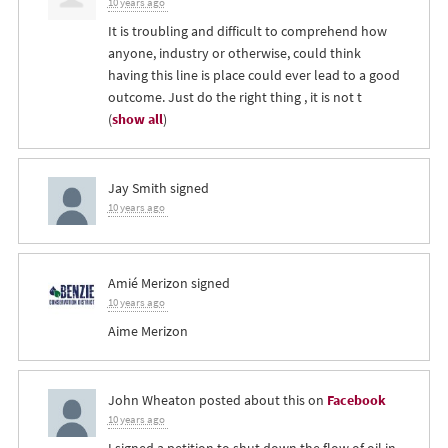
10 years ago
It is troubling and difficult to comprehend how
anyone, industry or otherwise, could think
having this line is place could ever lead to a good
outcome. Just do the right thing , it is not t
(
show all
)
Jay Smith
signed
10 years ago
Amié Merizon
signed
10 years ago
Aime Merizon
John Wheaton
posted about this on
Facebook
10 years ago