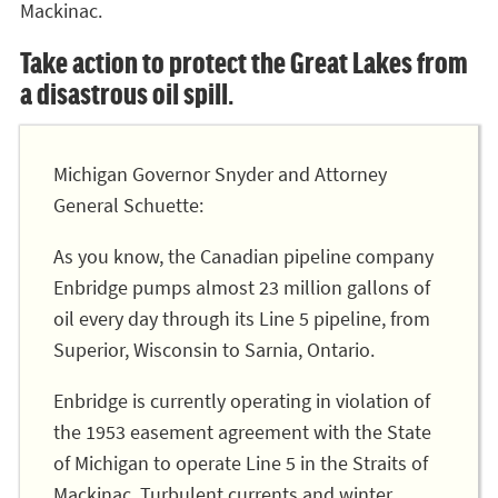
Mackinac.
Take action to protect the Great Lakes from
a disastrous oil spill.
Michigan Governor Snyder and Attorney
General Schuette:
As you know, the Canadian pipeline company
Enbridge pumps almost 23 million gallons of
oil every day through its Line 5 pipeline, from
Superior, Wisconsin to Sarnia, Ontario.
Enbridge is currently operating in violation of
the 1953 easement agreement with the State
of Michigan to operate Line 5 in the Straits of
Mackinac. Turbulent currents and winter