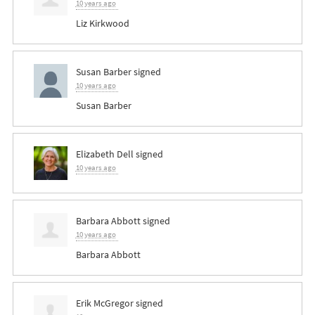
10 years ago
Liz Kirkwood
Susan Barber
signed
10 years ago
Susan Barber
Elizabeth Dell
signed
10 years ago
Barbara Abbott
signed
10 years ago
Barbara Abbott
Erik McGregor
signed