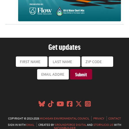
Get updates
COPYRIGHT © 2013-2026
MICHIGAN ENVIRONMENTAL COUNCIL
PRIVACY
CONTACT
SIGN IN WITH
EMAIL
CREATED BY
GROUNDFORCE DIGITAL
AND
STORYLICIO.US
WITH
NATIONBUILDER