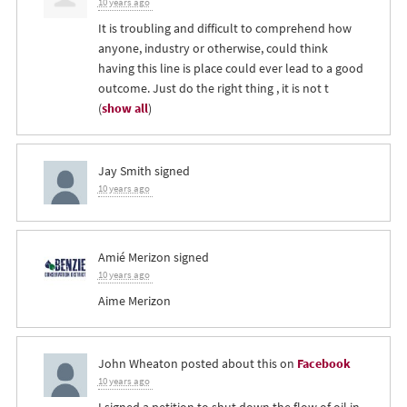
10 years ago
It is troubling and difficult to comprehend how
anyone, industry or otherwise, could think
having this line is place could ever lead to a good
outcome. Just do the right thing , it is not t
(
show all
)
Jay Smith
signed
10 years ago
Amié Merizon
signed
10 years ago
Aime Merizon
John Wheaton
posted about this on
Facebook
10 years ago