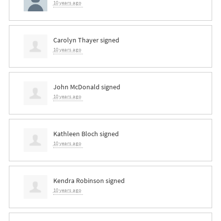
10 years ago
Carolyn Thayer
signed
10 years ago
John McDonald
signed
10 years ago
Kathleen Bloch
signed
10 years ago
Kendra Robinson
signed
10 years ago