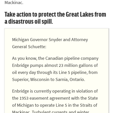
Mackinac.
Take action to protect the Great Lakes from
a disastrous oil spill.
Michigan Governor Snyder and Attorney
General Schuette:
As you know, the Canadian pipeline company
Enbridge pumps almost 23 million gallons of
oil every day through its Line 5 pipeline, from
Superior, Wisconsin to Sarnia, Ontario.
Enbridge is currently operating in violation of
the 1953 easement agreement with the State
of Michigan to operate Line 5 in the Straits of
Mackinac. Turbulent currents and winter