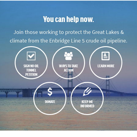
You can help now.
Join those working to protect the Great Lakes &
climate from the Enbridge Line 5 crude oil pipeline.
SIGN NO OIL
WAYS TO TAKE
LEARN MORE
TUNNEL
ACTION
PETITION
DONATE
KEEP ME
INFORMED