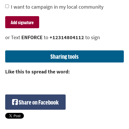
I want to campaign in my local community
or Text
ENFORCE
to
+12314804112
to sign
Sharing tools
Like this to spread the word:
Share on Facebook