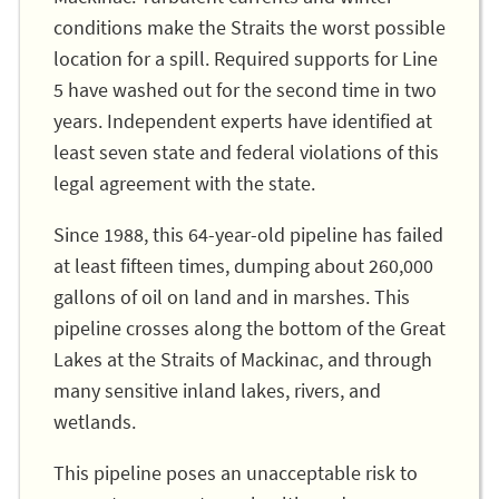
conditions make the Straits the worst possible
location for a spill. Required supports for Line
5 have washed out for the second time in two
years. Independent experts have identified at
least seven state and federal violations of this
legal agreement with the state.
Since 1988, this 64-year-old pipeline has failed
at least fifteen times, dumping about 260,000
gallons of oil on land and in marshes. This
pipeline crosses along the bottom of the Great
Lakes at the Straits of Mackinac, and through
many sensitive inland lakes, rivers, and
wetlands.
This pipeline poses an unacceptable risk to