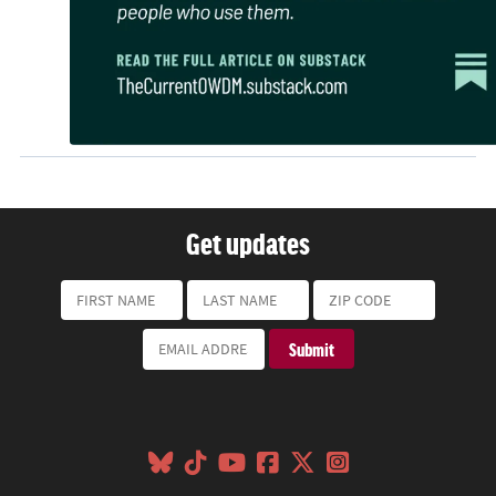
Get updates