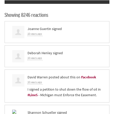
Showing 8246 reactions
Joanne Guertin
signed
10 years ago
Deborah Henley
signed
10 years ago
David Warren
posted about this on
Facebook
10 years ago
I signed a petition to shut down the flow of oil in
#Line5
- Michigan must Enforce the Easement.
Shannon Schueller
signed