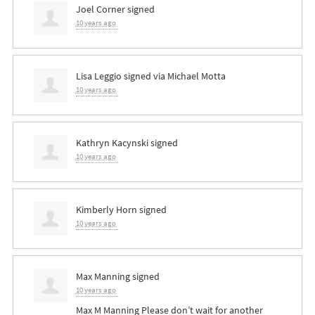
Joel Corner
signed
10 years ago
Lisa Leggio
signed via
Michael Motta
10 years ago
Kathryn Kacynski
signed
10 years ago
Kimberly Horn
signed
10 years ago
Max Manning
signed
10 years ago
Max M Manning Please don’t wait for another