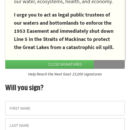
our water, ecosystems, health, and economy.
I urge you to act as legal public trustees of
our waters and bottomlands to enforce the
1953 Easement and immediately shut down
Line 5 in the Straits of Mackinac to protect
the Great Lakes from a catastrophic oil spill.
11,110 SIGNATURES
Help Reach the Next Goal: 15,000 signatures
Will you sign?