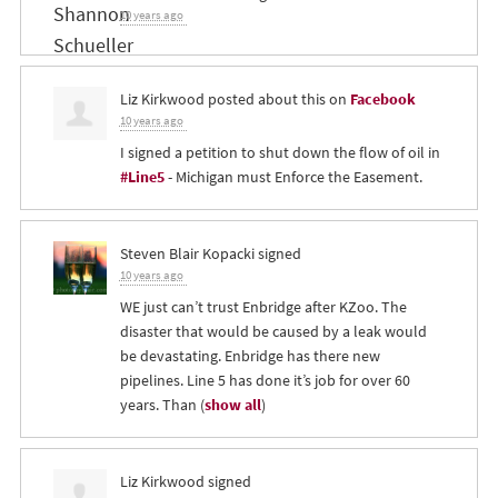
10 years ago
Liz Kirkwood
posted about this on
Facebook
10 years ago
I signed a petition to shut down the flow of oil in
#Line5
- Michigan must Enforce the Easement.
Steven Blair Kopacki
signed
10 years ago
WE just can’t trust Enbridge after KZoo. The
disaster that would be caused by a leak would
be devastating. Enbridge has there new
pipelines. Line 5 has done it’s job for over 60
years. Than
(
show all
)
Liz Kirkwood
signed