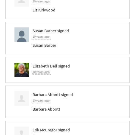
10 years ago
Liz Kirkwood
Susan Barber
signed
10 years ago
Susan Barber
Elizabeth Dell
signed
10 years ago
Barbara Abbott
signed
10 years ago
Barbara Abbott
Erik McGregor
signed