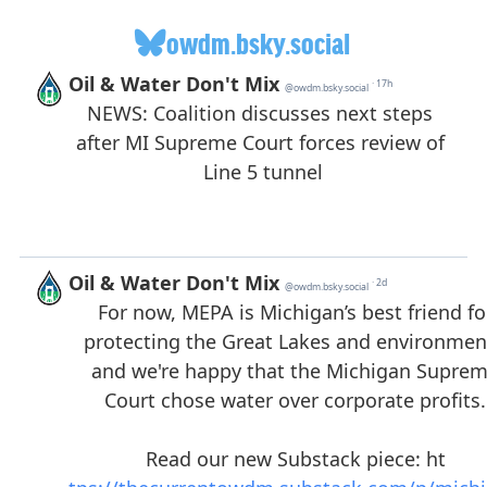
owdm.bsky.social