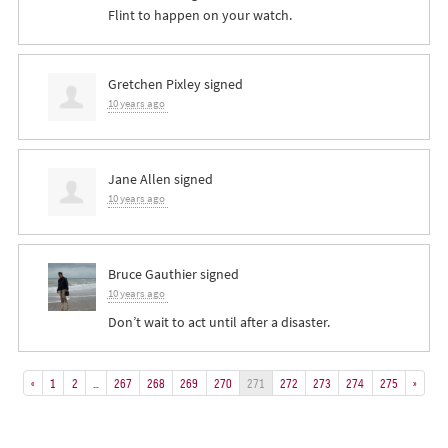
Flint to happen on your watch.
Gretchen Pixley
signed
10 years ago
Jane Allen
signed
10 years ago
Bruce Gauthier
signed
10 years ago
Don’t wait to act until after a disaster.
«
1
2
…
267
268
269
270
271
272
273
274
275
»