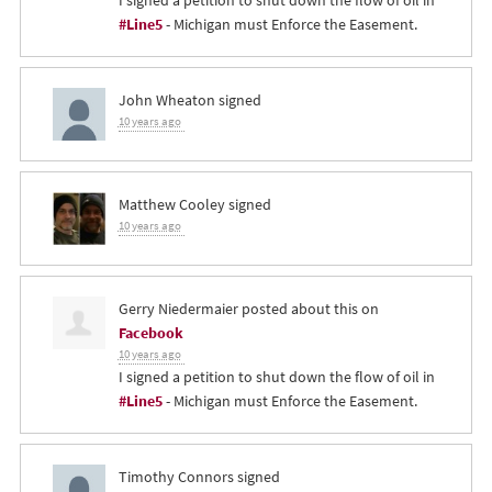
I signed a petition to shut down the flow of oil in
#Line5
- Michigan must Enforce the Easement.
John Wheaton
signed
10 years ago
Matthew Cooley
signed
10 years ago
Gerry Niedermaier
posted about this on
Facebook
10 years ago
I signed a petition to shut down the flow of oil in
#Line5
- Michigan must Enforce the Easement.
Timothy Connors
signed