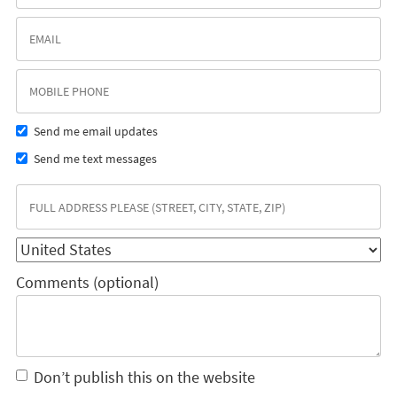
Send me email updates
Send me text messages
Comments (optional)
Don’t publish this on the website