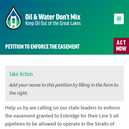
ACT
PETITION TO ENFORCE THE EASEMENT
NOW
Take Action
Add your name to this petition by filling in the form to
the right.
Help us by are calling on our state leaders to enforce
the easement granted to Enbridge for their Line 5 oil
pipelines to be allowed to operate in the Straits of