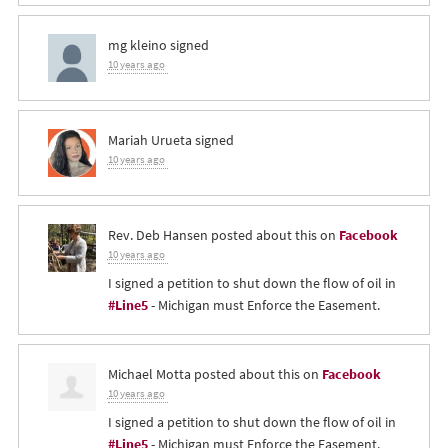
mg kleino
signed
10 years ago
Mariah Urueta
signed
10 years ago
Rev. Deb Hansen
posted about this on
Facebook
10 years ago
I signed a petition to shut down the flow of oil in
#Line5
- Michigan must Enforce the Easement.
Michael Motta
posted about this on
Facebook
10 years ago
I signed a petition to shut down the flow of oil in
#Line5
- Michigan must Enforce the Easement.