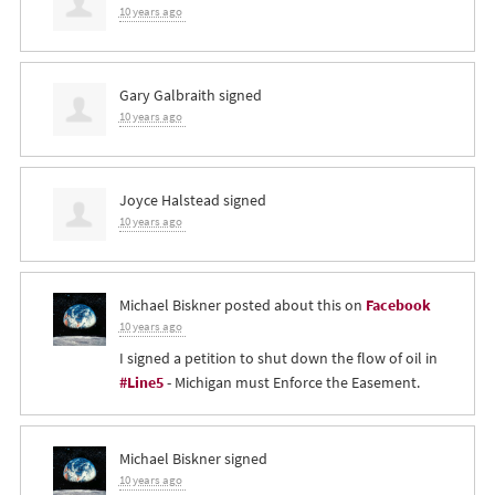
10 years ago
Gary Galbraith
signed
10 years ago
Joyce Halstead
signed
10 years ago
Michael Biskner
posted about this on
Facebook
10 years ago
I signed a petition to shut down the flow of oil in
#Line5
- Michigan must Enforce the Easement.
Michael Biskner
signed
10 years ago