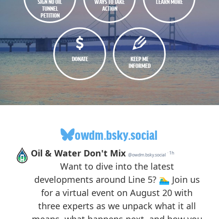
SIGN NO OIL
WAYS TO TAKE
LEARN MORE
TUNNEL
ACTION
PETITION
DONATE
KEEP ME
INFORMED
owdm.bsky.social