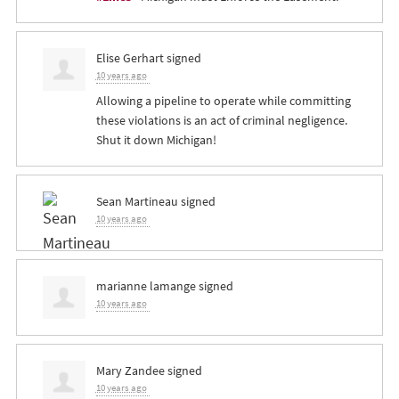
Elise Gerhart
signed
10 years ago
Allowing a pipeline to operate while committing
these violations is an act of criminal negligence.
Shut it down Michigan!
Sean Martineau
signed
10 years ago
marianne lamange
signed
10 years ago
Mary Zandee
signed
10 years ago