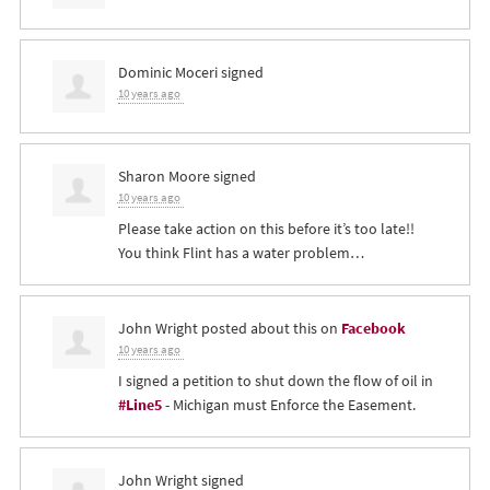
Dominic Moceri
signed
10 years ago
Sharon Moore
signed
10 years ago
Please take action on this before it’s too late!!
You think Flint has a water problem…
John Wright
posted about this on
Facebook
10 years ago
I signed a petition to shut down the flow of oil in
#Line5
- Michigan must Enforce the Easement.
John Wright
signed