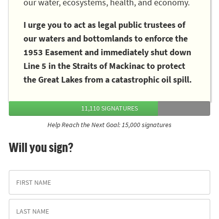
our water, ecosystems, health, and economy.
I urge you to act as legal public trustees of
our waters and bottomlands to enforce the
1953 Easement and immediately shut down
Line 5 in the Straits of Mackinac to protect
the Great Lakes from a catastrophic oil spill.
11,110 SIGNATURES
Help Reach the Next Goal: 15,000 signatures
Will you sign?