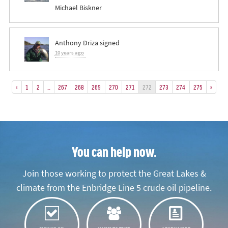
Michael Biskner
Anthony Driza
signed
10 years ago
«
1
2
…
267
268
269
270
271
272
273
274
275
»
You can help now.
Join those working to protect the Great Lakes &
climate from the Enbridge Line 5 crude oil pipeline.