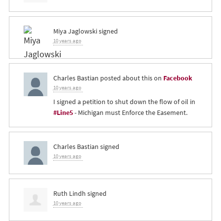
Miya Jaglowski
signed
10 years ago
Charles Bastian
posted about this on
Facebook
10 years ago
I signed a petition to shut down the flow of oil in
#Line5
- Michigan must Enforce the Easement.
Charles Bastian
signed
10 years ago
Ruth Lindh
signed
10 years ago