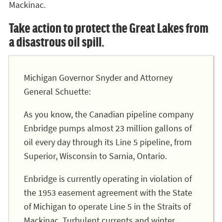
Mackinac.
Take action to protect the Great Lakes from
a disastrous oil spill.
Michigan Governor Snyder and Attorney
General Schuette:
As you know, the Canadian pipeline company
Enbridge pumps almost 23 million gallons of
oil every day through its Line 5 pipeline, from
Superior, Wisconsin to Sarnia, Ontario.
Enbridge is currently operating in violation of
the 1953 easement agreement with the State
of Michigan to operate Line 5 in the Straits of
Mackinac. Turbulent currents and winter