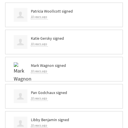
Patricia Woollcott
signed
10 years ago
Katie Gersky
signed
10 years ago
Mark Wagnon
signed
10 years ago
Pan Godchaux
signed
10 years ago
Libby Benjamin
signed
10 years ago