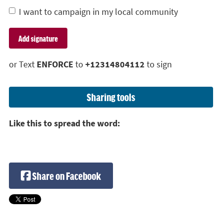
I want to campaign in my local community
or Text
ENFORCE
to
+12314804112
to sign
Sharing tools
Like this to spread the word:
Share on Facebook