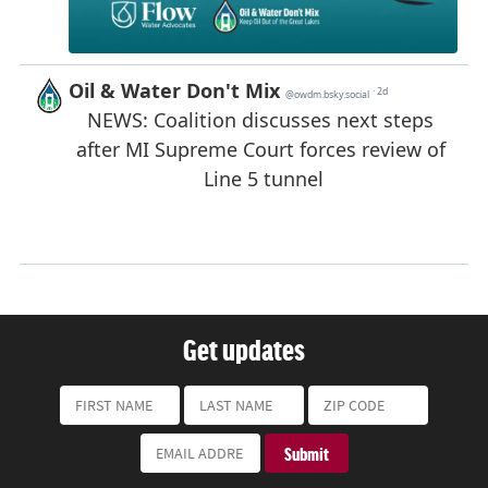
Get updates