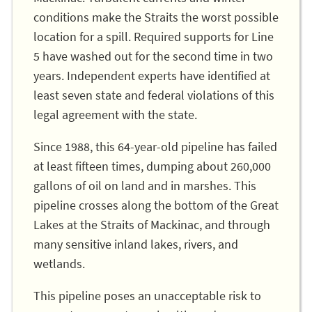
conditions make the Straits the worst possible
location for a spill. Required supports for Line
5 have washed out for the second time in two
years. Independent experts have identified at
least seven state and federal violations of this
legal agreement with the state.
Since 1988, this 64-year-old pipeline has failed
at least fifteen times, dumping about 260,000
gallons of oil on land and in marshes. This
pipeline crosses along the bottom of the Great
Lakes at the Straits of Mackinac, and through
many sensitive inland lakes, rivers, and
wetlands.
This pipeline poses an unacceptable risk to