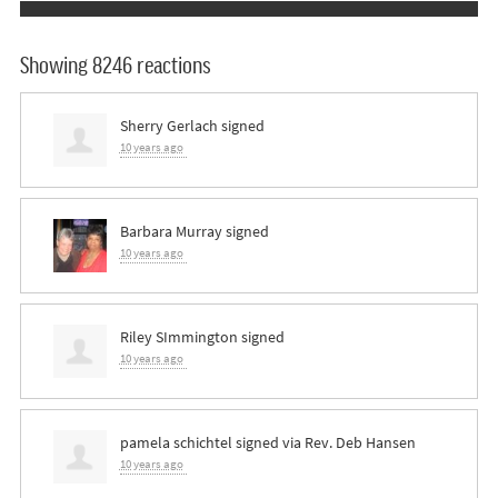
Showing 8246 reactions
Sherry Gerlach
signed
10 years ago
Barbara Murray
signed
10 years ago
Riley SImmington
signed
10 years ago
pamela schichtel
signed via
Rev. Deb Hansen
10 years ago