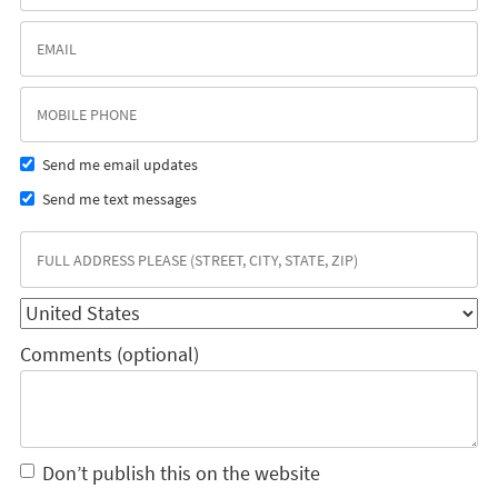
Send me email updates
Send me text messages
Comments (optional)
Don’t publish this on the website