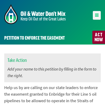
ACT
PETITION TO ENFORCE THE EASEMENT
NOW
Take Action
Add your name to this petition by filling in the form to
the right.
Help us by are calling on our state leaders to enforce
the easement granted to Enbridge for their Line 5 oil
pipelines to be allowed to operate in the Straits of