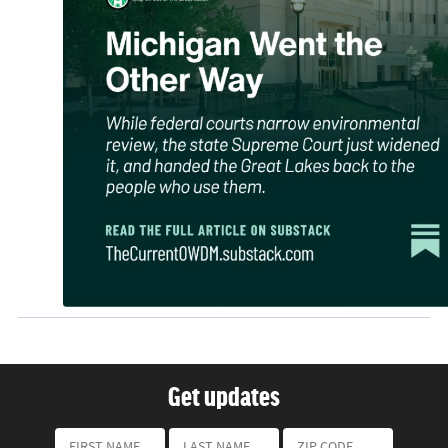
Get updates