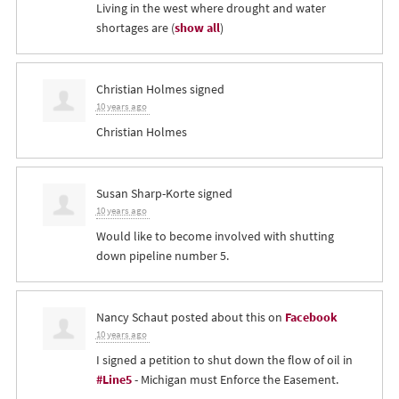
Living in the west where drought and water
shortages are
(
show all
)
Christian Holmes
signed
10 years ago
Christian Holmes
Susan Sharp-Korte
signed
10 years ago
Would like to become involved with shutting
down pipeline number 5.
Nancy Schaut
posted about this on
Facebook
10 years ago
I signed a petition to shut down the flow of oil in
#Line5
- Michigan must Enforce the Easement.