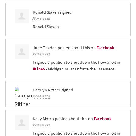
Ronald Slaven
signed
10 years ago
Ronald Slaven
June Thaden
posted about this on
Facebook
10 years ago
I signed a petition to shut down the flow of oil in
#Line5
- Michigan must Enforce the Easement.
Carolyn Rittner
signed
10 years ago
Kelly Morris
posted about this on
Facebook
10 years ago
I signed a petition to shut down the flow of oil in