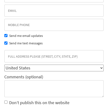
Send me email updates
Send me text messages
Comments (optional)
Don’t publish this on the website