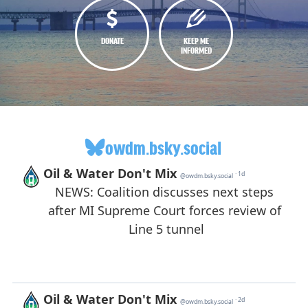
DONATE
KEEP ME
INFORMED
owdm.bsky.social