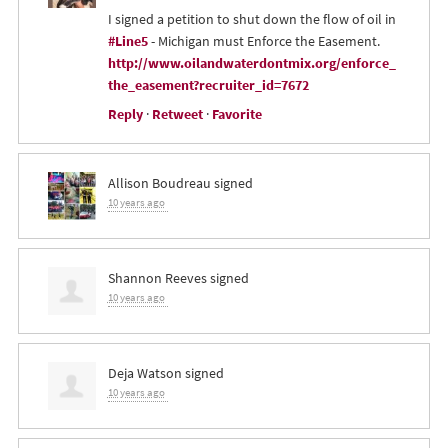
I signed a petition to shut down the flow of oil in
#Line5
- Michigan must Enforce the Easement.
http://www.oilandwaterdontmix.org/enforce_
the_easement?recruiter_id=7672
Reply
·
Retweet
·
Favorite
Allison Boudreau
signed
10 years ago
Shannon Reeves
signed
10 years ago
Deja Watson
signed
10 years ago