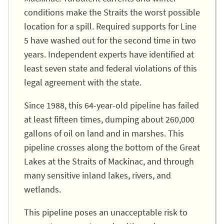
conditions make the Straits the worst possible
location for a spill. Required supports for Line
5 have washed out for the second time in two
years. Independent experts have identified at
least seven state and federal violations of this
legal agreement with the state.
Since 1988, this 64-year-old pipeline has failed
at least fifteen times, dumping about 260,000
gallons of oil on land and in marshes. This
pipeline crosses along the bottom of the Great
Lakes at the Straits of Mackinac, and through
many sensitive inland lakes, rivers, and
wetlands.
This pipeline poses an unacceptable risk to