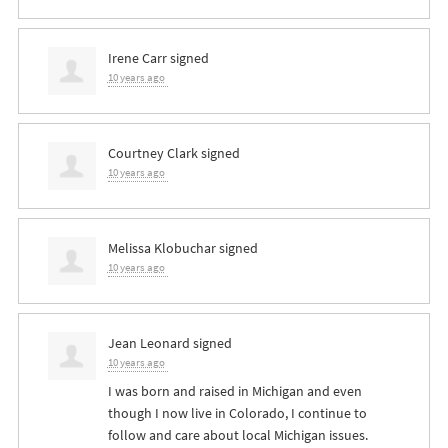
Irene Carr
signed
10 years ago
Courtney Clark
signed
10 years ago
Melissa Klobuchar
signed
10 years ago
Jean Leonard
signed
10 years ago
I was born and raised in Michigan and even
though I now live in Colorado, I continue to
follow and care about local Michigan issues.