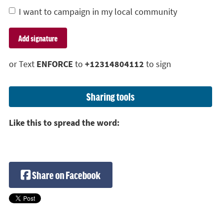
I want to campaign in my local community
or Text
ENFORCE
to
+12314804112
to sign
Sharing tools
Like this to spread the word:
Share on Facebook