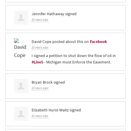
Jennifer Hathaway
signed
10 years ago
David Cope
posted about this on
Facebook
10 years ago
I signed a petition to shut down the flow of oil in
#Line5
- Michigan must Enforce the Easement.
Bryan Brock
signed
10 years ago
Elizabeth Hurst-Waitz
signed
10 years ago