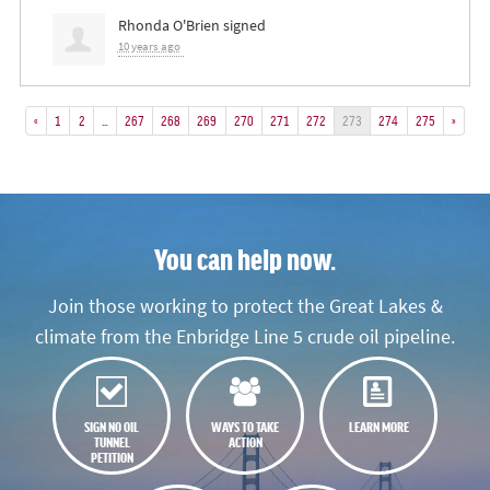
Rhonda O'Brien
signed
10 years ago
«
1
2
…
267
268
269
270
271
272
273
274
275
»
You can help now.
Join those working to protect the Great Lakes &
climate from the Enbridge Line 5 crude oil pipeline.
SIGN NO OIL
WAYS TO TAKE
LEARN MORE
TUNNEL
ACTION
PETITION