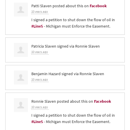
Patti Slaven
posted about this on
Facebook
10 years ago
I signed a petition to shut down the flow of oil in
#Line5
- Michigan must Enforce the Easement.
Patricia Slaven
signed via
Ronnie Slaven
10 years ago
Benjamin Hazard
signed via
Ronnie Slaven
10 years ago
Ronnie Slaven
posted about this on
Facebook
10 years ago
I signed a petition to shut down the flow of oil in
#Line5
- Michigan must Enforce the Easement.