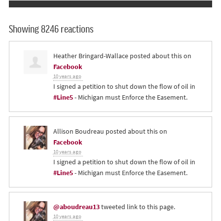
Showing 8246 reactions
Heather Bringard-Wallace
posted about this on
Facebook
10 years ago
I signed a petition to shut down the flow of oil in
#Line5
- Michigan must Enforce the Easement.
Allison Boudreau
posted about this on
Facebook
10 years ago
I signed a petition to shut down the flow of oil in
#Line5
- Michigan must Enforce the Easement.
@aboudreau13
tweeted link to this page.
10 years ago