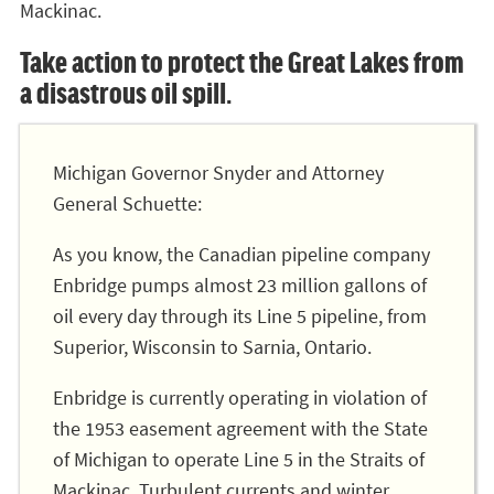
Mackinac.
Take action to protect the Great Lakes from
a disastrous oil spill.
Michigan Governor Snyder and Attorney
General Schuette:
As you know, the Canadian pipeline company
Enbridge pumps almost 23 million gallons of
oil every day through its Line 5 pipeline, from
Superior, Wisconsin to Sarnia, Ontario.
Enbridge is currently operating in violation of
the 1953 easement agreement with the State
of Michigan to operate Line 5 in the Straits of
Mackinac. Turbulent currents and winter