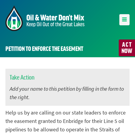
ACT
PETITION TO ENFORCE THE EASEMENT
NOW
Take Action
Add your name to this petition by filling in the form to
the right.
Help us by are calling on our state leaders to enforce
the easement granted to Enbridge for their Line 5 oil
pipelines to be allowed to operate in the Straits of