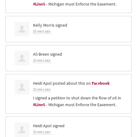
#Line5
- Michigan must Enforce the Easement.
Kelly Morris
signed
10 years ago
Ali Breen
signed
10 years ago
Heidi Apol
posted about this on
Facebook
10 years ago
I signed a petition to shut down the flow of oil in
#Line5
- Michigan must Enforce the Easement.
Heidi Apol
signed
10 years ago