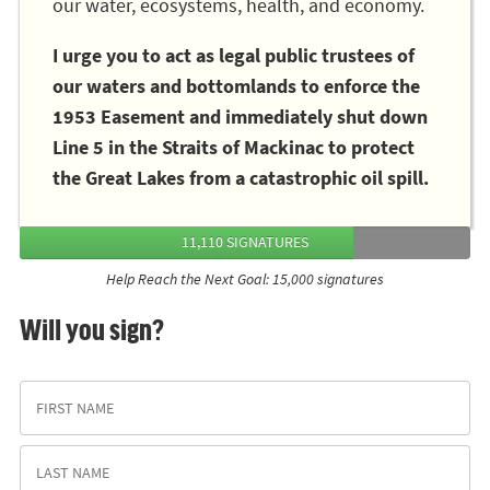
our water, ecosystems, health, and economy.
I urge you to act as legal public trustees of
our waters and bottomlands to enforce the
1953 Easement and immediately shut down
Line 5 in the Straits of Mackinac to protect
the Great Lakes from a catastrophic oil spill.
11,110 SIGNATURES
Help Reach the Next Goal: 15,000 signatures
Will you sign?