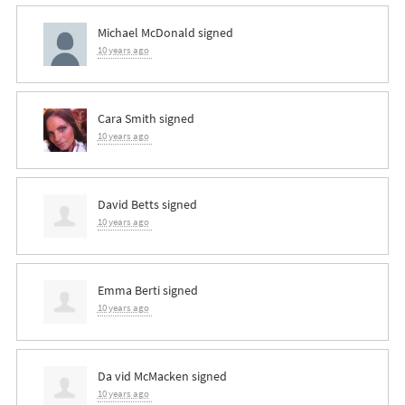
Michael McDonald
signed
10 years ago
Cara Smith
signed
10 years ago
David Betts
signed
10 years ago
Emma Berti
signed
10 years ago
Da vid McMacken
signed
10 years ago