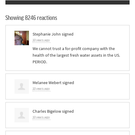
Showing 8246 reactions
Stephanie John
signed
10 years ago
We cannot trust a for-profit company with the
health of the largest fresh water assets in the US.
PERIOD
.
Melanee Webert
signed
10 years ago
Charles Bigelow
signed
10 years ago