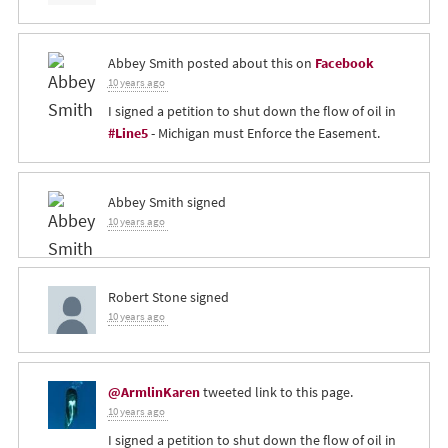
Abbey Smith
posted about this on
Facebook
10 years ago
I signed a petition to shut down the flow of oil in
#Line5
- Michigan must Enforce the Easement.
Abbey Smith
signed
10 years ago
Robert Stone
signed
10 years ago
@ArmlinKaren
tweeted link to this page.
10 years ago
I signed a petition to shut down the flow of oil in