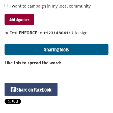
I want to campaign in my local community
or Text
ENFORCE
to
+12314804112
to sign
Sharing tools
Like this to spread the word:
Share on Facebook