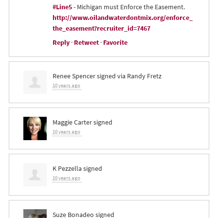
#Line5
- Michigan must Enforce the Easement.
http://www.oilandwaterdontmix.org/enforce_
the_easement?recruiter_id=7467
Reply
·
Retweet
·
Favorite
Renee Spencer
signed via
Randy Fretz
10 years ago
Maggie Carter
signed
10 years ago
K Pezzella
signed
10 years ago
Suze Bonadeo
signed