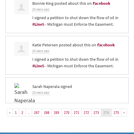
Bonnie King
posted about this on
Facebook
10 years ago
I signed a petition to shut down the flow of oil in
#Line5
- Michigan must Enforce the Easement.
Katie Petersen
posted about this on
Facebook
10 years ago
I signed a petition to shut down the flow of oil in
#Line5
- Michigan must Enforce the Easement.
Sarah Naperala
signed
10 years ago
«
1
2
…
267
268
269
270
271
272
273
274
275
»