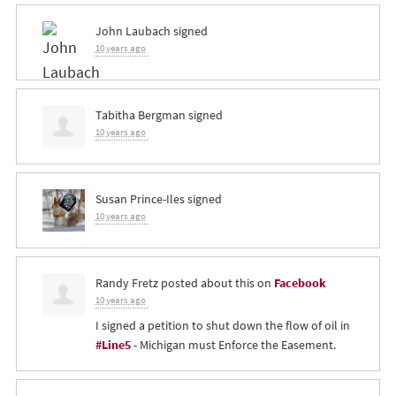
John Laubach
signed
10 years ago
Tabitha Bergman
signed
10 years ago
Susan Prince-Iles
signed
10 years ago
Randy Fretz
posted about this on
Facebook
10 years ago
I signed a petition to shut down the flow of oil in
#Line5
- Michigan must Enforce the Easement.