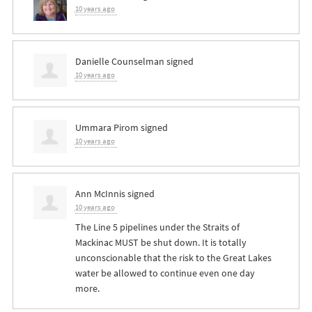
10 years ago
Danielle Counselman
signed
10 years ago
Ummara Pirom
signed
10 years ago
Ann McInnis
signed
10 years ago
The Line 5 pipelines under the Straits of
Mackinac
MUST
be shut down. It is totally
unconscionable that the risk to the Great Lakes
water be allowed to continue even one day
more.