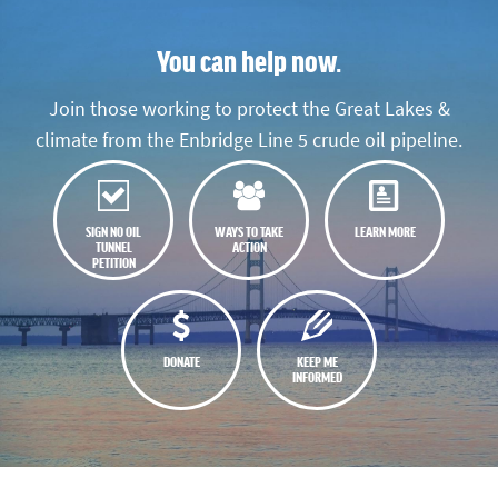
You can help now.
Join those working to protect the Great Lakes &
climate from the Enbridge Line 5 crude oil pipeline.
SIGN NO OIL
WAYS TO TAKE
LEARN MORE
TUNNEL
ACTION
PETITION
DONATE
KEEP ME
INFORMED