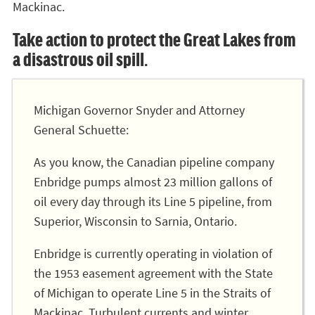
Mackinac.
Take action to protect the Great Lakes from
a disastrous oil spill.
Michigan Governor Snyder and Attorney
General Schuette:
As you know, the Canadian pipeline company
Enbridge pumps almost 23 million gallons of
oil every day through its Line 5 pipeline, from
Superior, Wisconsin to Sarnia, Ontario.
Enbridge is currently operating in violation of
the 1953 easement agreement with the State
of Michigan to operate Line 5 in the Straits of
Mackinac. Turbulent currents and winter