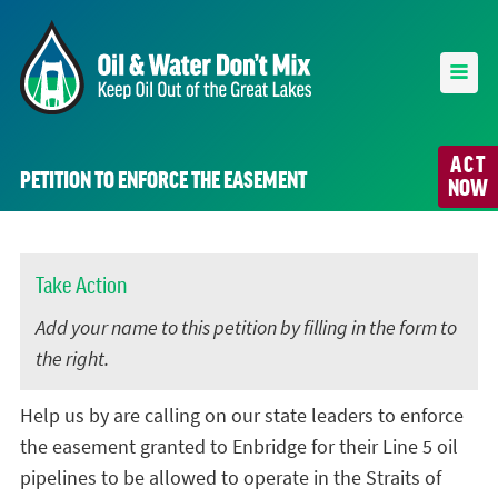
ACT
PETITION TO ENFORCE THE EASEMENT
NOW
Take Action
Add your name to this petition by filling in the form to
the right.
Help us by are calling on our state leaders to enforce
the easement granted to Enbridge for their Line 5 oil
pipelines to be allowed to operate in the Straits of