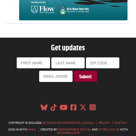
Get updates
COPYRIGHT © 2013-2026
MICHIGAN ENVIRONMENTAL COUNCIL
PRIVACY
CONTACT
SIGN IN WITH
EMAIL
CREATED BY
GROUNDFORCE DIGITAL
AND
STORYLICIO.US
WITH
NATIONBUILDER