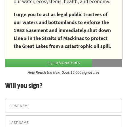
our water, ecosystems, health, and economy.
I urge you to act as legal public trustees of
our waters and bottomlands to enforce the
1953 Easement and immediately shut down
Line 5 in the Straits of Mackinac to protect
the Great Lakes from a catastrophic oil spill.
11,110 SIGNATURES
Help Reach the Next Goal: 15,000 signatures
Will you sign?