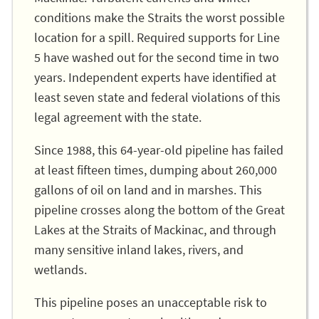
conditions make the Straits the worst possible
location for a spill. Required supports for Line
5 have washed out for the second time in two
years. Independent experts have identified at
least seven state and federal violations of this
legal agreement with the state.
Since 1988, this 64-year-old pipeline has failed
at least fifteen times, dumping about 260,000
gallons of oil on land and in marshes. This
pipeline crosses along the bottom of the Great
Lakes at the Straits of Mackinac, and through
many sensitive inland lakes, rivers, and
wetlands.
This pipeline poses an unacceptable risk to