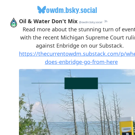
owdm.bsky.social