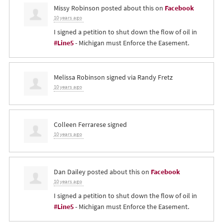
Missy Robinson
posted about this on
Facebook
10 years ago
I signed a petition to shut down the flow of oil in
#Line5
- Michigan must Enforce the Easement.
Melissa Robinson
signed via
Randy Fretz
10 years ago
Colleen Ferrarese
signed
10 years ago
Dan Dailey
posted about this on
Facebook
10 years ago
I signed a petition to shut down the flow of oil in
#Line5
- Michigan must Enforce the Easement.