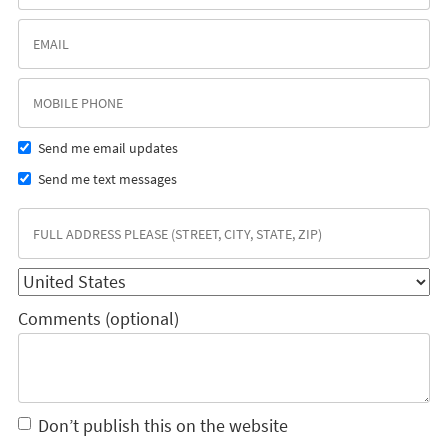
Send me email updates
Send me text messages
Comments (optional)
Don’t publish this on the website