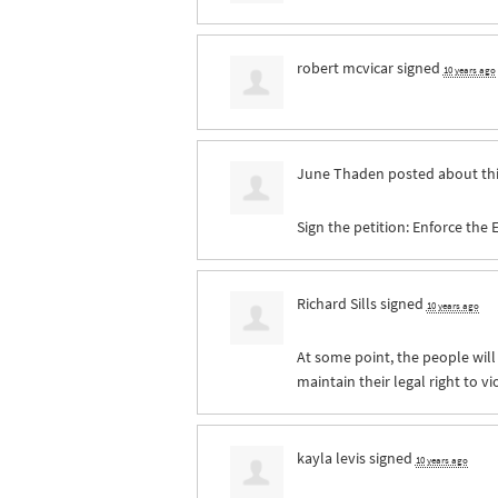
robert mcvicar
signed
10 years ago
June Thaden
posted about th
Sign the petition: Enforce the
Richard Sills
signed
10 years ago
At some point, the people will
maintain their legal right to v
kayla levis
signed
10 years ago