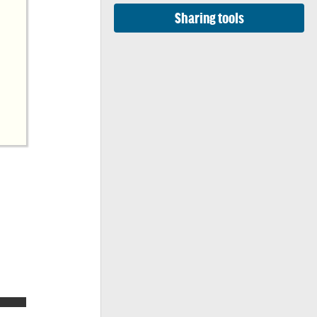
Sharing tools