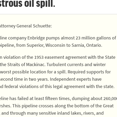
rous oil spill.
ttorney General Schuette:
line company Enbridge pumps almost 23 million gallons of
pipeline, from Superior, Wisconsin to Sarnia, Ontario.
 in violation of the 1953 easement agreement with the State
 the Straits of Mackinac. Turbulent currents and winter
worst possible location for a spill. Required supports for
 second time in two years. Independent experts have
nd federal violations of this legal agreement with the state.
eline has failed at least fifteen times, dumping about 260,00
rshes. This pipeline crosses along the bottom of the Great
, and through many sensitive inland lakes, rivers, and