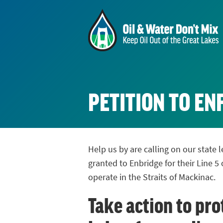
PETITION TO E
Help us by are calling on our state
granted to Enbridge for their Line 5 
operate in the Straits of Mackinac.
Take action to pro