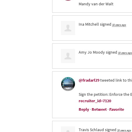
Mandy van der Walt
Ina Mitchell
signed
10 years ago
Amy Jo Moody
signed
10 years ago
@fradarl29
tweeted link to th
Sign the petition: Enforce th
recruiter_id=7120
Reply
·
Retweet
·
Favorite
Travis Schlaud
signed
10 years ago