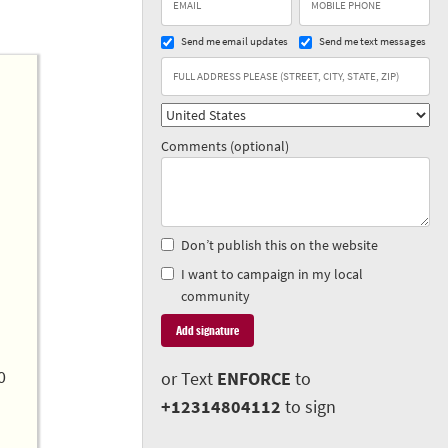
Send me email updates
Send me text messages
Comments (optional)
Don’t publish this on the website
I want to campaign in my local
community
0
or Text
ENFORCE
to
+12314804112
to sign