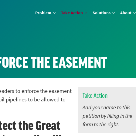
Problem
Take Action
Solutions
About
NFORCE THE EASEMENT
 leaders to enforce the easement
Take Action
oil pipelines to be allowed to
Add your name to this
petition by filling in the
tect the Great
form to the right.