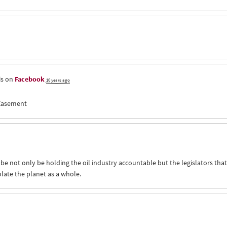
is on
Facebook
10 years ago
 Easement
 be not only be holding the oil industry accountable but the legislators that
iolate the planet as a whole.