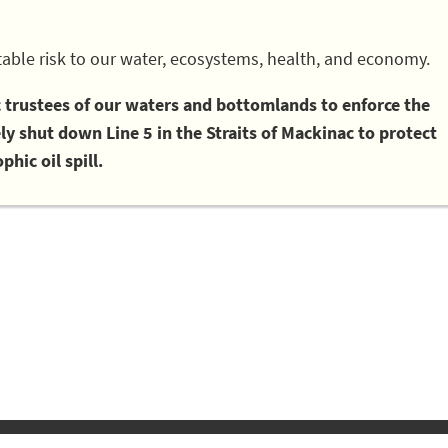
able risk to our water, ecosystems, health, and economy.
ic trustees of our waters and bottomlands to enforce the
 shut down Line 5 in the Straits of Mackinac to protect
phic oil spill.