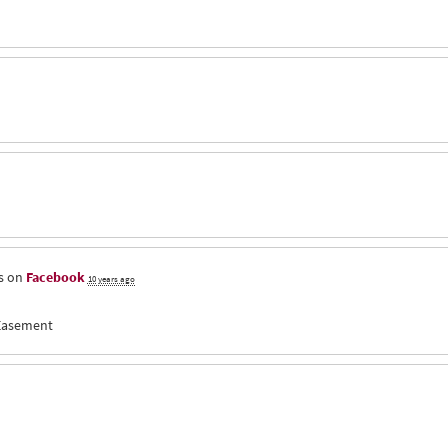
s on
Facebook
10 years ago
 Easement