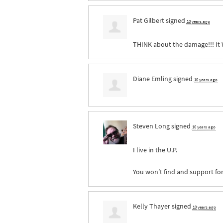
Pat Gilbert
signed
10 years ago
THINK
about the damage!!! It
Diane Emling
signed
10 years ago
Steven Long
signed
10 years ago
I live in the U.P.
You won’t find and support for
Kelly Thayer
signed
10 years ago