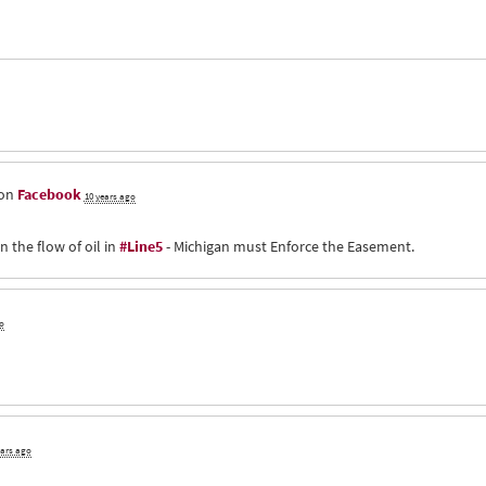
 on
Facebook
10 years ago
n the flow of oil in
#Line5
- Michigan must Enforce the Easement.
o
ears ago