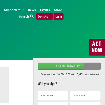
Supporters
News
Events
Store
Search
Donate
Log in
ACT
NOW
11,110 SIGNATURES
Help Reach the Next Goal: 15,000 signatures
Will you sign?