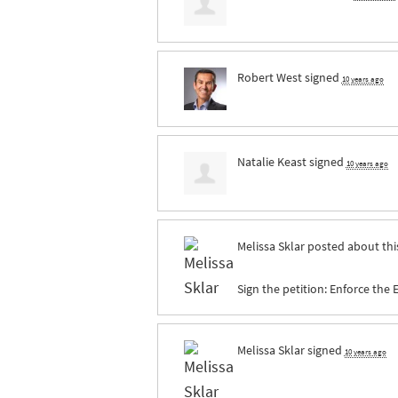
Robert West
signed
10 years ago
Natalie Keast
signed
10 years ago
Melissa Sklar
posted about thi
Sign the petition: Enforce the
Melissa Sklar
signed
10 years ago