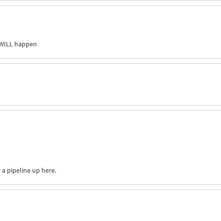
WILL
happen
 a pipeline up here.