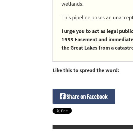
wetlands.
This pipeline poses an unaccept
I urge you to act as legal publ
1953 Easement and immediately
the Great Lakes from a catastro
Like this to spread the word:
Share on Facebook