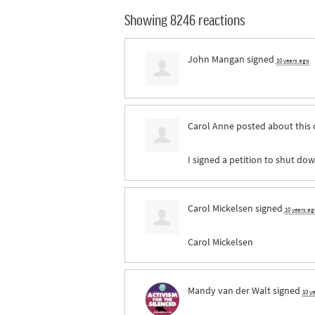
Showing 8246 reactions
John Mangan
signed
10 years ago
Carol Anne
posted about this
I signed a petition to shut dow
Carol Mickelsen
signed
10 years ag
Carol Mickelsen
Mandy van der Walt
signed
10 y