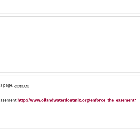
is page.
10 years ago
e Easement
http://www.oilandwaterdontmix.org/enforce_the_easement?