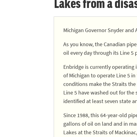
Lakes from a disast
Michigan Governor Snyder and A
As you know, the Canadian pipe
oil every day through its Line 5 
Enbridge is currently operating
of Michigan to operate Line 5 in
conditions make the Straits the 
Line 5 have washed out for the
identified at least seven state a
Since 1988, this 64-year-old pip
gallons of oil on land and in ma
Lakes at the Straits of Mackinac