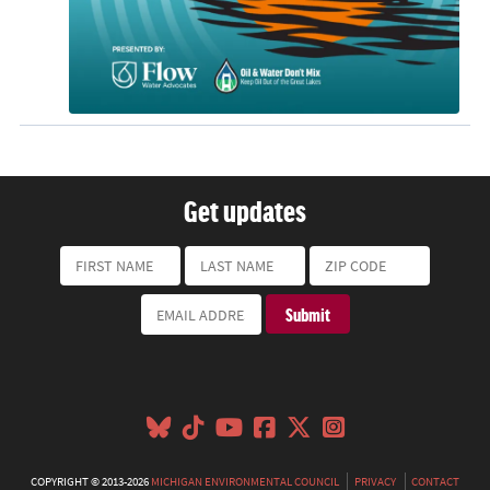
Get updates
COPYRIGHT © 2013-2026
MICHIGAN ENVIRONMENTAL COUNCIL
PRIVACY
CONTACT