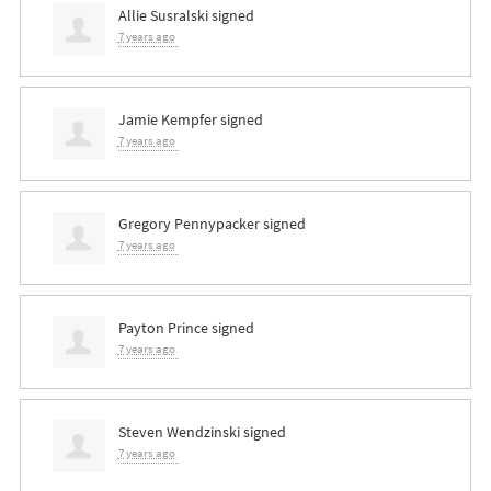
Allie Susralski
signed
7 years ago
Jamie Kempfer
signed
7 years ago
Gregory Pennypacker
signed
7 years ago
Payton Prince
signed
7 years ago
Steven Wendzinski
signed
7 years ago