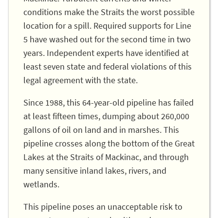
conditions make the Straits the worst possible
location for a spill. Required supports for Line
5 have washed out for the second time in two
years. Independent experts have identified at
least seven state and federal violations of this
legal agreement with the state.
Since 1988, this 64-year-old pipeline has failed
at least fifteen times, dumping about 260,000
gallons of oil on land and in marshes. This
pipeline crosses along the bottom of the Great
Lakes at the Straits of Mackinac, and through
many sensitive inland lakes, rivers, and
wetlands.
This pipeline poses an unacceptable risk to