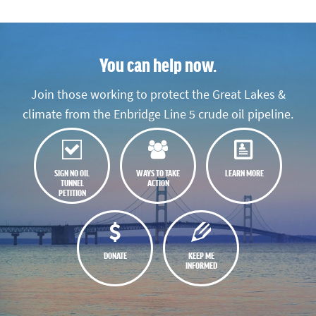
You can help now.
Join those working to protect the Great Lakes &
climate from the Enbridge Line 5 crude oil pipeline.
SIGN NO OIL
WAYS TO TAKE
LEARN MORE
TUNNEL
ACTION
PETITION
DONATE
KEEP ME
INFORMED