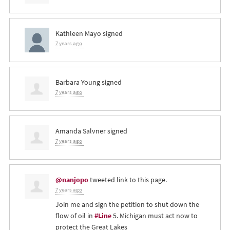
Kathleen Mayo
signed
7 years ago
Barbara Young
signed
7 years ago
Amanda Salvner
signed
7 years ago
@nanjopo
tweeted link to this page.
7 years ago
Join me and sign the petition to shut down the
flow of oil in
#Line
5. Michigan must act now to
protect the Great Lakes