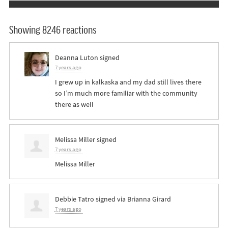
Showing 8246 reactions
Deanna Luton
signed
7 years ago
I grew up in kalkaska and my dad still lives there
so I’m much more familiar with the community
there as well
Melissa Miller
signed
7 years ago
Melissa Miller
Debbie Tatro
signed via
Brianna Girard
7 years ago