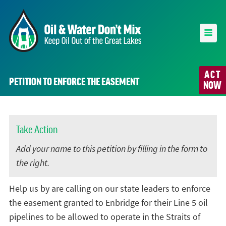
ACT
PETITION TO ENFORCE THE EASEMENT
NOW
Take Action
Add your name to this petition by filling in the form to
the right.
Help us by are calling on our state leaders to enforce
the easement granted to Enbridge for their Line 5 oil
pipelines to be allowed to operate in the Straits of