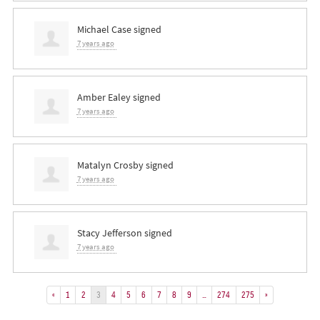
Michael Case
signed
7 years ago
Amber Ealey
signed
7 years ago
Matalyn Crosby
signed
7 years ago
Stacy Jefferson
signed
7 years ago
«
1
2
3
4
5
6
7
8
9
…
274
275
»