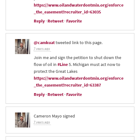
https://www.oilandwaterdontmix.org/enforce
_the_easement?recruiter_id=63035
Reply
·
Retweet
·
Favorite
@camkuat
tweeted link to this page.
7 years ago
Join me and sign the petition to shut down the
flow of oil in
#Line
5. Michigan must act now to
protect the Great Lakes
https://www.oilandwaterdontmix.org/enforce
_the_easement?recruiter_id=63387
Reply
·
Retweet
·
Favorite
Cameron Mayo
signed
7 years ago