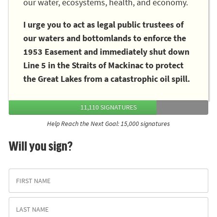
our water, ecosystems, health, and economy.
I urge you to act as legal public trustees of
our waters and bottomlands to enforce the
1953 Easement and immediately shut down
Line 5 in the Straits of Mackinac to protect
the Great Lakes from a catastrophic oil spill.
11,110 SIGNATURES
Help Reach the Next Goal: 15,000 signatures
Will you sign?