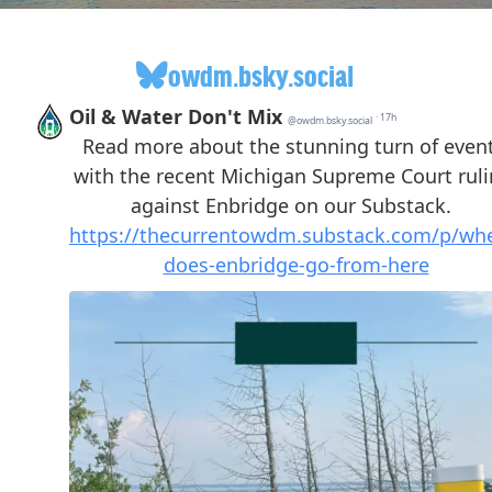
owdm.bsky.social