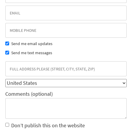
Send me email updates
Send me text messages
Comments (optional)
Don’t publish this on the website