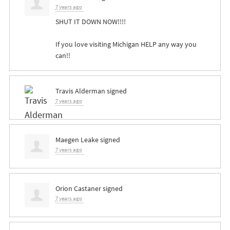
7 years ago
SHUT
IT
DOWN
NOW
!!!!
If you love visiting Michigan
HELP
any way you
can!!
Travis Alderman
signed
7 years ago
Maegen Leake
signed
7 years ago
Orion Castaner
signed
7 years ago