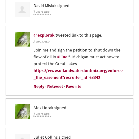
David Misiuk
signed
7 years ago
@explorak
tweeted link to this page.
7 years ago
Join me and sign the petition to shut down the
flow of oil in
#Line
5. Michigan must act now to
protect the Great Lakes
https://www.oilandwaterdontmix.org/enforce
_the_easement?recruiter_id=63342
Reply
·
Retweet
·
Favorite
Alex Horak
signed
7 years ago
Juliet Collins
signed