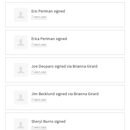
Eric Periman
signed
7 years ago
Erica Periman
signed
7 years ago
Joe Deuparo
signed via
Brianna Girard
7 years ago
Jim Becklund
signed via
Brianna Girard
7 years ago
Sheryl Burns
signed
7 years ago