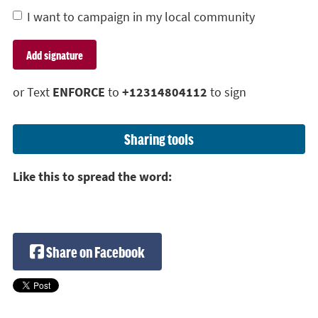
I want to campaign in my local community
or Text
ENFORCE
to
+12314804112
to sign
Sharing tools
Like this to spread the word:
Share on Facebook