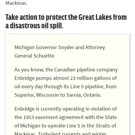
Mackinac.
Take action to protect the Great Lakes from
a disastrous oil spill.
Michigan Governor Snyder and Attorney
General Schuette:
As you know, the Canadian pipeline company
Enbridge pumps almost 23 million gallons of
oil every day through its Line 5 pipeline, from
Superior, Wisconsin to Sarnia, Ontario.
Enbridge is currently operating in violation of
the 1953 easement agreement with the State
of Michigan to operate Line 5 in the Straits of
Mackinac. Turbulent currents and winter