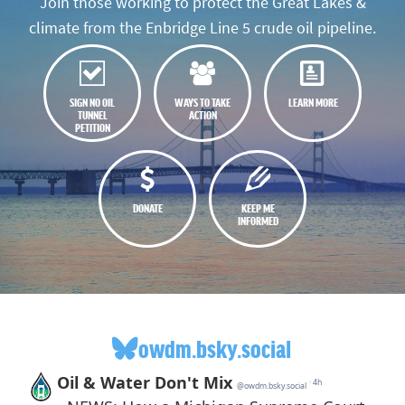
Join those working to protect the Great Lakes &
climate from the Enbridge Line 5 crude oil pipeline.
SIGN NO OIL
WAYS TO TAKE
LEARN MORE
TUNNEL
ACTION
PETITION
DONATE
KEEP ME
INFORMED
owdm.bsky.social