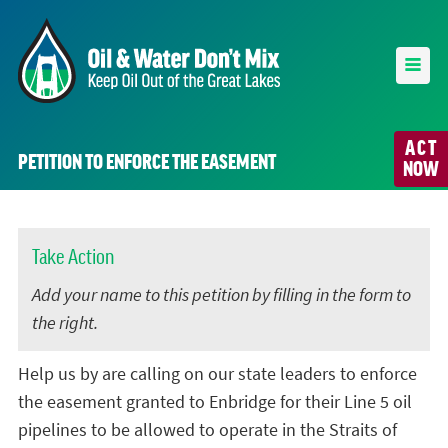
ACT
PETITION TO ENFORCE THE EASEMENT
NOW
Take Action
Add your name to this petition by filling in the form to
the right.
Help us by are calling on our state leaders to enforce
the easement granted to Enbridge for their Line 5 oil
pipelines to be allowed to operate in the Straits of