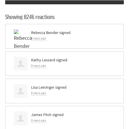
Showing 8246 reactions
Rebecca Bender
signed
8 years ago
Kathy Lessard
signed
8 years ago
Lisa Leininger
signed
8 years ago
James Fitch
signed
8 years ago