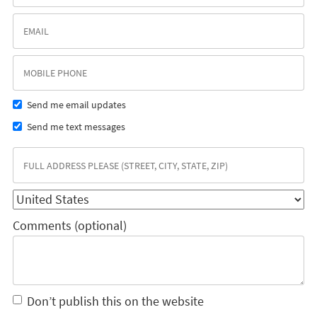
Send me email updates
Send me text messages
Comments (optional)
Don’t publish this on the website