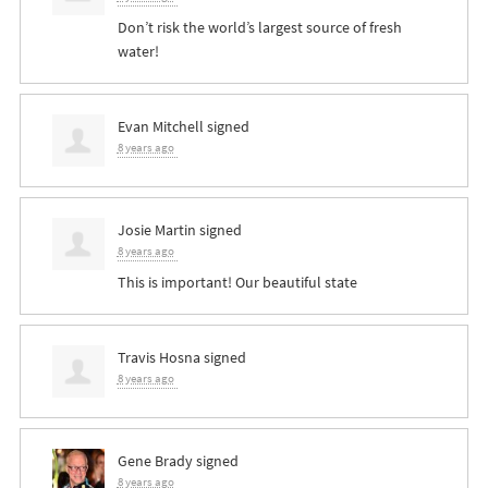
Don’t risk the world’s largest source of fresh
water!
Evan Mitchell
signed
8 years ago
Josie Martin
signed
8 years ago
This is important! Our beautiful state
Travis Hosna
signed
8 years ago
Gene Brady
signed
8 years ago