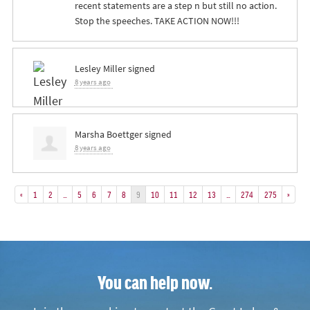
recent statements are a step n but still no action.
Stop the speeches.
TAKE
ACTION
NOW
!!!
Lesley Miller
signed
8 years ago
Marsha Boettger
signed
8 years ago
«
1
2
…
5
6
7
8
9
10
11
12
13
…
274
275
»
You can help now.