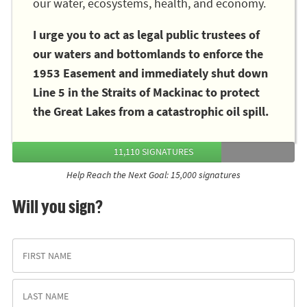
our water, ecosystems, health, and economy.
I urge you to act as legal public trustees of
our waters and bottomlands to enforce the
1953 Easement and immediately shut down
Line 5 in the Straits of Mackinac to protect
the Great Lakes from a catastrophic oil spill.
11,110 SIGNATURES
Help Reach the Next Goal: 15,000 signatures
Will you sign?