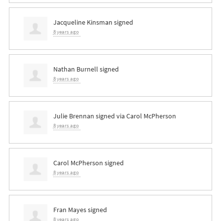
Jacqueline Kinsman
signed
8 years ago
Nathan Burnell
signed
8 years ago
Julie Brennan
signed via
Carol McPherson
8 years ago
Carol McPherson
signed
8 years ago
Fran Mayes
signed
8 years ago