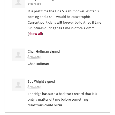
8 years ago
It is past time the Line 5 is shut down. Winter is
coming and a spill would be catastrophic.
Current politicians will forever be loathed if Line
5 ruptures during their time in office. Comm
(
show all
)
Char Hoffman
signed
8 years ago
Char Hoffman
Sue Wright
signed
8 years ago
Enbridge has such a bad track record that it is
only a matter of time before something
disastrous could occur.