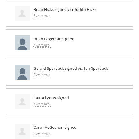
Brian Hicks
signed via
Judith Hicks
8 years ago
Brian Begeman
signed
8 years ago
Gerald Sparbeck
signed via
Ian Sparbeck
8 years ago
Laura Lyons
signed
8 years ago
Carol McGeehan
signed
8 years ago