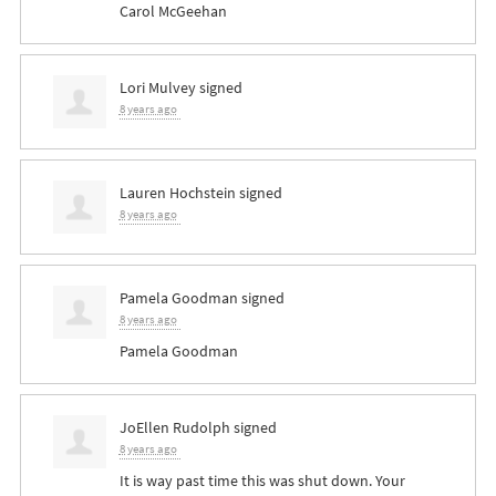
Carol McGeehan
Lori Mulvey
signed
8 years ago
Lauren Hochstein
signed
8 years ago
Pamela Goodman
signed
8 years ago
Pamela Goodman
JoEllen Rudolph
signed
8 years ago
It is way past time this was shut down. Your