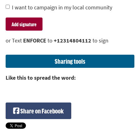
I want to campaign in my local community
or Text
ENFORCE
to
+12314804112
to sign
Sharing tools
Like this to spread the word:
Share on Facebook