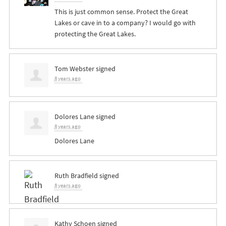
This is just common sense. Protect the Great
Lakes or cave in to a company? I would go with
protecting the Great Lakes.
Tom Webster
signed
8 years ago
Dolores Lane
signed
8 years ago
Dolores Lane
Ruth Bradfield
signed
8 years ago
Kathy Schoen
signed