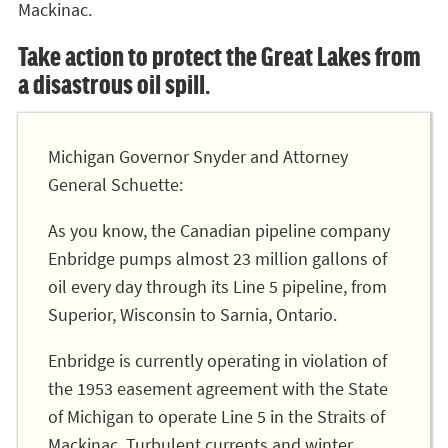
Mackinac.
Take action to protect the Great Lakes from
a disastrous oil spill.
Michigan Governor Snyder and Attorney
General Schuette:
As you know, the Canadian pipeline company
Enbridge pumps almost 23 million gallons of
oil every day through its Line 5 pipeline, from
Superior, Wisconsin to Sarnia, Ontario.
Enbridge is currently operating in violation of
the 1953 easement agreement with the State
of Michigan to operate Line 5 in the Straits of
Mackinac. Turbulent currents and winter