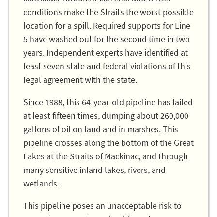
conditions make the Straits the worst possible
location for a spill. Required supports for Line
5 have washed out for the second time in two
years. Independent experts have identified at
least seven state and federal violations of this
legal agreement with the state.
Since 1988, this 64-year-old pipeline has failed
at least fifteen times, dumping about 260,000
gallons of oil on land and in marshes. This
pipeline crosses along the bottom of the Great
Lakes at the Straits of Mackinac, and through
many sensitive inland lakes, rivers, and
wetlands.
This pipeline poses an unacceptable risk to