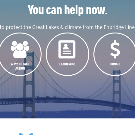
You can help now.
o protect the Great Lakes & climate from the Enbridge Line 
WAYS TO TAKE
LEARN MORE
DONATE
ACTION