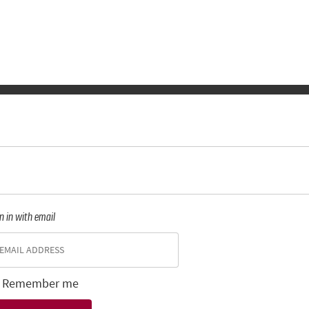
n in with email
Remember me