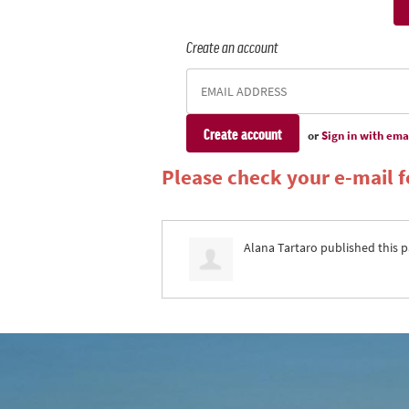
Create an account
or
Sign in with ema
Please check your e-mail fo
Alana Tartaro
published this p