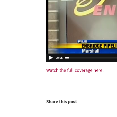
Watch the full coverage here.
Share this post