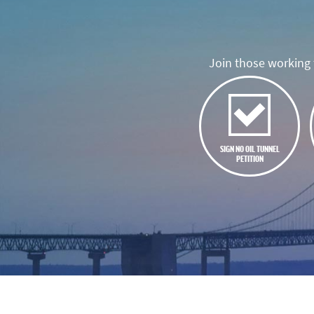
Join those working t
SIGN NO OIL TUNNEL
PETITION