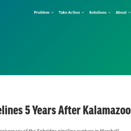
Problem
Take Action
Solutions
About
lines 5 Years After Kalamazoo 
niversary of the Enbridge pipeline rupture in Marshall.