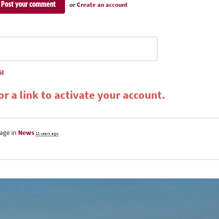
or
Create an account
il
r a link to activate your account.
age in
News
11 years ago