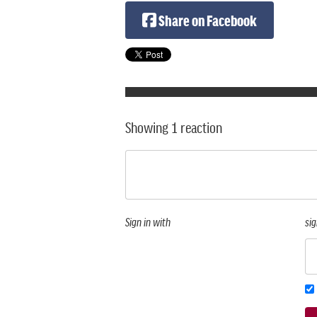
Share on Facebook
Showing 1 reaction
Sign in with
sig