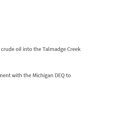
 crude oil into the Talmadge Creek
ement with the Michigan DEQ to