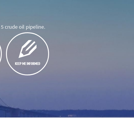
5 crude oil pipeline.
KEEP ME INFORMED