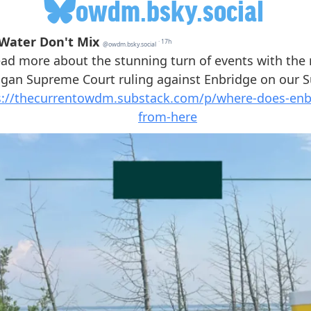
owdm.bsky.social