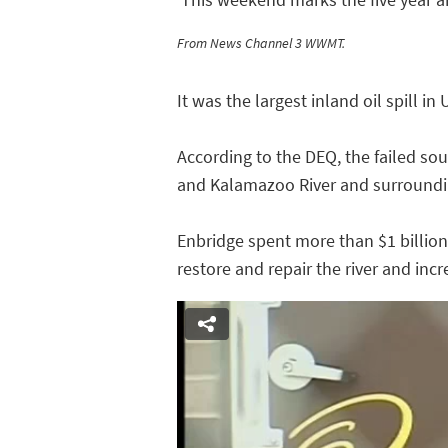
From News Channel 3 WWMT.
It was the largest inland oil spill in 
According to the DEQ, the failed so
and Kalamazoo River and surroundi
Enbridge spent more than $1 billion
restore and repair the river and incr