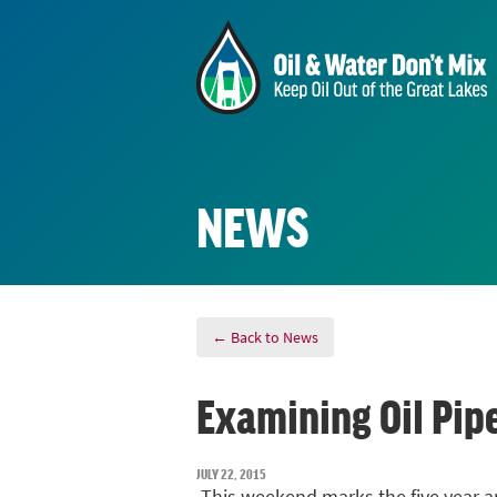
NEWS
← Back to News
Examining Oil Pipe
JULY 22, 2015
This weekend marks the five year an