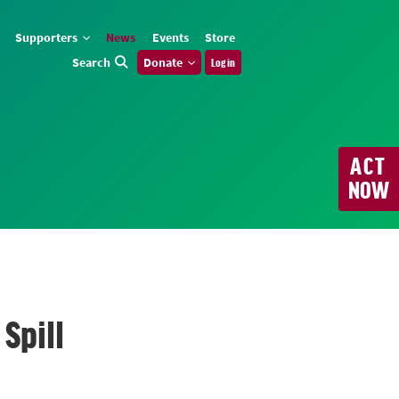
Supporters
News
Events
Store
Search
Donate
Log in
ACT
NOW
Spill