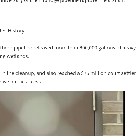
U.S. History.
uthern pipeline released more than 800,000 gallons of heavy
ng wetlands.
 in the cleanup, and also reached a $75 million court settl
ease public access.