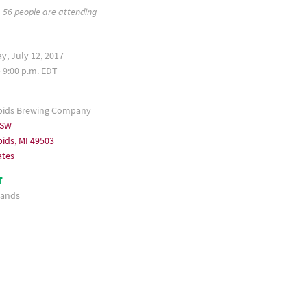
56 people are attending
, July 12, 2017
– 9:00 p.m. EDT
pids Brewing Company
 SW
ids, MI 49503
ates
T
ands