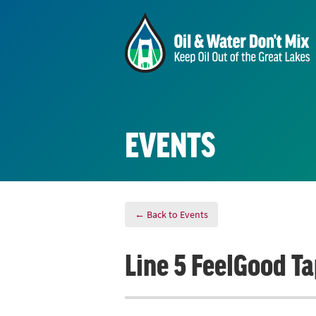
EVENTS
← Back to Events
Line 5 FeelGood T