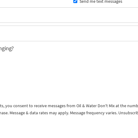
Send me text messages
nging?
exts, you consent to receive messages from Oil & Water Don't Mix at the num
rchase. Message & data rates may apply. Message frequency varies. Unsubscri