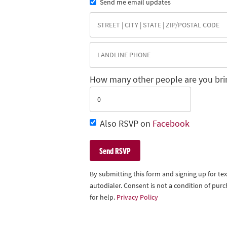
Send me email updates
How many other people are you bri
Also RSVP on
Facebook
By submitting this form and signing up for t
autodialer. Consent is not a condition of pu
for help.
Privacy Policy