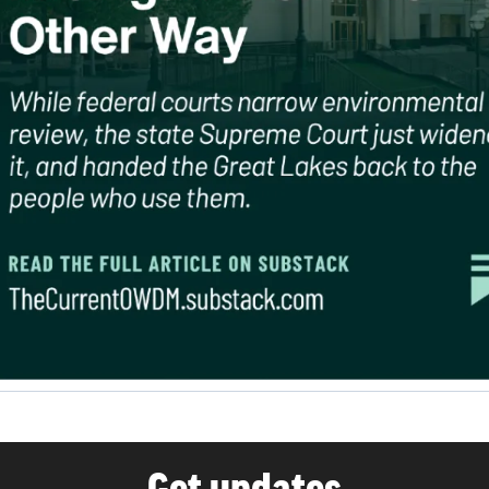
Get updates