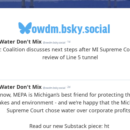
owdm.bsky.social