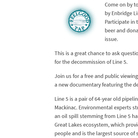
Come on by to
by Enbridge Li
Participate in
beer and donat
issue.
This is a great chance to ask ques
for the decommission of Line 5.
Join us for a free and public viewin
a new documentary featuring the de
Line 5 is a pair of 64-year old pipel
Mackinac. Environmental experts st
an oil spill stemming from Line 5 h
Great Lakes ecosystem, which provid
people and is the largest source of 