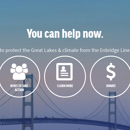
You can help now.
o protect the Great Lakes & climate from the Enbridge Line 
WAYS TO TAKE
LEARN MORE
DONATE
ACTION