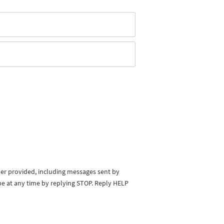
ber provided, including messages sent by
be at any time by replying STOP. Reply HELP