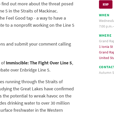
 find out more about the threat posed
RSVP
ne 5 in the Straits of Mackinac.
WHEN
 the Feel Good tap - a way to have a
Wednesday
e to a nonprofit working on the Line 5
7:00 p.m.
WHERE
Grand Ra
tions and submit your comment calling
1 Ionia St
Grand Rap
United St
g of
Immiscible: The Fight Over Line 5
,
CONTAC
bate over Enbridge Line 5.
Autumn S
ines running through the Straits of
udying the Great Lakes have confirmed
as the potential to wreak havoc on the
es drinking water to over 30 million
surface freshwater in the Western