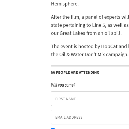
Hemisphere.
After the film, a panel of experts wi
state pertaining to Line 5, as well a
our Great Lakes from an oil spill.
The event is hosted by HopCat and 
the Oil & Water Don't Mix campaign.
56 PEOPLE ARE ATTENDING
Will you come?