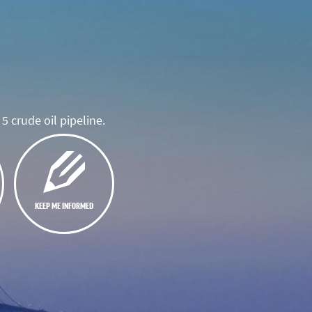
5 crude oil pipeline.
KEEP ME INFORMED