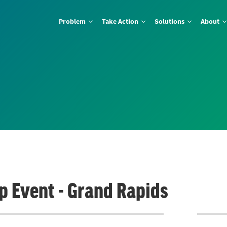
Problem
Take Action
Solutions
About
ap Event - Grand Rapids