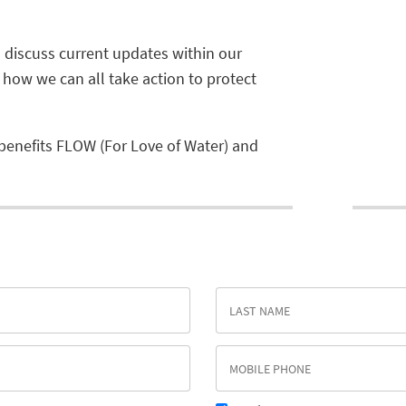
ll discuss current updates within our
s how we can all take action to protect
benefits FLOW (For Love of Water) and