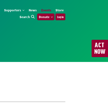
Supporters
News
Events
Store
Search
Donate
Log in
ACT
NOW