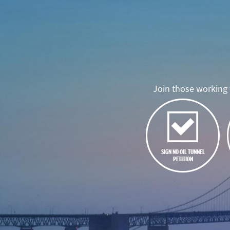
Join those working t
SIGN NO OIL TUNNEL
PETITION