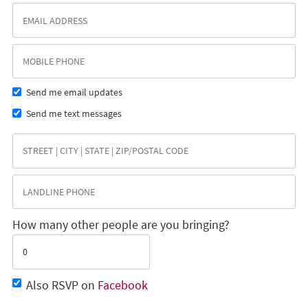
Send me email updates
Send me text messages
How many other people are you bringing?
Also RSVP on
Facebook