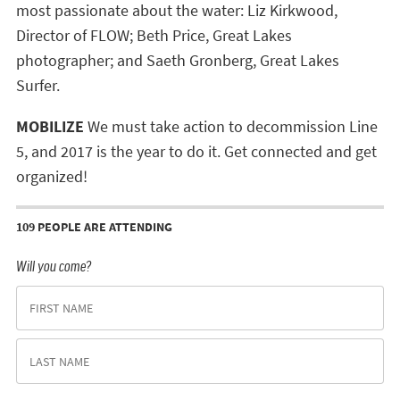
most passionate about the water: Liz Kirkwood,
Director of FLOW; Beth Price, Great Lakes
photographer; and Saeth Gronberg, Great Lakes
Surfer.
MOBILIZE
We must take action to decommission Line
5, and 2017 is the year to do it. Get connected and get
organized!
109 PEOPLE ARE ATTENDING
Will you come?