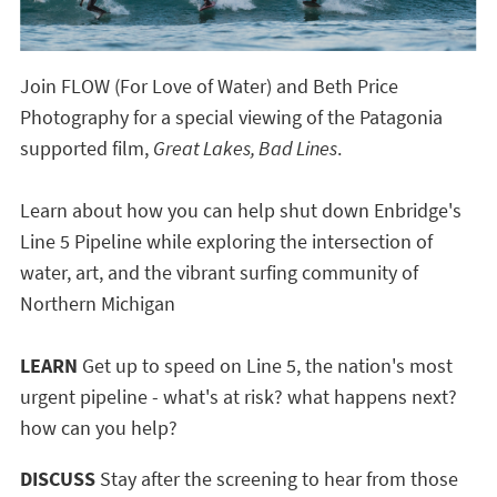
Join FLOW (For Love of Water) and Beth Price
Photography for a special viewing of the Patagonia
supported film,
Great Lakes, Bad Lines
.
Learn about how you can help shut down Enbridge's
Line 5 Pipeline while exploring the intersection of
water, art, and the vibrant surfing community of
Northern Michigan
LEARN
Get up to speed on Line 5, the nation's most
urgent pipeline - what's at risk? what happens next?
how can you help?
DISCUSS
Stay after the screening to hear from those