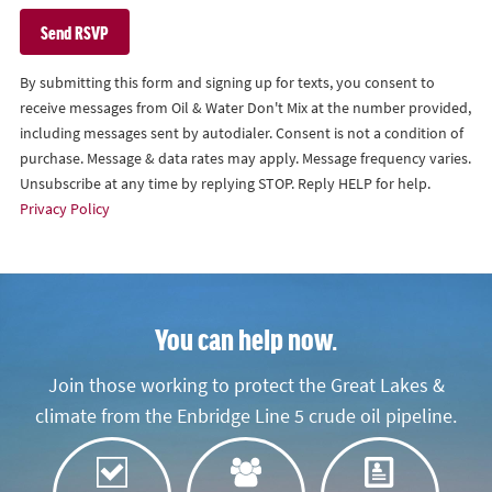
By submitting this form and signing up for texts, you consent to
receive messages from Oil & Water Don't Mix at the number provided,
including messages sent by autodialer. Consent is not a condition of
purchase. Message & data rates may apply. Message frequency varies.
Unsubscribe at any time by replying STOP. Reply HELP for help.
Privacy Policy
You can help now.
Join those working to protect the Great Lakes &
climate from the Enbridge Line 5 crude oil pipeline.