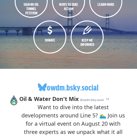
SIGN NO OIL
WAYS TO TAKE
LEARN MORE
TUNNEL
ACTION
PETITION
DONATE
KEEP ME
INFORMED
owdm.bsky.social