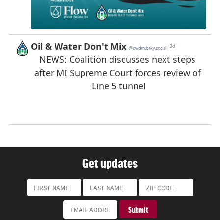
Get updates