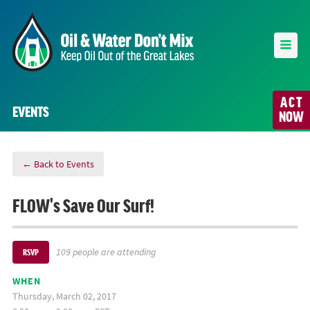
ACT
EVENTS
NOW
← Back to Events
FLOW's Save Our Surf!
109 people are attending
RSVP
WHEN
Thursday, March 02, 2017