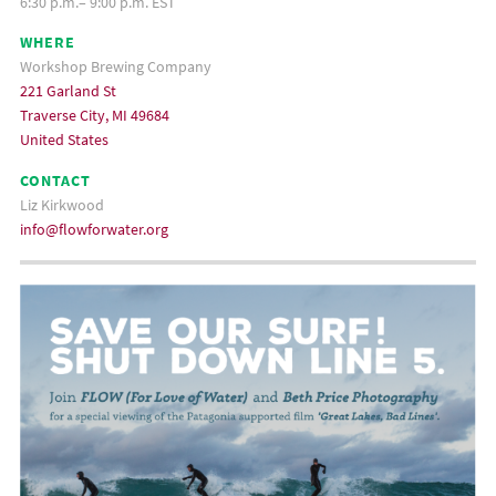
6:30 p.m.– 9:00 p.m. EST
WHERE
Workshop Brewing Company
221 Garland St
Traverse City, MI 49684
United States
CONTACT
Liz Kirkwood
info@flowforwater.org