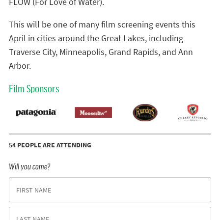
FLOW (For Love of Water).
This will be one of many film screening events this
April in cities around the Great Lakes, including
Traverse City, Minneapolis, Grand Rapids, and Ann
Arbor.
Film Sponsors
54 PEOPLE ARE ATTENDING
Will you come?