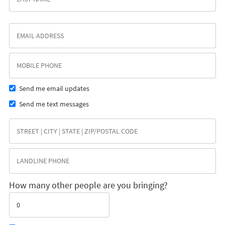
Send me email updates
Send me text messages
How many other people are you bringing?