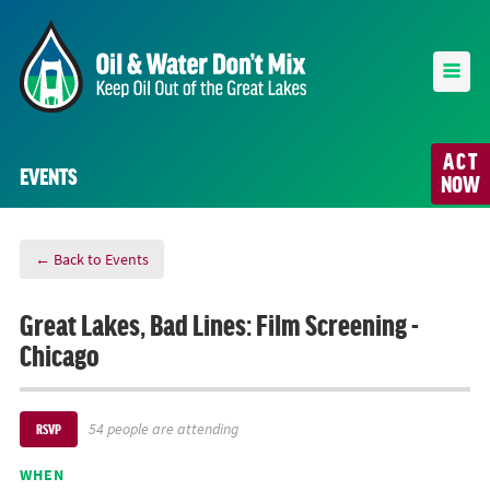
ACT
EVENTS
NOW
← Back to Events
Great Lakes, Bad Lines: Film Screening -
Chicago
54 people are attending
RSVP
WHEN