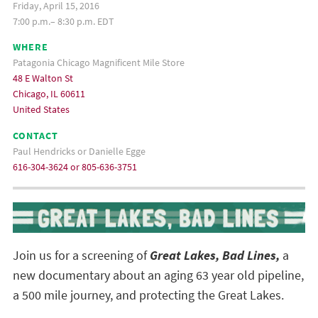
Friday, April 15, 2016
7:00 p.m.– 8:30 p.m. EDT
WHERE
Patagonia Chicago Magnificent Mile Store
48 E Walton St
Chicago, IL 60611
United States
CONTACT
Paul Hendricks or Danielle Egge
616-304-3624 or 805-636-3751
Join us for a screening of
Great Lakes, Bad Lines,
a
new documentary about an aging 63 year old pipeline,
a 500 mile journey, and protecting the Great Lakes.