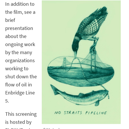
In addition to
the film, see a
brief
presentation
about the
ongoing work
by the many
organizations
working to
shut down the
flow of oil in
Enbridge Line
5.
This screening
is hosted by