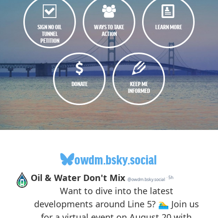
SIGN NO OIL
WAYS TO TAKE
LEARN MORE
TUNNEL
ACTION
PETITION
DONATE
KEEP ME
INFORMED
owdm.bsky.social