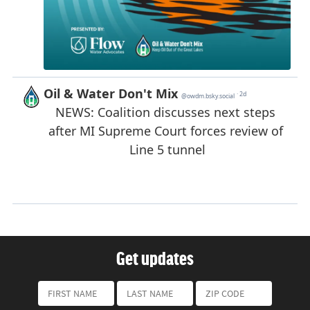
Get updates