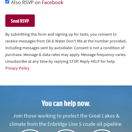
Also RSVP on
Facebook
By submitting this form and signing up for texts, you consent to
receive messages from Oil & Water Don't Mix at the number provided,
including messages sent by autodialer. Consent is not a condition of
purchase. Message & data rates may apply. Message frequency varies.
Unsubscribe at any time by replying STOP. Reply HELP for help.
Privacy Policy
You can help now.
Join those working to protect the Great Lakes &
climate from the Enbridge Line 5 crude oil pipeline.