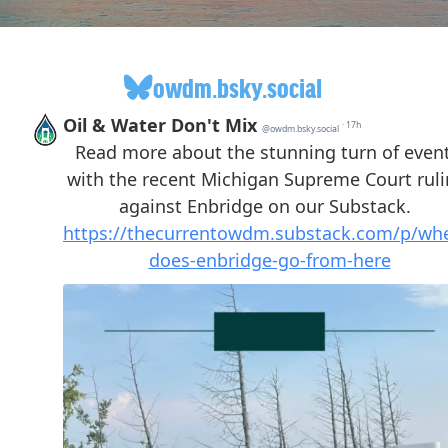
owdm.bsky.social