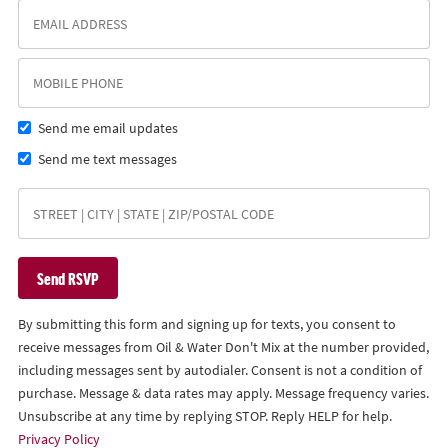
Send me email updates
Send me text messages
By submitting this form and signing up for texts, you consent to
receive messages from Oil & Water Don't Mix at the number provided,
including messages sent by autodialer. Consent is not a condition of
purchase. Message & data rates may apply. Message frequency varies.
Unsubscribe at any time by replying STOP. Reply HELP for help.
Privacy Policy