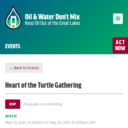
ACT
EVENTS
NOW
← Back to Events
Heart of the Turtle Gathering
26 people are attending
RSVP
WHEN
May 13, 2022 at 9:00am to May 14, 2022 at 8:00pm EDT