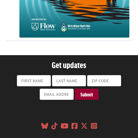
Get updates