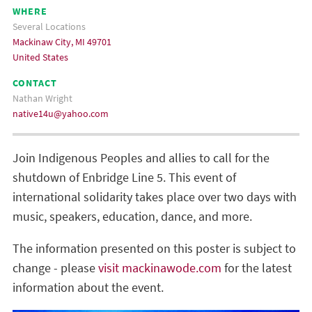
WHERE
Several Locations
Mackinaw City, MI 49701
United States
CONTACT
Nathan Wright
native14u@yahoo.com
Join Indigenous Peoples and allies to call for the
shutdown of Enbridge Line 5. This event of
international solidarity takes place over two days with
music, speakers, education, dance, and more.
The information presented on this poster is subject to
change - please
visit mackinawode.com
for the latest
information about the event.