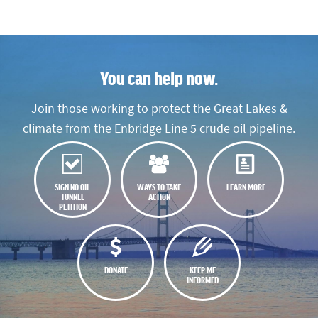
You can help now.
Join those working to protect the Great Lakes &
climate from the Enbridge Line 5 crude oil pipeline.
SIGN NO OIL
WAYS TO TAKE
LEARN MORE
TUNNEL
ACTION
PETITION
DONATE
KEEP ME
INFORMED