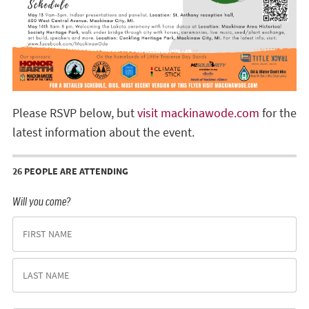
Please RSVP below, but
visit mackinawode.com
for the
latest information about the event.
26 PEOPLE ARE ATTENDING
Will you come?