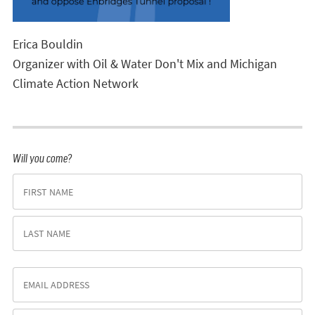
Erica Bouldin
Organizer with Oil & Water Don't Mix and Michigan
Climate Action Network
Will you come?