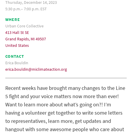
Thursday, December 14, 2023
5:30 p.m.– 7:00 p.m. EST
WHERE
Urban Core Collective
413 Hall St SE
Grand Rapids, MI 49507
United States
CONTACT
Erica Bouldin
erica.bouldin@miclimateaction.org
Recent weeks have brought many changes to the Line
5 fight and your voice matters now more than ever!
Want to learn more about what’s going on?
! I’m
having a volunteer get together to write some letters
to representatives, learn more, get updates and
hangout with some awesome people who care about