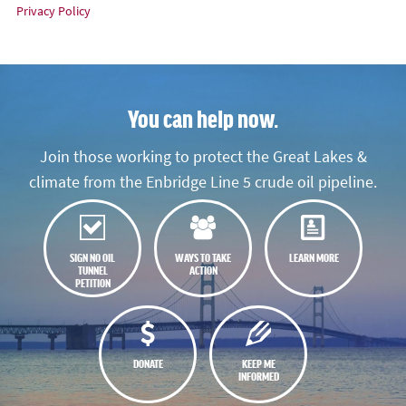
Privacy Policy
You can help now.
Join those working to protect the Great Lakes &
climate from the Enbridge Line 5 crude oil pipeline.
SIGN NO OIL
WAYS TO TAKE
LEARN MORE
TUNNEL
ACTION
PETITION
DONATE
KEEP ME
INFORMED