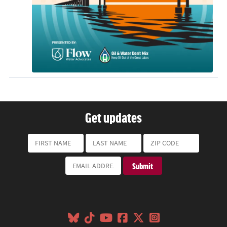
Get updates