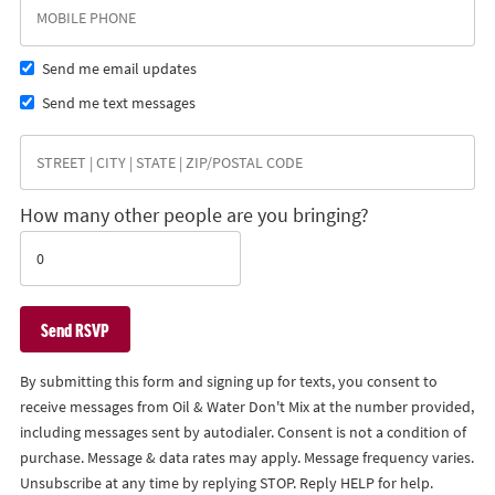
Send me email updates
Send me text messages
How many other people are you bringing?
By submitting this form and signing up for texts, you consent to
receive messages from Oil & Water Don't Mix at the number provided,
including messages sent by autodialer. Consent is not a condition of
purchase. Message & data rates may apply. Message frequency varies.
Unsubscribe at any time by replying STOP. Reply HELP for help.