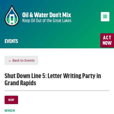
ACT
EVENTS
NOW
← Back to Events
Shut Down Line 5: Letter Writing Party in
Grand Rapids
RSVP
WHEN