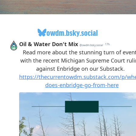
owdm.bsky.social