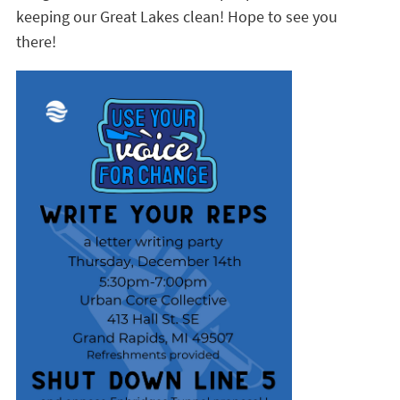
keeping our Great Lakes clean! Hope to see you
there!