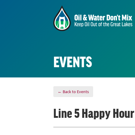
EVENTS
← Back to Events
Line 5 Happy Hour