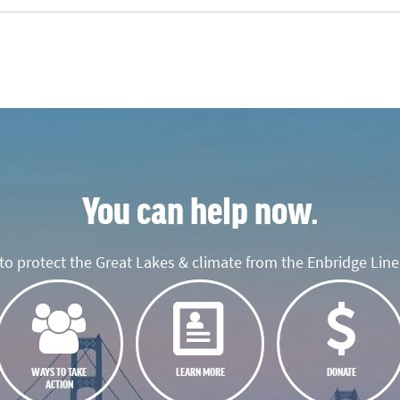
You can help now.
o protect the Great Lakes & climate from the Enbridge Line 
WAYS TO TAKE
LEARN MORE
DONATE
ACTION