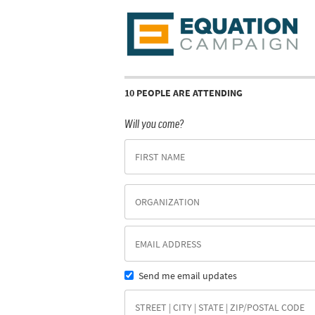
10 PEOPLE ARE ATTENDING
Will you come?
Send me email updates