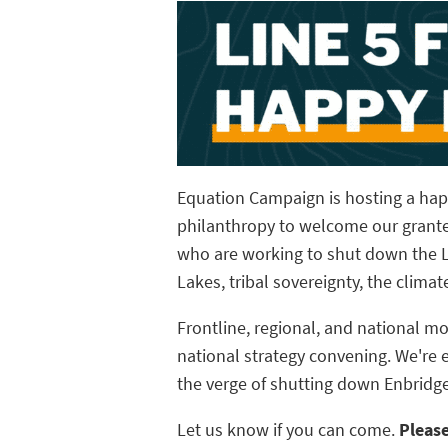
Equation Campaign is hosting a happ
philanthropy to welcome our grante
who are working to shut down the Li
Lakes, tribal sovereignty, the clima
Frontline, regional, and national m
national strategy convening. We're 
the verge of shutting down Enbridge'
Let us know if you can come.
Pleas