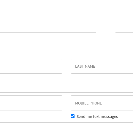
Send me text messages