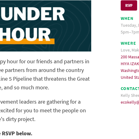
RSVP
WHEN
Tuesday, 
5pm–7pm 
WHERE
Love, Ma
200 Mass
y hour for our friends and partners in
HIYA IZA
e partners from around the country
Washingt
United St
ne 5 Pipeline that threatens the Great
te, and so much more.
CONTAC
Kelly She
ovement leaders are gathering for a
ecokelly
excited for you to meet the people on
s dirty project.
e RSVP below.