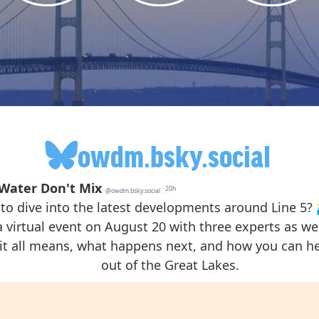
owdm.bsky.social