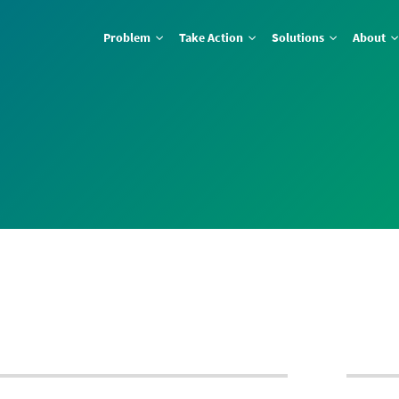
Problem
Take Action
Solutions
About