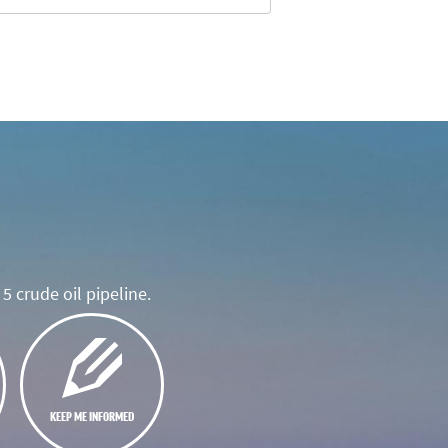
5 crude oil pipeline.
KEEP ME INFORMED