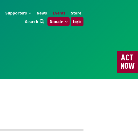
Supporters
News
Events
Store
Search
Donate
Log in
ACT
NOW