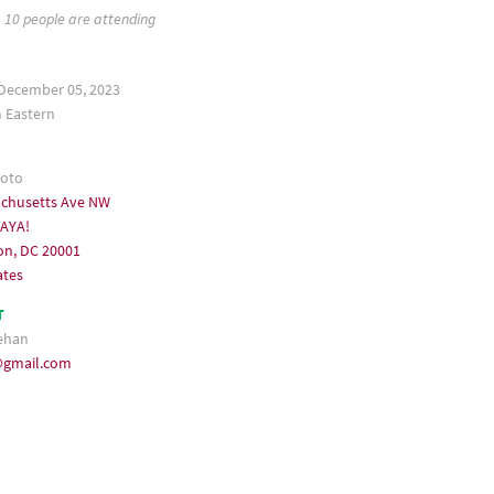
10 people are attending
December 05, 2023
Eastern
koto
achusetts Ave NW
KAYA!
on, DC 20001
ates
T
ehan
@gmail.com