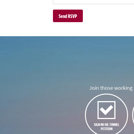
Join those working t
SIGN NO OIL TUNNEL
PETITION