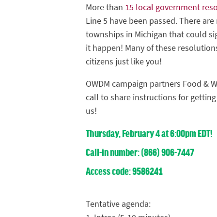
More than
15 local government reso
Line 5 have been passed. There are 
townships in Michigan that could s
it happen! Many of these resolution
citizens just like you!
OWDM campaign partners Food & Wa
call to share instructions for gettin
us!
Thursday, February 4 at 6:00pm EDT!
Call-in number: (866) 906-7447
Access code: 9586241
Tentative agenda: