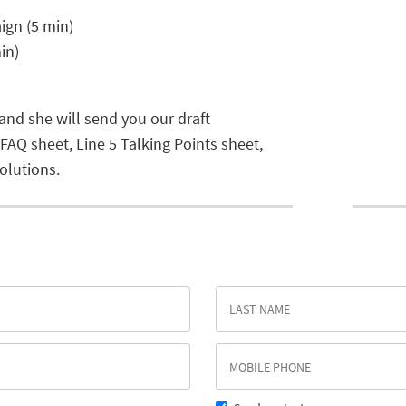
ign (5 min)
in)
 and she will send you our draft
 FAQ sheet, Line 5 Talking Points sheet,
olutions.