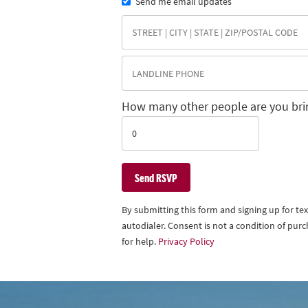
Send me email updates
How many other people are you bri
By submitting this form and signing up for t
autodialer. Consent is not a condition of pu
for help.
Privacy Policy