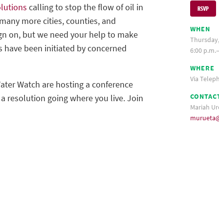
lutions
calling to stop the flow of oil in
RSVP
many more cities, counties, and
WHEN
ign on, but we need your help to make
Thursday,
s have been initiated by concerned
6:00 p.m.–
WHERE
Via Telep
ter Watch are hosting a conference
CONTAC
g a resolution going where you live. Join
Mariah Ur
murueta@