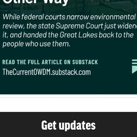
Get updates