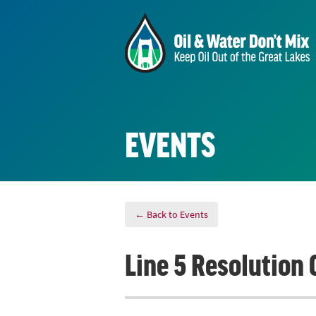
EVENTS
← Back to Events
Line 5 Resolution 