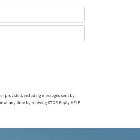
ber provided, including messages sent by
be at any time by replying STOP. Reply HELP