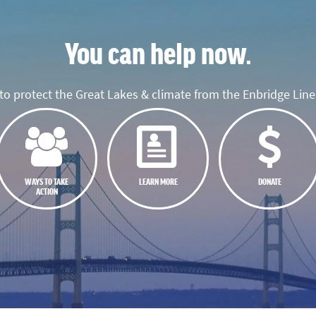
You can help now.
o protect the Great Lakes & climate from the Enbridge Line 
WAYS TO TAKE
LEARN MORE
DONATE
ACTION