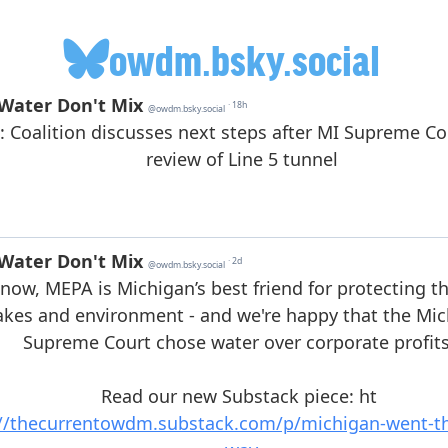
owdm.bsky.social