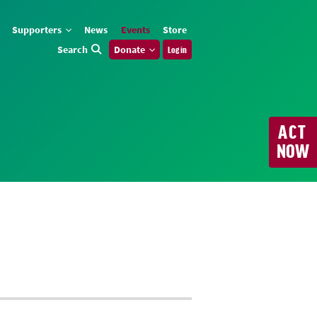
Supporters
News
Events
Store
Search
Donate
Log in
ACT
NOW