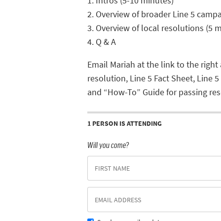
1. Intros (5-10 minutes)
2. Overview of broader Line 5 campa
3. Overview of local resolutions (5 m
4. Q & A
Email Mariah at the link to the right
resolution, Line 5 Fact Sheet, Line 5
and “How-To” Guide for passing res
1 PERSON IS ATTENDING
Will you come?