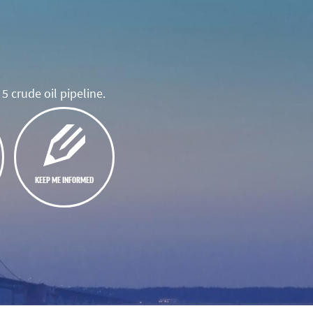
5 crude oil pipeline.
KEEP ME INFORMED