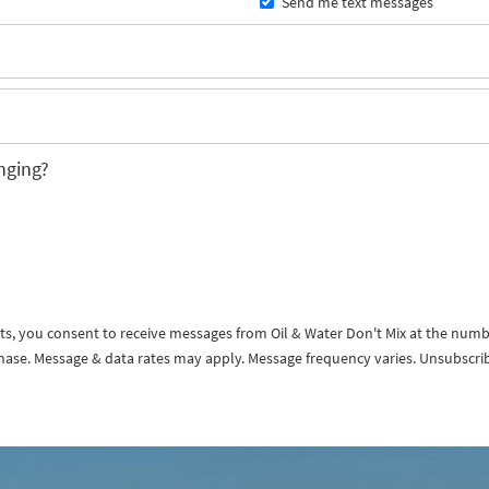
Send me text messages
nging?
exts, you consent to receive messages from Oil & Water Don't Mix at the num
rchase. Message & data rates may apply. Message frequency varies. Unsubscri