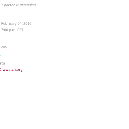
1 person is attending
 February 04, 2016
 7:00 p.m. EST
hone
T
eta
fwwatch.org