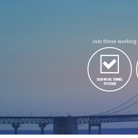
Join those working t
SIGN NO OIL TUNNEL
PETITION