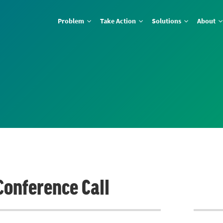
Problem
Take Action
Solutions
About
Conference Call