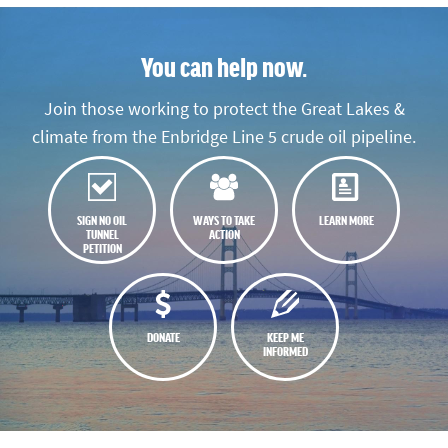
You can help now.
Join those working to protect the Great Lakes &
climate from the Enbridge Line 5 crude oil pipeline.
SIGN NO OIL
WAYS TO TAKE
LEARN MORE
TUNNEL
ACTION
PETITION
DONATE
KEEP ME
INFORMED