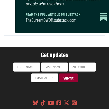
Get updates