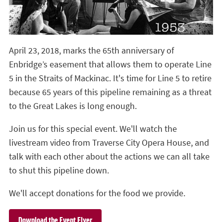
April 23, 2018, marks the 65th anniversary of
Enbridge’s easement that allows them to operate Line
5 in the Straits of Mackinac. It's time for Line 5 to retire
because 65 years of this pipeline remaining as a threat
to the Great Lakes is long enough.
Join us for this special event. We'll watch the
livestream video from Traverse City Opera House, and
talk with each other about the actions we can all take
to shut this pipeline down.
We'll accept donations for the food we provide.
Download the Event Flyer