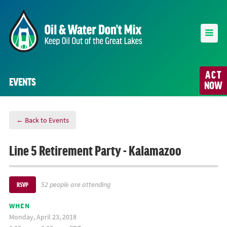
ACT
EVENTS
NOW
← Back to Events
Line 5 Retirement Party - Kalamazoo
52 people are attending
RSVP
WHEN
Monday, April 23, 2018