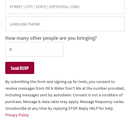
How many other people are you bringing?
By submitting this form and signing up for texts, you consent to
receive messages from Oil & Water Don't Mix at the number provided,
including messages sent by autodialer. Consent is not a condition of
purchase. Message & data rates may apply. Message frequency varies.
Unsubscribe at any time by replying STOP. Reply HELP for help.
Privacy Policy