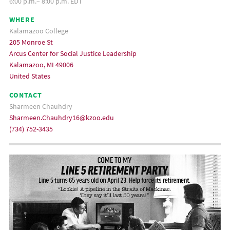
6:00 p.m.– 8:00 p.m. EDT
WHERE
Kalamazoo College
205 Monroe St
Arcus Center for Social Justice Leadership
Kalamazoo, MI 49006
United States
CONTACT
Sharmeen Chauhdry
Sharmeen.Chauhdry16@kzoo.edu
(734) 752-3435