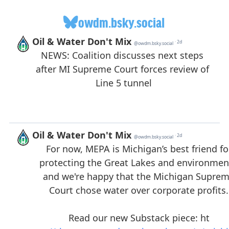
owdm.bsky.social