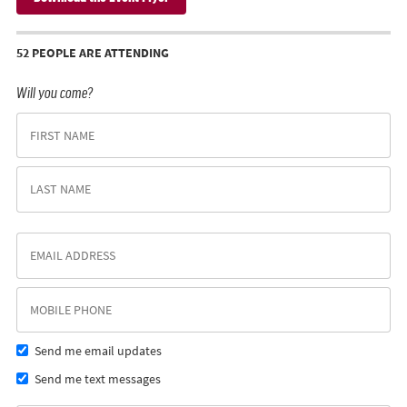
52 PEOPLE ARE ATTENDING
Will you come?
Send me email updates
Send me text messages