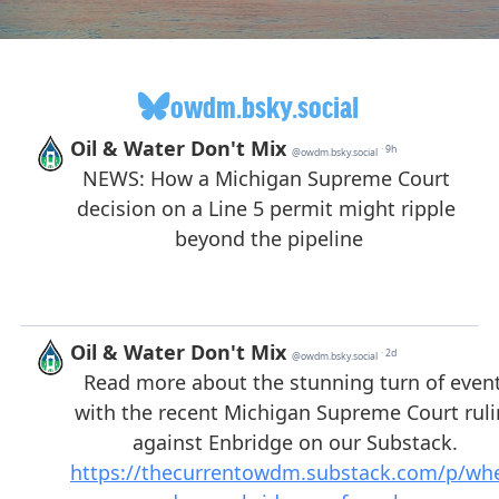
owdm.bsky.social