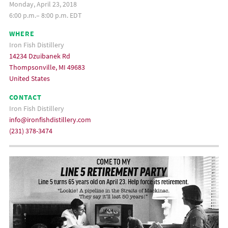
Monday, April 23, 2018
6:00 p.m.– 8:00 p.m. EDT
WHERE
Iron Fish Distillery
14234 Dzuibanek Rd
Thompsonville, MI 49683
United States
CONTACT
Iron Fish Distillery
info@ironfishdistillery.com
(231) 378-3474