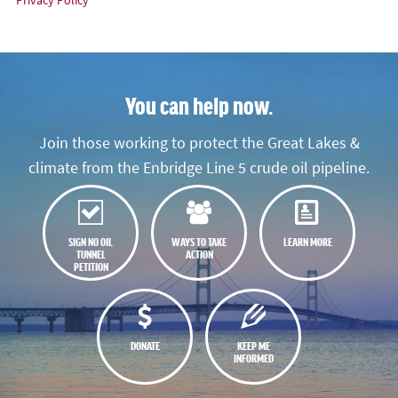
You can help now.
Join those working to protect the Great Lakes &
climate from the Enbridge Line 5 crude oil pipeline.
SIGN NO OIL
WAYS TO TAKE
LEARN MORE
TUNNEL
ACTION
PETITION
DONATE
KEEP ME
INFORMED