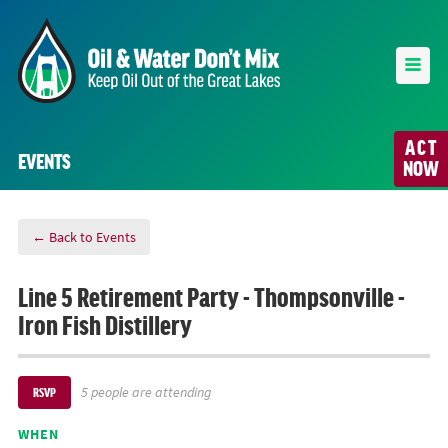
ACT
EVENTS
NOW
← Back to Events
Line 5 Retirement Party - Thompsonville -
Iron Fish Distillery
5 people are attending
RSVP
WHEN