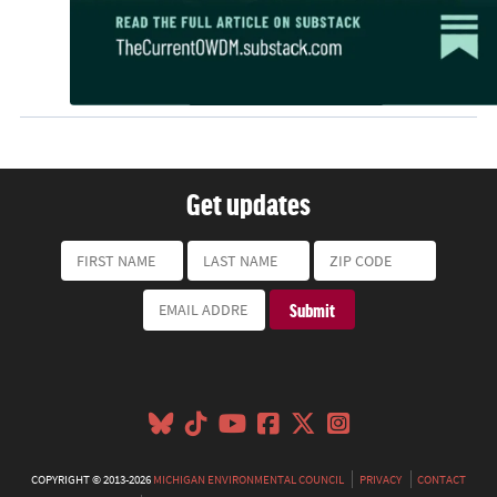
Get updates
COPYRIGHT © 2013-2026
MICHIGAN ENVIRONMENTAL COUNCIL
PRIVACY
CONTACT