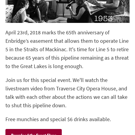
April 23rd, 2018 marks the 65th anniversary of
Enbridge’s easement that allows them to operate Line
5 in the Straits of Mackinac. It's time for Line 5 to retire
because 65 years of this pipeline remaining as a threat
to the Great Lakes is long enough.
Join us for this special event. We'll watch the
livestream video from Traverse City Opera House, and
talk with each other about the actions we can all take
to shut this pipeline down.
Free munchies and special $6 drinks available.