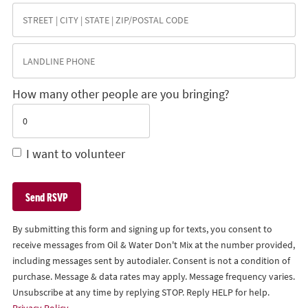
How many other people are you bringing?
I want to volunteer
By submitting this form and signing up for texts, you consent to
receive messages from Oil & Water Don't Mix at the number provided,
including messages sent by autodialer. Consent is not a condition of
purchase. Message & data rates may apply. Message frequency varies.
Unsubscribe at any time by replying STOP. Reply HELP for help.
Privacy Policy