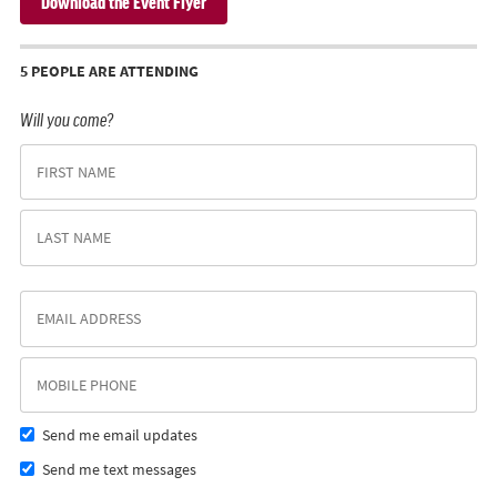
Download the Event Flyer
5 PEOPLE ARE ATTENDING
Will you come?
Send me email updates
Send me text messages