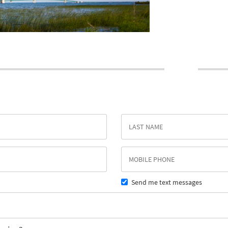
Send me text messages