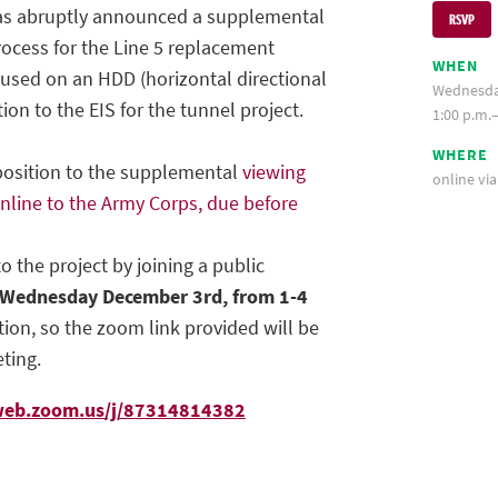
has abruptly announced a supplemental
RSVP
cess for the Line 5 replacement
WHEN
cused on an HDD (horizontal directional
Wednesda
ition to the EIS for the tunnel project.
1:00 p.m.–
WHERE
position to the supplemental
viewing
online vi
line to the Army Corps, due before
o the project by joining a public
Wednesday December 3rd, from 1-4
ation, so the zoom link provided will be
ting.
web.zoom.us/j/87314814382