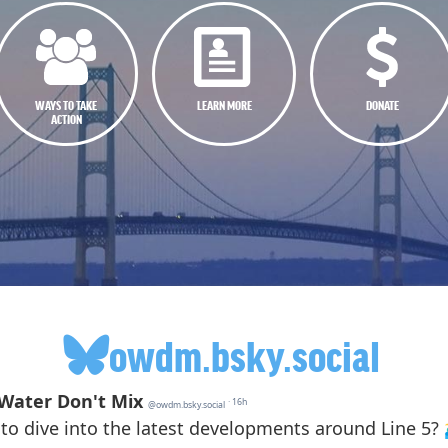
WAYS TO TAKE
LEARN MORE
DONATE
ACTION
owdm.bsky.social