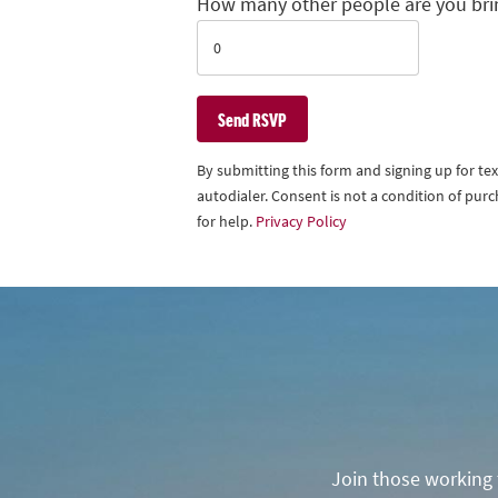
How many other people are you bri
By submitting this form and signing up for t
autodialer. Consent is not a condition of pu
for help.
Privacy Policy
Join those working t