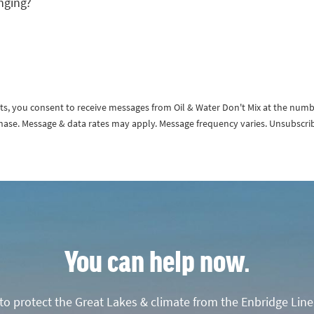
nging?
exts, you consent to receive messages from Oil & Water Don't Mix at the num
rchase. Message & data rates may apply. Message frequency varies. Unsubscri
You can help now.
o protect the Great Lakes & climate from the Enbridge Line 