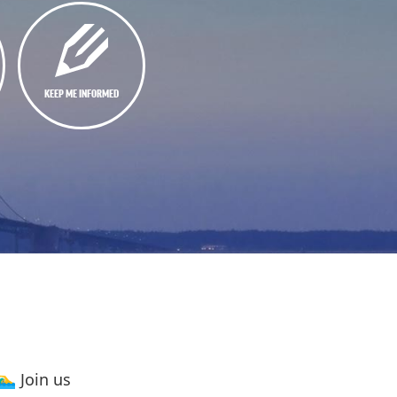
KEEP ME INFORMED