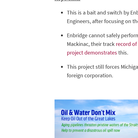
This is a bait and switch by E
Engineers, after focusing on th
Enbridge cannot safely perform 
Mackinac, their track
record of
project demonstrates
this.
This project still forces Michiga
foreign corporation.