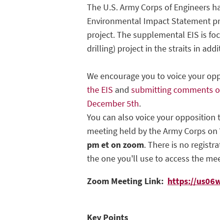
The U.S. Army Corps of Engineers 
Environmental Impact Statement pro
project. The supplemental EIS is fo
drilling) project in the straits in add
We encourage you to voice your op
the EIS
and
submitting comments on
December 5th
.
You can also voice your opposition t
meeting held by the Army Corps on
pm et on zoom
. There is no registr
the one you'll use to access the mee
Zoom Meeting Link:
https://us06
Key Points