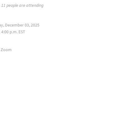
11 people are attending
y, December 03, 2025
 4:00 p.m. EST
a Zoom