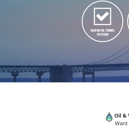
SIGN NO OIL TUNNEL
PETITION