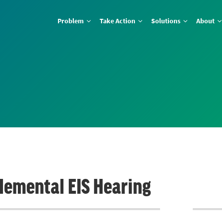
Problem
Take Action
Solutions
About
lemental EIS Hearing