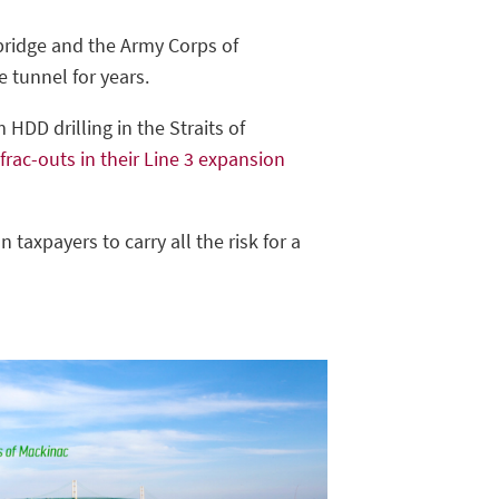
nbridge and the Army Corps of
e tunnel for years.
HDD drilling in the Straits of
 frac-outs in their Line 3 expansion
n taxpayers to carry all the risk for a