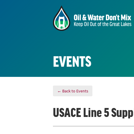
EVENTS
← Back to Events
USACE Line 5 Supp