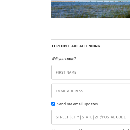
11 PEOPLE ARE ATTENDING
Will you come?
Send me email updates