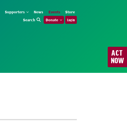
Supporters
News
Events
Store
Search
Donate
Log in
ACT
NOW