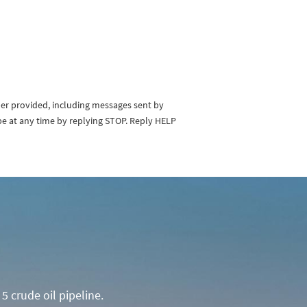
ber provided, including messages sent by
be at any time by replying STOP. Reply HELP
5 crude oil pipeline.