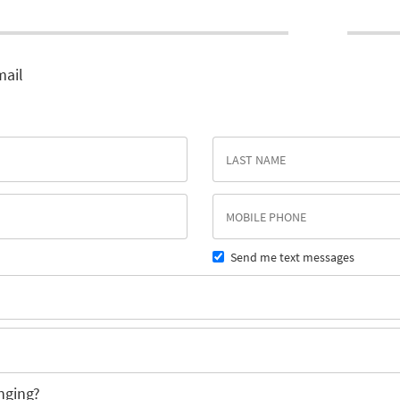
mail
Send me text messages
nging?