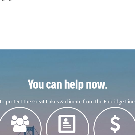
You can help now.
o protect the Great Lakes & climate from the Enbridge Line 