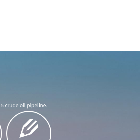
5 crude oil pipeline.