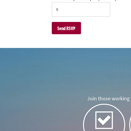
Join those working t