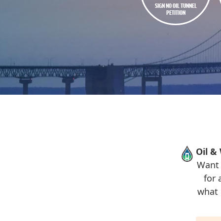
SIGN NO OIL TUNNEL
PETITION