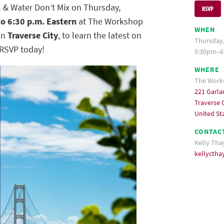
 & Water Don’t Mix on Thursday,
RSVP
to 6:30 p.m. Eastern
at The Workshop
WHEN
in
Traverse City
, to learn the latest on
Thursday,
 RSVP today!
5:30pm–6
WHERE
The Work
221 Garla
Traverse C
United St
CONTAC
Kelly Tha
kellycth