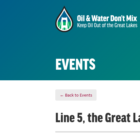
EVENTS
← Back to Events
Line 5, the Great 