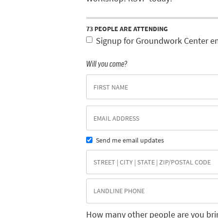
73 PEOPLE ARE ATTENDING
Signup for Groundwork Center e
Will you come?
Send me email updates
How many other people are you bri