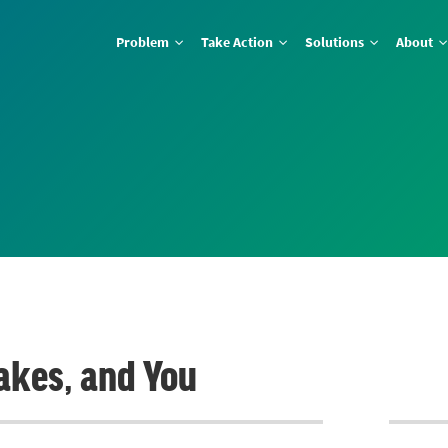
Problem
Take Action
Solutions
About
Lakes, and You