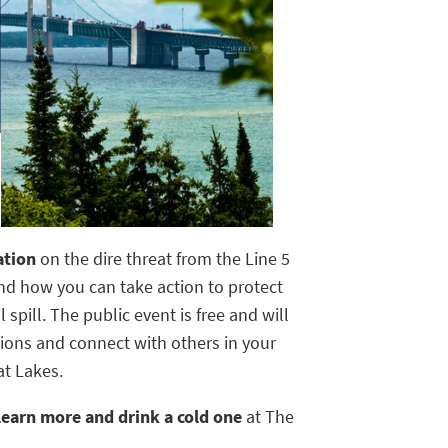
mation
on the dire threat from the Line 5
nd how you can take action to protect
 spill. The public event is free and will
ions and connect with others in your
t Lakes.
 learn more and drink a cold one
at The