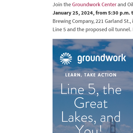
Join the
Groundwork Center
and Oil
January 25, 2024, from 5:30 p.m. 
Brewing Company, 221 Garland St., 
Line 5 and the proposed oil tunnel.