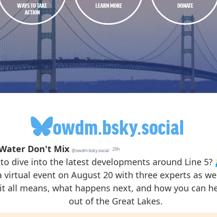
WAYS TO TAKE
LEARN MORE
DONATE
ACTION
owdm.bsky.social