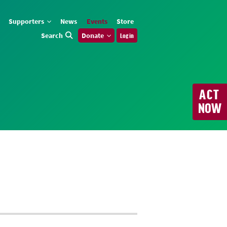
Supporters
News
Events
Store
Search
Donate
Log in
ACT
NOW