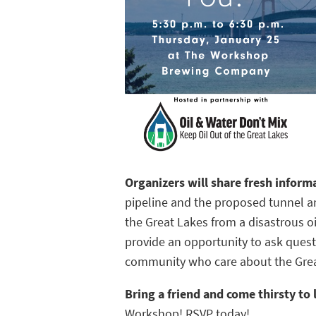
Organizers will share fresh infor
pipeline and the proposed tunnel a
the Great Lakes from a disastrous oil
provide an opportunity to ask quest
community who care about the Grea
Bring a friend and come thirsty to
Workshop! RSVP today!