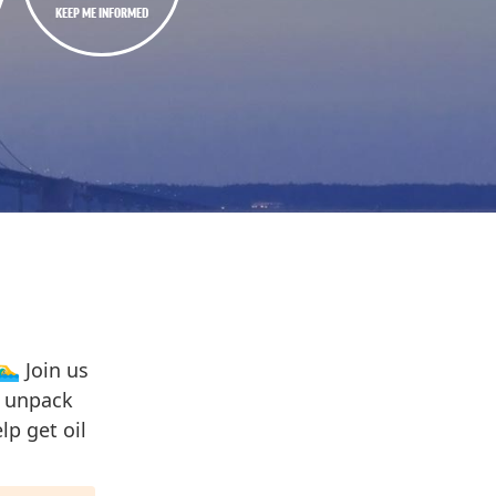
KEEP ME INFORMED