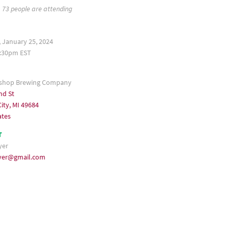
73 people are attending
 January 25, 2024
:30pm EST
shop Brewing Company
nd St
ity, MI 49684
ates
T
yer
ayer@gmail.com