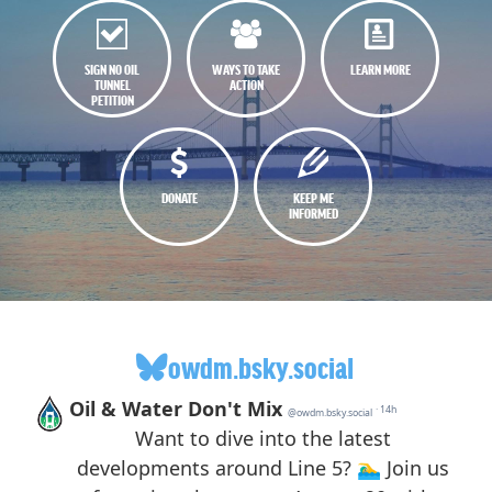
SIGN NO OIL
WAYS TO TAKE
LEARN MORE
TUNNEL
ACTION
PETITION
DONATE
KEEP ME
INFORMED
owdm.bsky.social