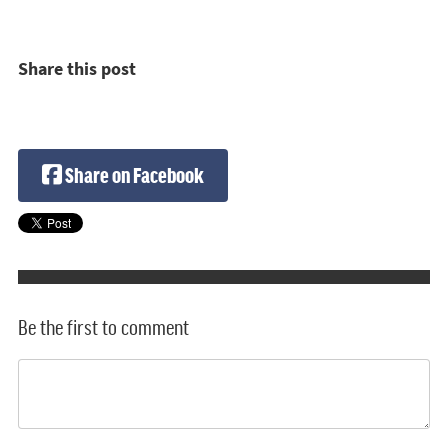
Share this post
Share on Facebook
Be the first to comment