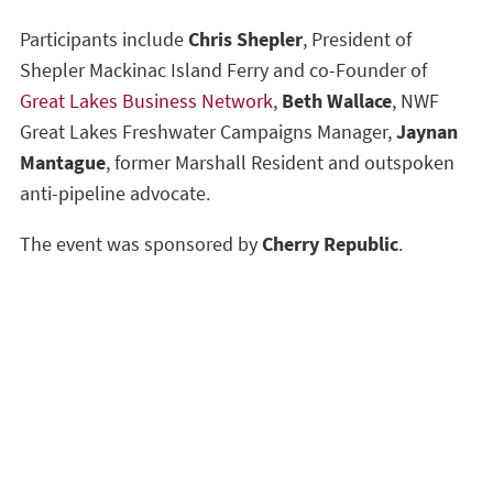
Participants include
Chris Shepler
, President of
Shepler Mackinac Island Ferry and co-Founder of
Great Lakes Business Network
,
Beth Wallace
, NWF
Great Lakes Freshwater Campaigns Manager,
Jaynan
Mantague
, former Marshall Resident and outspoken
anti-pipeline advocate.
The event was sponsored by
Cherry Republic
.