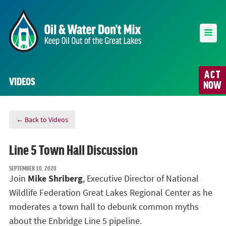
ACT
VIDEOS
NOW
← Back to Videos
Line 5 Town Hall Discussion
SEPTEMBER 10, 2020
Join
Mike Shriberg
, Executive Director of National
Wildlife Federation Great Lakes Regional Center as he
moderates a town hall to
debunk common myths
about the Enbridge Line 5 pipeline.