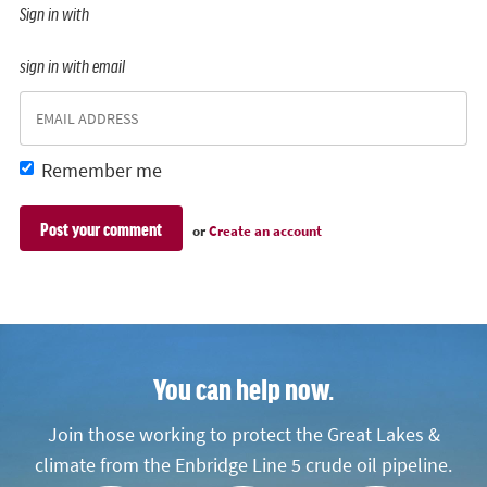
Sign in with
sign in with email
Remember me
or
Create an account
You can help now.
Join those working to protect the Great Lakes &
climate from the Enbridge Line 5 crude oil pipeline.