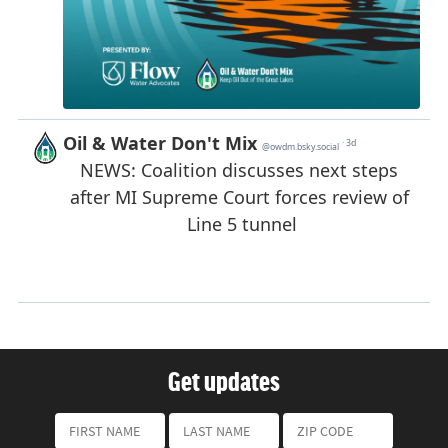
Get updates