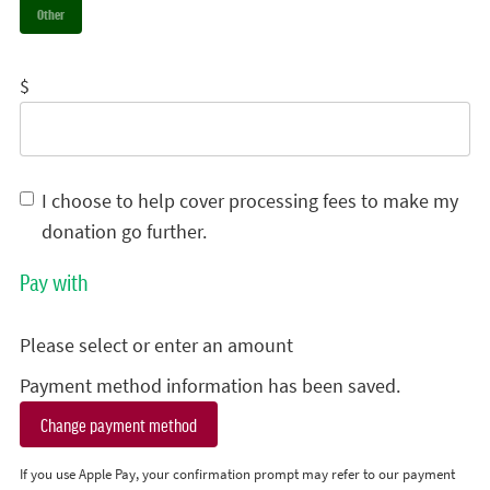
Other
$
I choose to help cover processing fees to make my
donation go further.
Pay with
Please select or enter an amount
Payment method information has been saved.
Change payment method
If you use Apple Pay, your confirmation prompt may refer to our payment