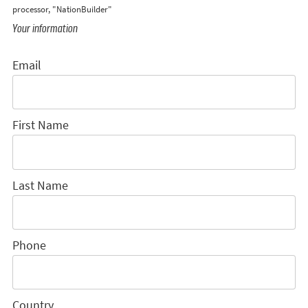
processor, "NationBuilder"
Your information
Email
First Name
Last Name
Phone
Country