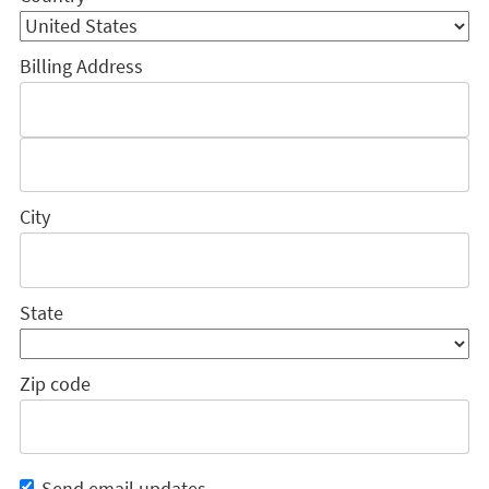
Billing Address
City
State
Zip code