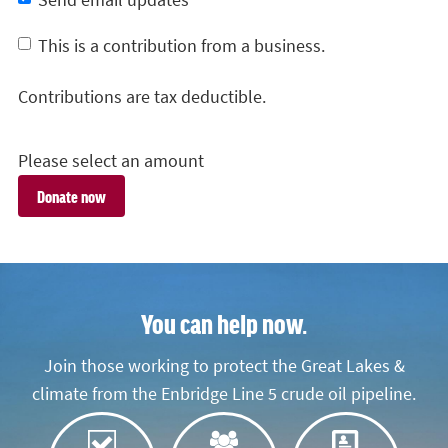
Send email updates
This is a contribution from a business.
Contributions are tax deductible.
Please select an amount
You can help now.
Join those working to protect the Great Lakes &
climate from the Enbridge Line 5 crude oil pipeline.