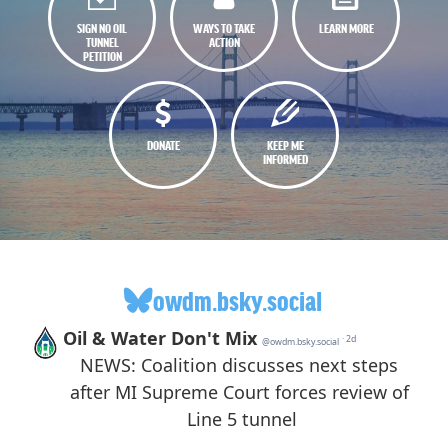
SIGN NO OIL
WAYS TO TAKE
LEARN MORE
TUNNEL
ACTION
PETITION
DONATE
KEEP ME
INFORMED
owdm.bsky.social