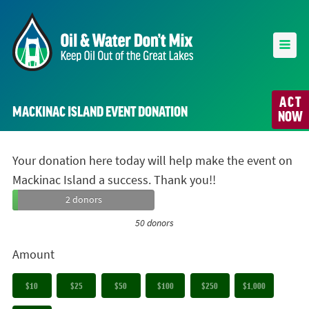
ACT
MACKINAC ISLAND EVENT DONATION
NOW
Your donation here today will help make the event on
Mackinac Island a success. Thank you!!
2 donors
50 donors
Amount
$10
$25
$50
$100
$250
$1,000