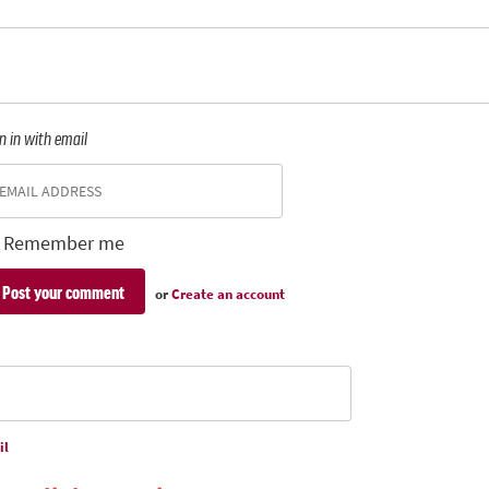
n in with email
Remember me
or
Create an account
il