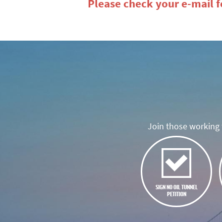
Please check your e-mail fo
Join those working t
SIGN NO OIL TUNNEL
PETITION