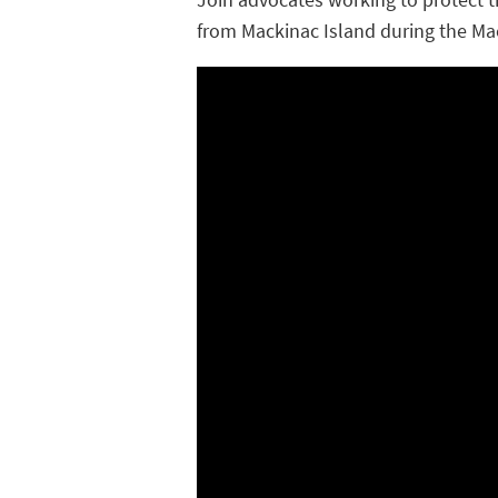
from Mackinac Island during the Ma