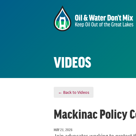
VIDEOS
← Back to Videos
Mackinac Policy C
MAY 21, 2026
Join advocates working to protect t