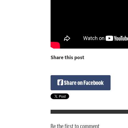
Share this post
Share on Facebook
Be the first to comment