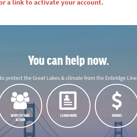
r a link to activate your account.
You can help now.
o protect the Great Lakes & climate from the Enbridge Line 
WAYS TO TAKE
LEARN MORE
DONATE
ACTION