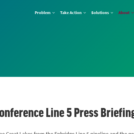
Problem
Take Action
Solutions
About
onference Line 5 Press Briefin
he Great Lakes from the Enbridge Line 5 pipeline and the p