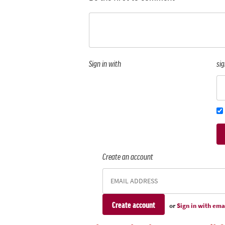
Sign in with
sig
Create an account
or
Sign in with ema