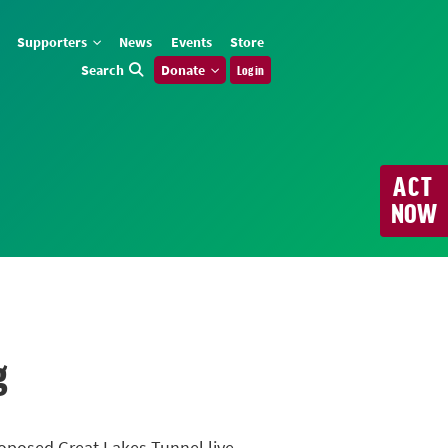
Supporters
News
Events
Store
Search
Donate
Log in
ACT
NOW
g
roposed Great Lakes Tunnel live