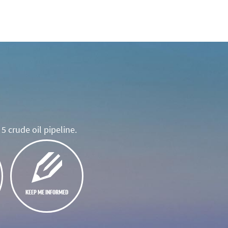
5 crude oil pipeline.
KEEP ME INFORMED