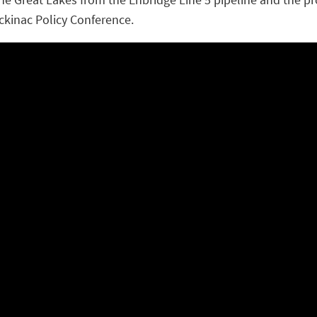
ckinac Policy Conference.