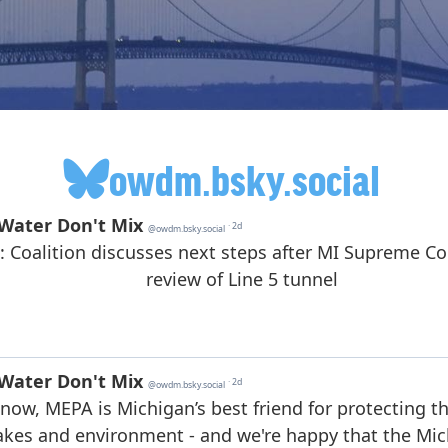
owdm.bsky.social