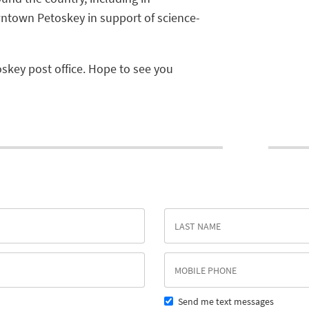
ntown Petoskey in support of science-
oskey post office. Hope to see you
Send me text messages