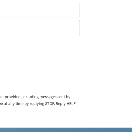
ber provided, including messages sent by
be at any time by replying STOP. Reply HELP