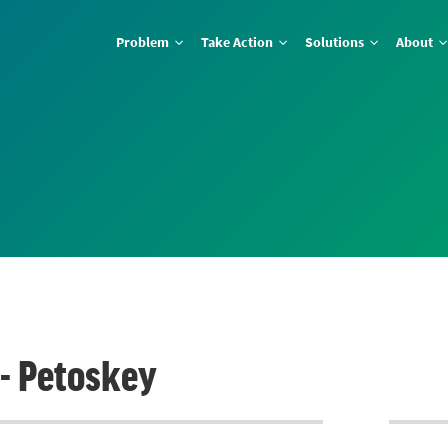
Problem
Take Action
Solutions
About
 - Petoskey