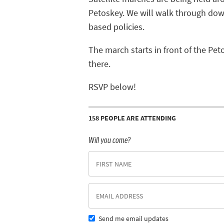
Petoskey.
We will walk through dow
based policies.
The march starts in front of the Pet
there.
RSVP below!
158 PEOPLE ARE ATTENDING
Will you come?
Send me email updates