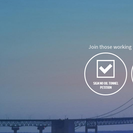
Join those working t
SIGN NO OIL TUNNEL
PETITION