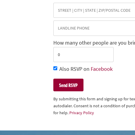
How many other people are you bri
Also RSVP on
Facebook
By submitting this form and signing up for t
autodialer. Consent is not a condition of pu
for help.
Privacy Policy