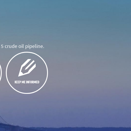
5 crude oil pipeline.
KEEP ME INFORMED