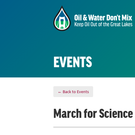
EVENTS
← Back to Events
March for Science