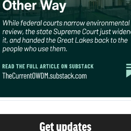
Get updates