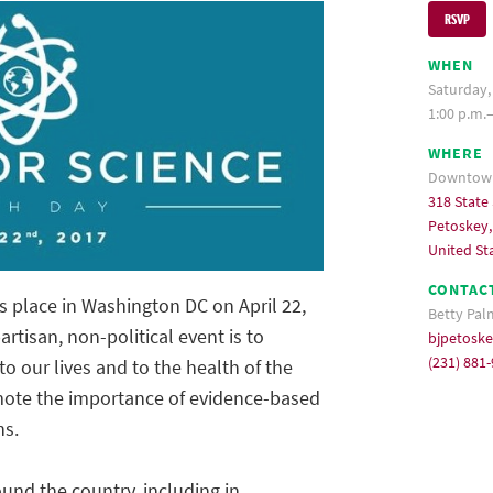
RSVP
WHEN
Saturday, 
1:00 p.m.
WHERE
Downtown
318 State 
Petoskey,
United St
CONTAC
s place in Washington DC on April 22,
Betty Pal
rtisan, non-political event is to
bjpetosk
(231) 881
to our lives and to the health of the
romote the importance of evidence-based
ns.
und the country, including in