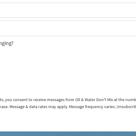
nging?
exts, you consent to receive messages from Oil & Water Don't Mix at the num
rchase. Message & data rates may apply. Message frequency varies. Unsubscri