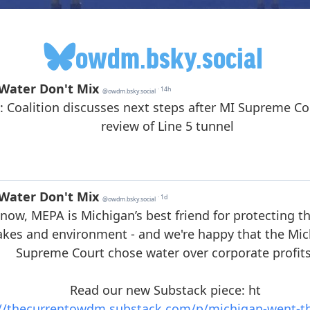
owdm.bsky.social