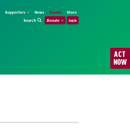
Supporters
News
Events
Store
Search
Donate
Log in
ACT
NOW