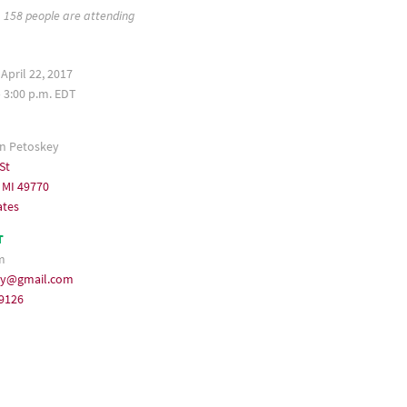
158 people are attending
April 22, 2017
– 3:00 p.m. EDT
 Petoskey
St
 MI 49770
ates
T
m
ey@gmail.com
-9126