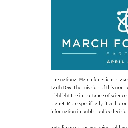
The national March for Science take
Earth Day. The mission of this non-pa
highlight the importance of science 
planet. More specifically, it will p
information in public-policy decisio
Satellite marches are being held aro