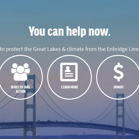
You can help now.
o protect the Great Lakes & climate from the Enbridge Line 
WAYS TO TAKE
LEARN MORE
DONATE
ACTION