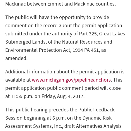
Mackinac between Emmet and Mackinac counties.
The public will have the opportunity to provide
comment on the record about the permit application
submitted under the authority of Part 325, Great Lakes
Submerged Lands, of the Natural Resources and
Environmental Protection Act, 1994 PA 451, as
amended.
Additional information about the permit application is
available at
www.michigan.gov/pipelineanchors
. This
permit application public comment period will close
at 11:59 p.m. on Friday, Aug. 4, 2017.
This public hearing precedes the Public Feedback
Session beginning at 6 p.m. on the Dynamic Risk
Assessment Systems, Inc., draft Alternatives Analysis