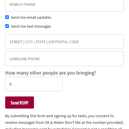
Send me email updates
Send me text messages
How many other people are you bringing?
By submitting this form and signing up for texts, you consent to
receive messages from Oil & Water Don't Mix at the number provided,