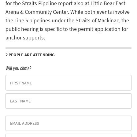
for the Straits Pipeline report also at Little Bear East
Arena & Community Center. While both events involve
the Line 5 pipelines under the Straits of Mackinac, the
public hearing is specific to the permit application for
anchor supports.
2 PEOPLE ARE ATTENDING
Will you come?