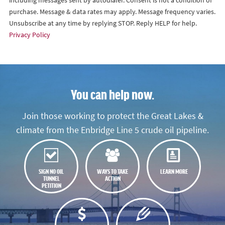
including messages sent by autodialer. Consent is not a condition of
purchase. Message & data rates may apply. Message frequency varies.
Unsubscribe at any time by replying STOP. Reply HELP for help.
Privacy Policy
You can help now.
Join those working to protect the Great Lakes &
climate from the Enbridge Line 5 crude oil pipeline.
SIGN NO OIL
WAYS TO TAKE
LEARN MORE
TUNNEL
ACTION
PETITION