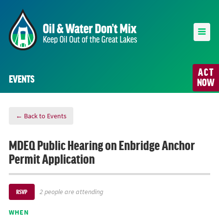
ACT
EVENTS
NOW
← Back to Events
MDEQ Public Hearing on Enbridge Anchor
Permit Application
2 people are attending
RSVP
WHEN