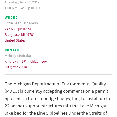
Tuesday, July 25, 2017
1:00 p.m.– 4:00 p.m. EDT
WHERE
Little Bear East Arena
275 Marquette St
St. Ignace, MI 49781
United States
CONTACT
Melody Kindraka
kindrakam1@michigan.gov
(517) 284-6716
The Michigan Department of Environmental Quality
(MDEQ) is currently accepting comments on a permit
application from Enbridge Energy, Inc., to install up to
22 anchor support structures into the Lake Michigan
lake bed for the Line 5 pipelines under the Straits of