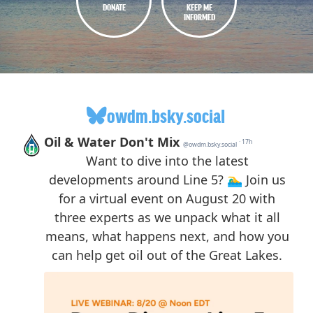
DONATE
KEEP ME
INFORMED
owdm.bsky.social