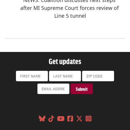
Get updates