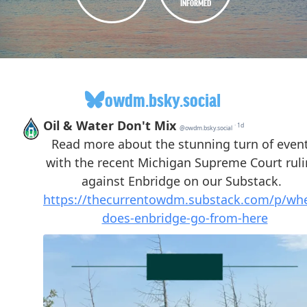
INFORMED
owdm.bsky.social