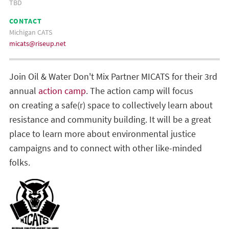
TBD
CONTACT
Michigan CATS
micats@riseup.net
Join Oil & Water Don't Mix Partner MICATS for their 3rd
annual
action camp
. The action camp will focus
on creating a safe(r) space to collectively learn about
resistance and community building. It will be a great
place to learn more about environmental justice
campaigns and to connect with other like-minded
folks.