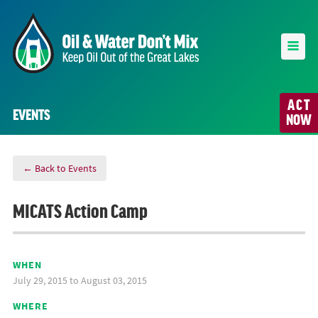
ACT
EVENTS
NOW
← Back to Events
MICATS Action Camp
WHEN
July 29, 2015 to August 03, 2015
WHERE