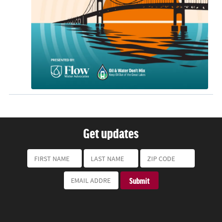
Get updates