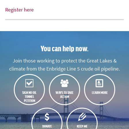
Register here
You can help now.
Join those working to protect the Great Lakes &
climate from the Enbridge Line 5 crude oil pipeline.
SIGN NO OIL
WAYS TO TAKE
LEARN MORE
TUNNEL
ACTION
PETITION
DONATE
KEEP ME