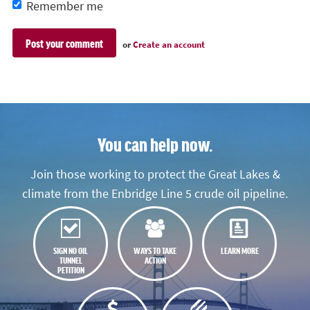
Remember me
or
Create an account
You can help now.
Join those working to protect the Great Lakes &
climate from the Enbridge Line 5 crude oil pipeline.
SIGN NO OIL
WAYS TO TAKE
LEARN MORE
TUNNEL
ACTION
PETITION