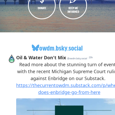
DONATE
KEEP ME
INFORMED
owdm.bsky.social