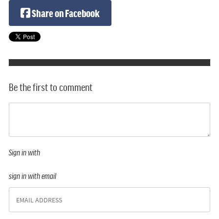
Share on Facebook
Be the first to comment
Sign in with
sign in with email