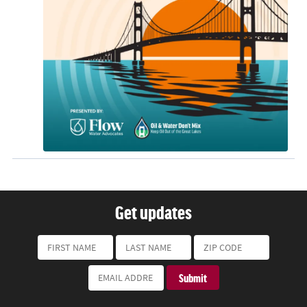
Get updates