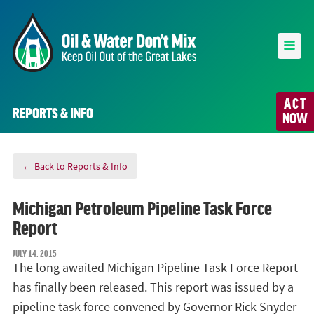
ACT
REPORTS & INFO
NOW
← Back to Reports & Info
Michigan Petroleum Pipeline Task Force
Report
JULY 14, 2015
The long awaited Michigan Pipeline Task Force Report
has finally been released. This report was issued by a
pipeline task force convened by Governor Rick Snyder