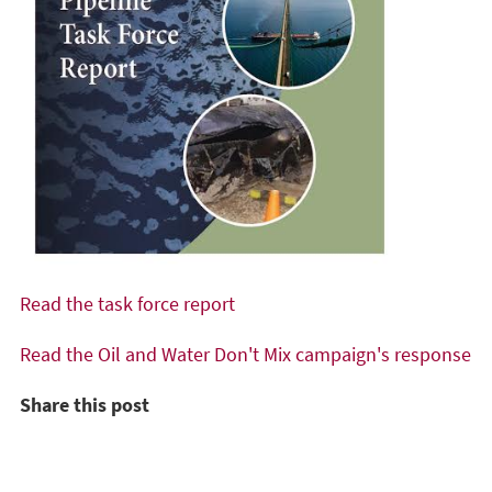
Read the task force report
Read the Oil and Water Don't Mix campaign's response
Share this post