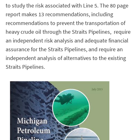
to study the risk associated with Line 5. The 80 page
report makes 13 recommendations, including
recommendations to prevent the transportation of
heavy crude oil through the Straits Pipelines, require
an independent risk analysis and adequate financial
assurance for the Straits Pipelines, and require an
independent analysis of alternatives to the existing
Straits Pipelines.