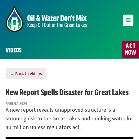
ACT
VIDEOS
NOW
← Back to Videos
New Report Spells Disaster for Great Lakes
APRIL 07, 2024
A new report reveals unapproved structure is a
stunning risk to the Great Lakes and drinking water for
40 million unless regulators act.