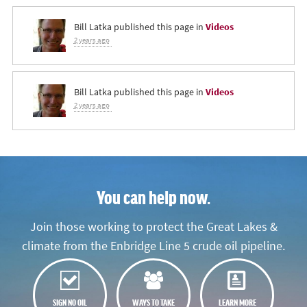
Bill Latka
published this page in
Videos
2 years ago
Bill Latka
published this page in
Videos
2 years ago
You can help now.
Join those working to protect the Great Lakes &
climate from the Enbridge Line 5 crude oil pipeline.
SIGN NO OIL
WAYS TO TAKE
LEARN MORE