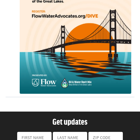
Get updates