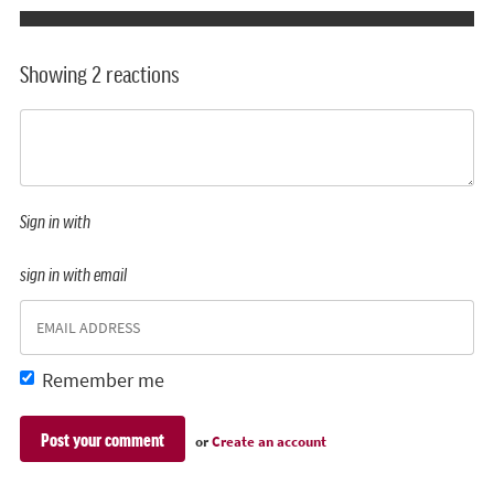
Showing 2 reactions
Sign in with
sign in with email
Remember me
or
Create an account