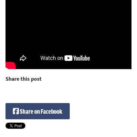
Share this post
Share on Facebook