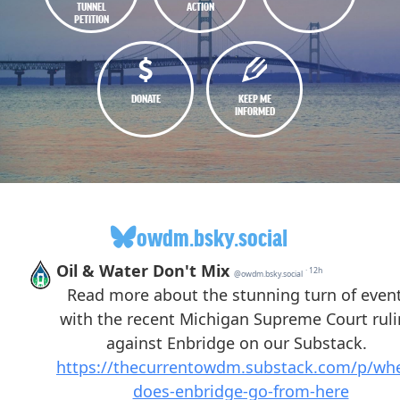
TUNNEL
ACTION
PETITION
DONATE
KEEP ME
INFORMED
owdm.bsky.social