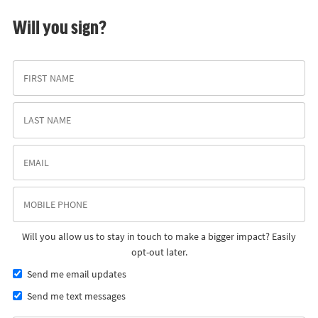
Will you sign?
Will you allow us to stay in touch to make a bigger impact? Easily
opt-out later.
Send me email updates
Send me text messages