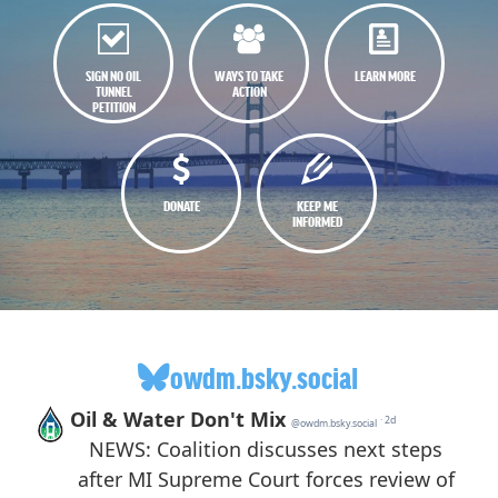
SIGN NO OIL
WAYS TO TAKE
LEARN MORE
TUNNEL
ACTION
PETITION
DONATE
KEEP ME
INFORMED
owdm.bsky.social