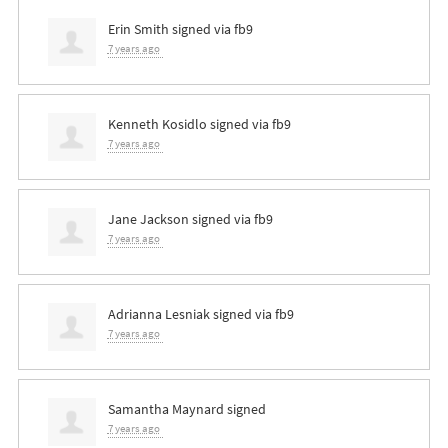
Erin Smith
signed via
fb9
7 years ago
Kenneth Kosidlo
signed via
fb9
7 years ago
Jane Jackson
signed via
fb9
7 years ago
Adrianna Lesniak
signed via
fb9
7 years ago
Samantha Maynard
signed
7 years ago