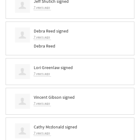
Jeff Shutich
signed
7 years ago
Debra Reed
signed
7 years ago
Debra Reed
Lori Greenlaw
signed
7 years ago
Vincent Gibson
signed
7 years ago
Cathy Mcdonald
signed
7 years ago