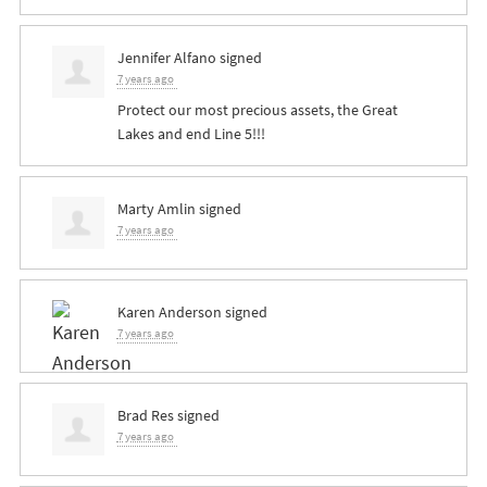
Jennifer Alfano
signed
7 years ago
Protect our most precious assets, the Great
Lakes and end Line 5!!!
Marty Amlin
signed
7 years ago
Karen Anderson
signed
7 years ago
Brad Res
signed
7 years ago