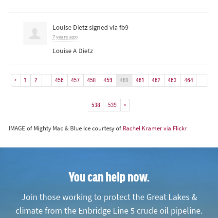
Louise Dietz
signed via
fb9
7 years ago
Louise A Dietz
«
1
2
…
456
457
458
459
460
461
462
463
464
…
538
539
»
IMAGE of Mighty Mac & Blue Ice courtesy of
Rachel Kramer via Flickr
You can help now.
Join those working to protect the Great Lakes &
climate from the Enbridge Line 5 crude oil pipeline.