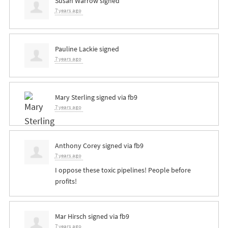
Susan Warrow
signed
7 years ago
Pauline Lackie
signed
7 years ago
Mary Sterling
signed via
fb9
7 years ago
Anthony Corey
signed via
fb9
7 years ago
I oppose these toxic pipelines! People before
profits!
Mar Hirsch
signed via
fb9
7 years ago