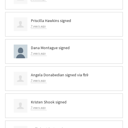
Priscilla Hawkins
signed
7 years ago
Dana Montague
signed
7 years ago
Angela Donabedian
signed via
fb9
7 years ago
Kristen Shook
signed
7 years ago