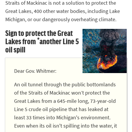
Straits of Mackinac is not a solution to protect the
Great Lakes, 400 other water bodies, including Lake
Michigan, or our dangerously overheating climate.
Sign to protect the Great
Lakes from *another Line 5
oil spill
Dear Gov. Whitmer:
An oil tunnel through the public bottomlands
of the Straits of Mackinac won’t protect the
Great Lakes from a 645-mile long, 73-year-old
Line 5 crude oil pipeline that has leaked at
least 33 times into Michigan's environment.
Even when its oil isn't spilling into the water, it