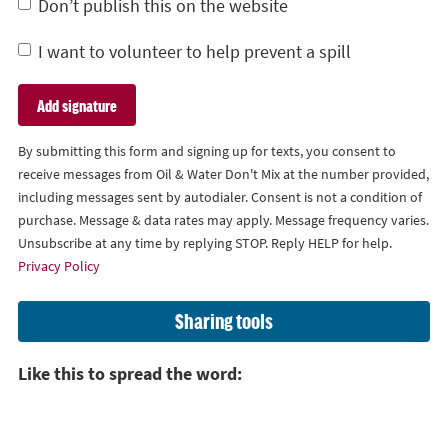
Don’t publish this on the website
I want to volunteer to help prevent a spill
By submitting this form and signing up for texts, you consent to
receive messages from Oil & Water Don't Mix at the number provided,
including messages sent by autodialer. Consent is not a condition of
purchase. Message & data rates may apply. Message frequency varies.
Unsubscribe at any time by replying STOP. Reply HELP for help.
Privacy Policy
Sharing tools
Like this to spread the word: