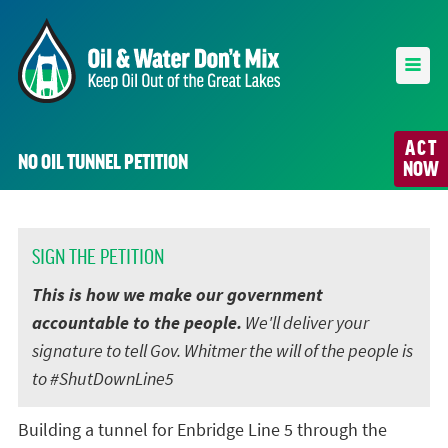
ACT
NO OIL TUNNEL PETITION
NOW
SIGN THE PETITION
This is how we make our government
accountable to the people.
We'll deliver your
signature to tell Gov. Whitmer the will of the people is
to #ShutDownLine5
Building a tunnel for Enbridge Line 5 through the