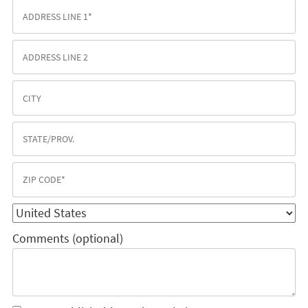
Comments (optional)