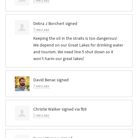
7 years ago
Debra J Borchert
signed
7 years ago
Keeping the oil in the straits is too dangerous!
We depend on our Great Lakes for drinking water
and tourism. We need line 5 shut down so it
won’t harm our great lakes!
David Benac
signed
7 years ago
Christie Walker
signed via
fb9
7 years ago