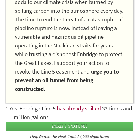
adds to our climate crisis when burned by
spilling carbon into the atmosphere every day.
The time to end the threat of a catastrophic oil
pipeline rupture is now. Instead of leaving a
vulnerable and hazardous oil pipeline
operating in the Mackinac Straits for years
while trusting a dishonest Enbridge to protect
the Great Lakes, I support your action to
revoke the Line 5 easement and
urge you to
prevent an oil tunnel from being
constructed.
* Yes, Enbridge Line 5
has already spilled
33 times and
1.1 million gallons.
24,623 SIGNATURES
Help Reach the Next Goal: 24,000 signatures