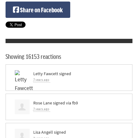
Share on Facebook
Showing 16153 reactions
Letty Fawcett
signed
7 years ago
Rose Lane
signed via
fb9
7 years ago
Lisa Angell
signed