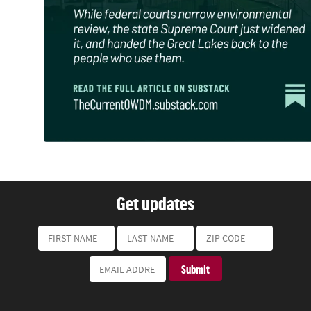
Get updates