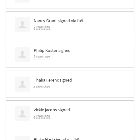
Nancy Grant
signed via
fb9
7 years ago
Philip Koster
signed
7 years ago
Thalia Ferenc
signed
7 years ago
vickie jacobs
signed
7 years ago
Blake Hart
signed via
fb9