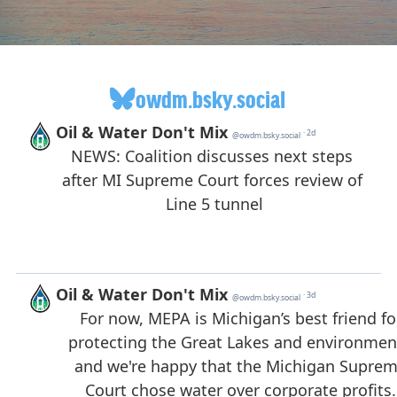
owdm.bsky.social