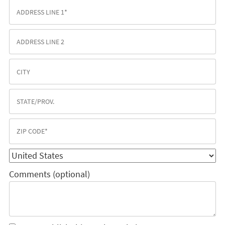
Comments (optional)