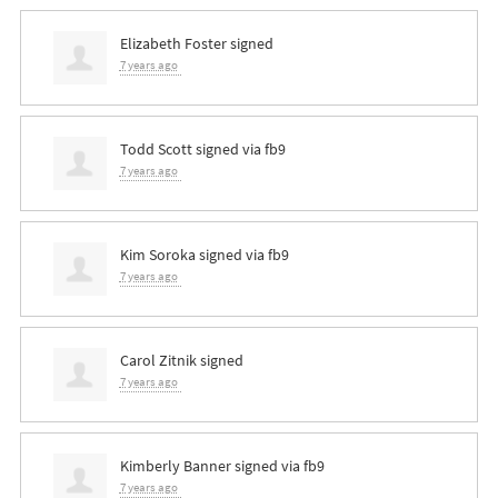
Elizabeth Foster
signed
7 years ago
Todd Scott
signed via
fb9
7 years ago
Kim Soroka
signed via
fb9
7 years ago
Carol Zitnik
signed
7 years ago
Kimberly Banner
signed via
fb9
7 years ago