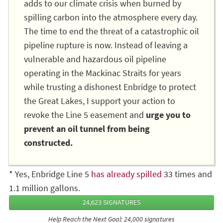
adds to our climate crisis when burned by
spilling carbon into the atmosphere every day.
The time to end the threat of a catastrophic oil
pipeline rupture is now. Instead of leaving a
vulnerable and hazardous oil pipeline
operating in the Mackinac Straits for years
while trusting a dishonest Enbridge to protect
the Great Lakes, I support your action to
revoke the Line 5 easement and
urge you to
prevent an oil tunnel from being
constructed.
* Yes, Enbridge Line 5
has already spilled
33 times and
1.1 million gallons.
24,623 SIGNATURES
Help Reach the Next Goal: 24,000 signatures