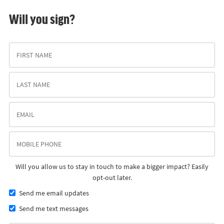
Will you sign?
Will you allow us to stay in touch to make a bigger impact? Easily
opt-out later.
Send me email updates
Send me text messages