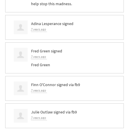
help stop this madness.
Adina Lesperance
signed
7 years ago
Fred Green
signed
7 years ago
Fred Green
Finn O'Connor
signed via
fb9
7 years ago
Julie Outlaw
signed via
fb9
7 years ago