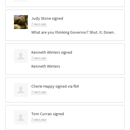
Judy Stone
signed
7 years ago
What are you thinking Governor? Shut. It. Down.
Kenneth Winters
signed
7 years ago
Kenneth Winters
Cherie Happy
signed via
fb9
7 years ago
Tom Currao
signed
7 years ago