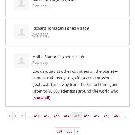
7 years ago
Richard Tomacari
signed via
fb9
7 years ago
Mollie Stanton
signed via
fb9
7 years ago
Look around at other countries on the planet—
some are all ready to go for a zero emissions
goalpost. Turn away from the $ short term gain,
listen to 80,000 scientists around the world who
(
show all
)
«
1
2
…
461
462
463
464
465
466
467
468
469
…
538
539
»