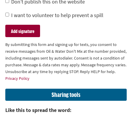
Don’t publish this on the website
I want to volunteer to help prevent a spill
By submitting this form and signing up for texts, you consent to
receive messages from Oil & Water Don't Mix at the number provided,
including messages sent by autodialer. Consent is not a condition of
purchase. Message & data rates may apply. Message frequency varies.
Unsubscribe at any time by replying STOP. Reply HELP for help.
Privacy Policy
Sharing tools
Like this to spread the word: