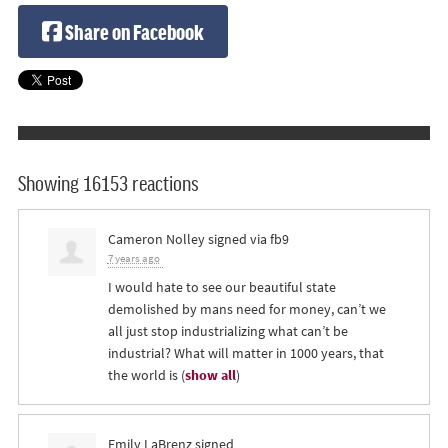
Share on Facebook
Showing 16153 reactions
Cameron Nolley
signed via
fb9
7 years ago
I would hate to see our beautiful state
demolished by mans need for money, can’t we
all just stop industrializing what can’t be
industrial? What will matter in 1000 years, that
the world is
(
show all
)
Emily LaBrenz
signed