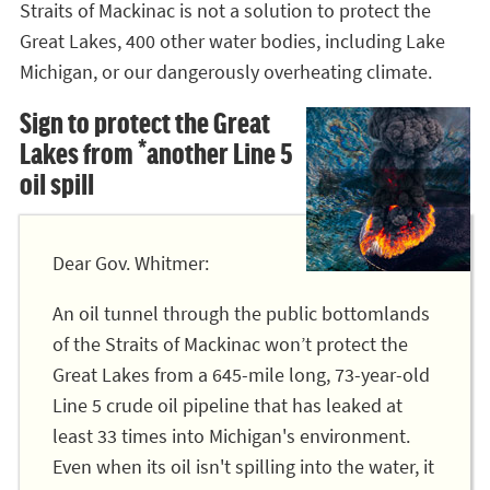
Straits of Mackinac is not a solution to protect the
Great Lakes, 400 other water bodies, including Lake
Michigan, or our dangerously overheating climate.
Sign to protect the Great
Lakes from *another Line 5
oil spill
Dear Gov. Whitmer:
An oil tunnel through the public bottomlands
of the Straits of Mackinac won’t protect the
Great Lakes from a 645-mile long, 73-year-old
Line 5 crude oil pipeline that has leaked at
least 33 times into Michigan's environment.
Even when its oil isn't spilling into the water, it