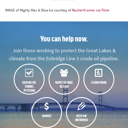
IMAGE of Mighty Mac & Blue Ice courtesy of
Rachel Kramer via Flickr
You can help now.
Join those working to protect the Great Lakes &
climate from the Enbridge Line 5 crude oil pipeline.
SIGN NO OIL
WAYS TO TAKE
LEARN MORE
TUNNEL
ACTION
PETITION
DONATE
KEEP ME
INFORMED