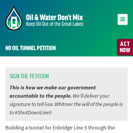
ACT
NO OIL TUNNEL PETITION
NOW
SIGN THE PETITION
This is how we make our government
accountable to the people.
We'll deliver your
signature to tell Gov. Whitmer the will of the people is
to #ShutDownLine5
Building a tunnel for Enbridge Line 5 through the