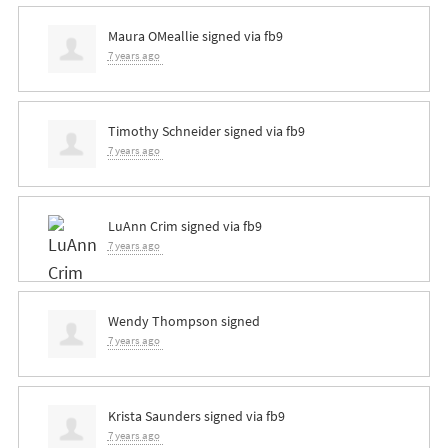
Maura OMeallie
signed via
fb9
7 years ago
Timothy Schneider
signed via
fb9
7 years ago
LuAnn Crim
signed via
fb9
7 years ago
Wendy Thompson
signed
7 years ago
Krista Saunders
signed via
fb9
7 years ago