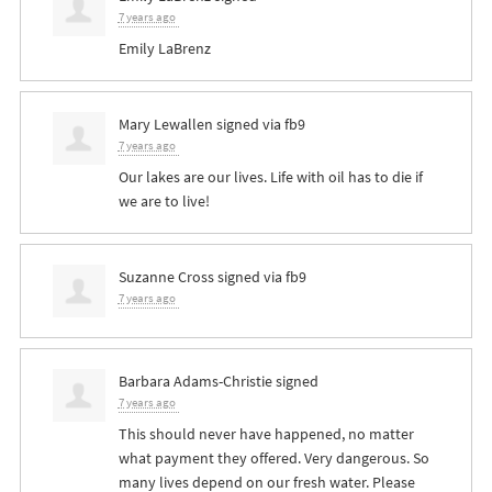
7 years ago
Emily LaBrenz
Mary Lewallen
signed via
fb9
7 years ago
Our lakes are our lives. Life with oil has to die if
we are to live!
Suzanne Cross
signed via
fb9
7 years ago
Barbara Adams-Christie
signed
7 years ago
This should never have happened, no matter
what payment they offered. Very dangerous. So
many lives depend on our fresh water. Please