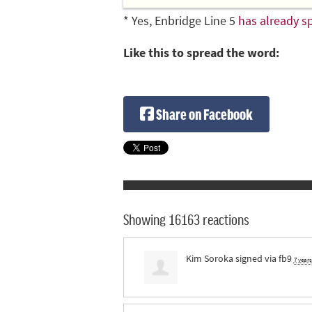
* Yes, Enbridge Line 5
has already sp
Like this to spread the word:
Share on Facebook
Showing 16163 reactions
Kim Soroka
signed via
fb9
7 year