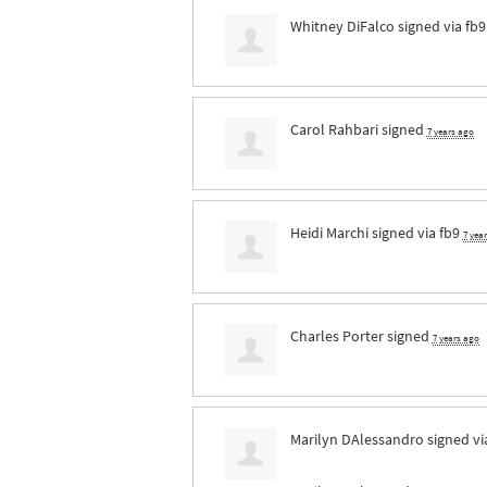
Whitney DiFalco
signed via
fb9
Carol Rahbari
signed
7 years ago
Heidi Marchi
signed via
fb9
7 yea
Charles Porter
signed
7 years ago
Marilyn DAlessandro
signed v