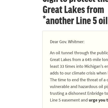
Great Lakes from
*another Line 5 oil
Dear Gov. Whitmer:
An oil tunnel through the publi
Great Lakes from a 645-mile long
least 33 times into Michigan's en
adds to our climate crisis when
The time to end the threat of a c
vulnerable and hazardous oil pip
trusting a dishonest Enbridge to
Line 5 easement and
urge you t