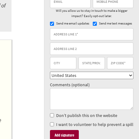
 of
Will you allow us to stay in touch to make a bigger
impact? Easily opt-out later.
Send me email updates
Send me text messages
Comments (optional)
Don’t publish this on the website
e
I want to volunteer to help prevent a spill