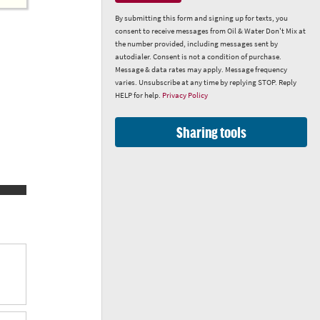
By submitting this form and signing up for texts, you
consent to receive messages from Oil & Water Don't Mix at
the number provided, including messages sent by
autodialer. Consent is not a condition of purchase.
Message & data rates may apply. Message frequency
varies. Unsubscribe at any time by replying STOP. Reply
HELP for help.
Privacy Policy
Sharing tools