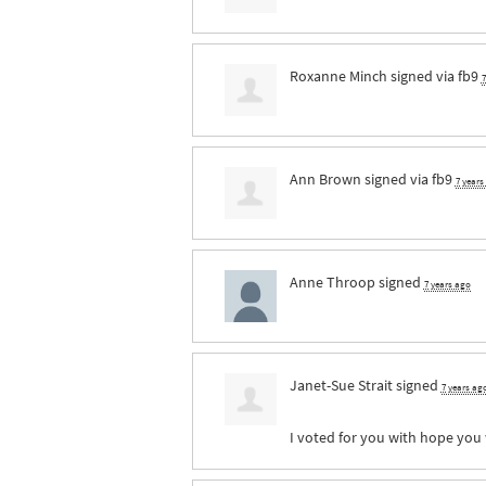
Roxanne Minch
signed via
fb9
7
Ann Brown
signed via
fb9
7 years
Anne Throop
signed
7 years ago
Janet-Sue Strait
signed
7 years ag
I voted for you with hope you 