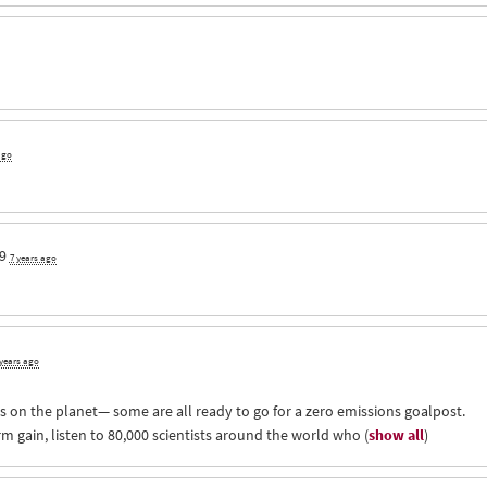
ago
9
7 years ago
 years ago
 on the planet— some are all ready to go for a zero emissions goalpost.
m gain, listen to 80,000 scientists around the world who
(
show all
)