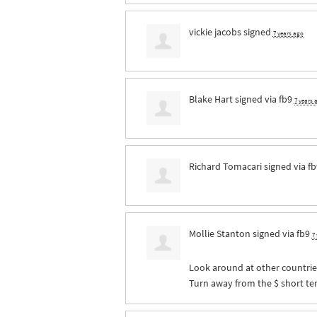
vickie jacobs
signed
7 years ago
Blake Hart
signed via
fb9
7 years 
Richard Tomacari
signed via
fb
Mollie Stanton
signed via
fb9
7
Look around at other countries
Turn away from the $ short ter