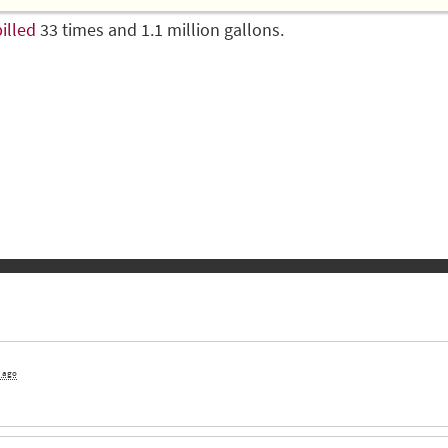
illed
33 times and 1.1 million gallons.
s ago