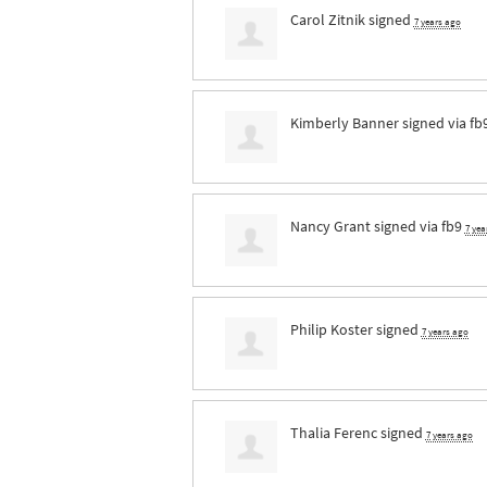
Carol Zitnik
signed
7 years ago
Kimberly Banner
signed via
fb
Nancy Grant
signed via
fb9
7 yea
Philip Koster
signed
7 years ago
Thalia Ferenc
signed
7 years ago