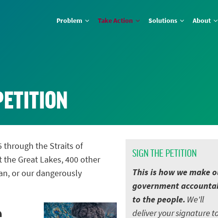
Problem
Take Action
Solutions
About
PETITION
5 through the Straits of
SIGN THE PETITION
t the Great Lakes, 400 other
This is how we make o
an, or our dangerously
government accounta
to the people.
We'll
e
deliver your signature t