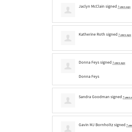
Jaclyn McClain
signed
7 years ago
Katherine Roth
signed
7 years ago
Donna Feys
signed
7 years ago
Donna Feys
Sandra Goodman
signed
7 years
Gavin MJ Bornholtz
signed
7 ye