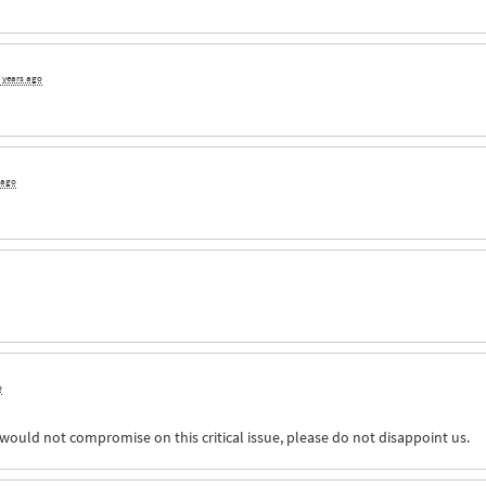
 years ago
 ago
o
would not compromise on this critical issue, please do not disappoint us.