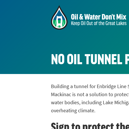
NO OIL TUNNEL 
Building a tunnel for Enbridge Line 
Mackinac is not a solution to protec
water bodies, including Lake Michig
overheating climate.
Sign to protect th