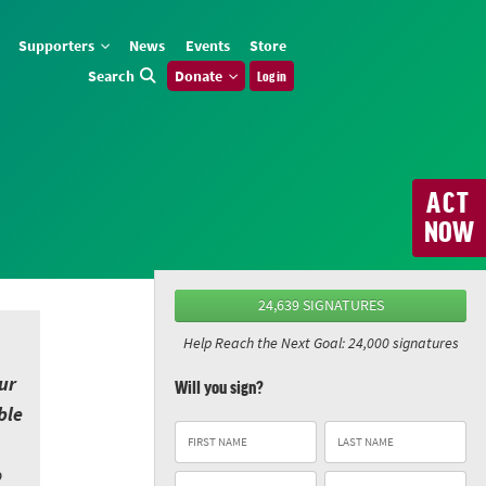
Supporters
News
Events
Store
Search
Donate
Log in
ACT
NOW
24,639 SIGNATURES
Help Reach the Next Goal: 24,000 signatures
ur
Will you sign?
ble
o