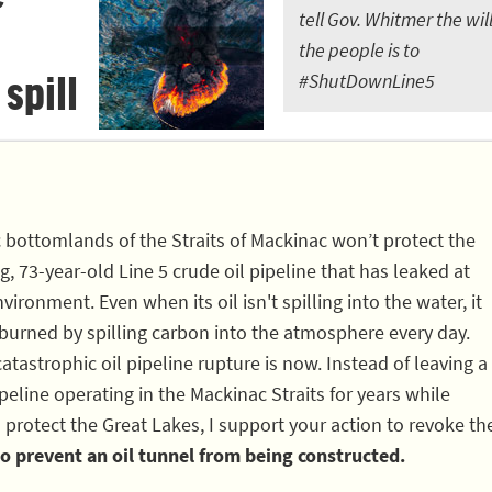
tell Gov. Whitmer the will
the people is to
 spill
#ShutDownLine5
c bottomlands of the Straits of Mackinac won’t protect the
, 73-year-old Line 5 crude oil pipeline that has leaked at
vironment. Even when its oil isn't spilling into the water, it
 burned by spilling carbon into the atmosphere every day.
atastrophic oil pipeline rupture is now. Instead of leaving a
eline operating in the Mackinac Straits for years while
 protect the Great Lakes, I support your action to revoke th
o prevent an oil tunnel from being constructed.