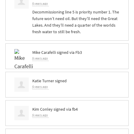
6 years ago
Decommissioning line 5 is priority number 1. The
future won’t need oil. But they’ll need the Great
Lakes. And they’ll need a quarter of the worlds
fresh water to still be fresh.
Mike Carafelli
signed via
Fb3
6 years ago
Katie Turner
signed
6 years ago
Kim Conley
signed via
fb4
6 years ago