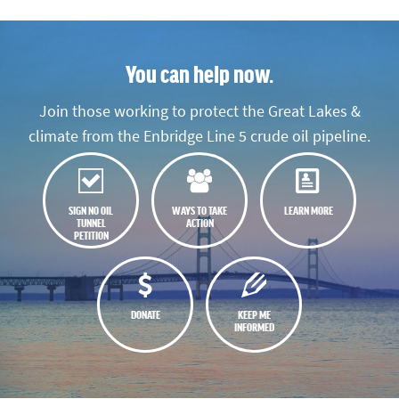
You can help now.
Join those working to protect the Great Lakes &
climate from the Enbridge Line 5 crude oil pipeline.
SIGN NO OIL
WAYS TO TAKE
LEARN MORE
TUNNEL
ACTION
PETITION
DONATE
KEEP ME
INFORMED