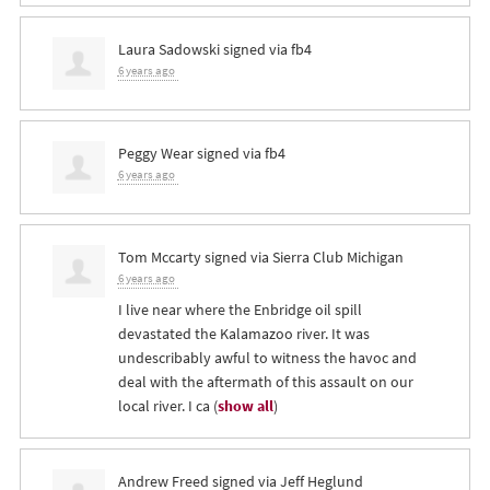
Laura Sadowski
signed via
fb4
6 years ago
Peggy Wear
signed via
fb4
6 years ago
Tom Mccarty
signed via
Sierra Club Michigan
6 years ago
I live near where the Enbridge oil spill
devastated the Kalamazoo river. It was
undescribably awful to witness the havoc and
deal with the aftermath of this assault on our
local river. I ca
(
show all
)
Andrew Freed
signed via
Jeff Heglund