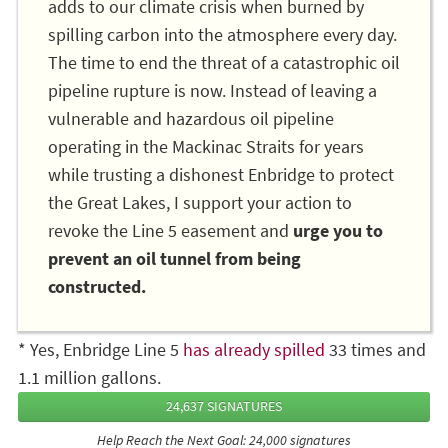
adds to our climate crisis when burned by
spilling carbon into the atmosphere every day.
The time to end the threat of a catastrophic oil
pipeline rupture is now. Instead of leaving a
vulnerable and hazardous oil pipeline
operating in the Mackinac Straits for years
while trusting a dishonest Enbridge to protect
the Great Lakes, I support your action to
revoke the Line 5 easement and
urge you to
prevent an oil tunnel from being
constructed.
* Yes, Enbridge Line 5
has already spilled
33 times and
1.1 million gallons.
24,637 SIGNATURES
Help Reach the Next Goal: 24,000 signatures