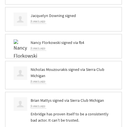
Jacquelyn Downing
signed
6 years ago
Nancy Florkowski
signed via
fb4
6 years ago
Nicholas Mouzourakis
signed via
Sierra Club
Michigan
6 years ago
Brian Mattys
signed via
Sierra Club Michigan
6 years ago
Enbridge has proven itself to be a consistently
bad actor. It can’t be trusted.