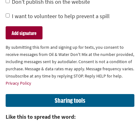
Don’t publish this on the website
I want to volunteer to help prevent a spill
By submitting this form and signing up for texts, you consent to
receive messages from Oil & Water Don't Mix at the number provided,
including messages sent by autodialer. Consent is not a condition of
purchase. Message & data rates may apply. Message frequency varies.
Unsubscribe at any time by replying STOP. Reply HELP for help.
Privacy Policy
Sharing tools
Like this to spread the word: