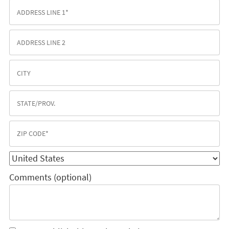
Comments (optional)