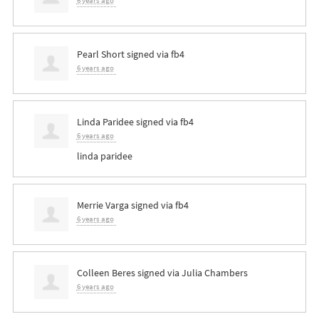
6 years ago
Pearl Short
signed via
fb4
6 years ago
Linda Paridee
signed via
fb4
6 years ago
linda paridee
Merrie Varga
signed via
fb4
6 years ago
Colleen Beres
signed via
Julia Chambers
6 years ago