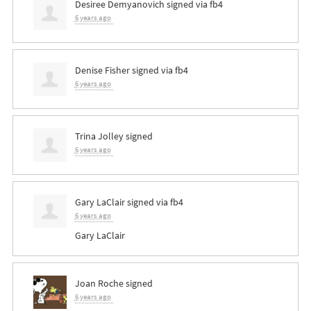
Desiree Demyanovich
signed via
fb4
6 years ago
Denise Fisher
signed via
fb4
6 years ago
Trina Jolley
signed
6 years ago
Gary LaClair
signed via
fb4
6 years ago
Gary LaClair
Joan Roche
signed
6 years ago