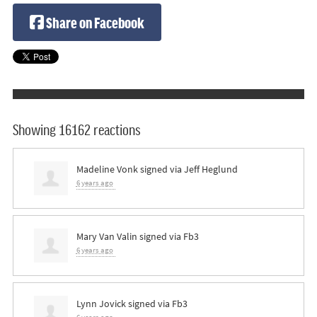
Share on Facebook
Showing 16162 reactions
Madeline Vonk
signed via
Jeff Heglund
6 years ago
Mary Van Valin
signed via
Fb3
6 years ago
Lynn Jovick
signed via
Fb3