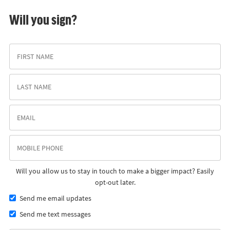
Will you sign?
Will you allow us to stay in touch to make a bigger impact? Easily
opt-out later.
Send me email updates
Send me text messages