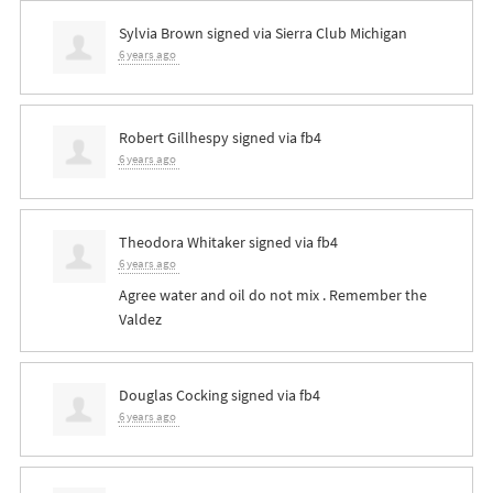
Sylvia Brown
signed via
Sierra Club Michigan
6 years ago
Robert Gillhespy
signed via
fb4
6 years ago
Theodora Whitaker
signed via
fb4
6 years ago
Agree water and oil do not mix . Remember the
Valdez
Douglas Cocking
signed via
fb4
6 years ago