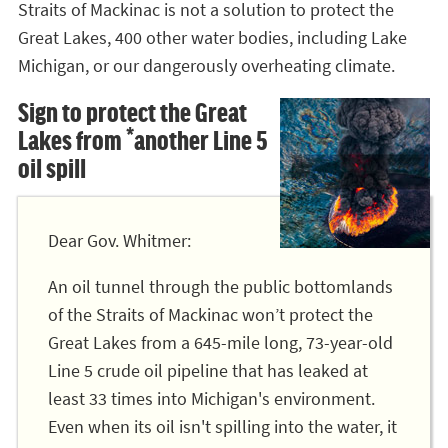
Straits of Mackinac is not a solution to protect the
Great Lakes, 400 other water bodies, including Lake
Michigan, or our dangerously overheating climate.
Sign to protect the Great
Lakes from *another Line 5
oil spill
Dear Gov. Whitmer:
An oil tunnel through the public bottomlands
of the Straits of Mackinac won’t protect the
Great Lakes from a 645-mile long, 73-year-old
Line 5 crude oil pipeline that has leaked at
least 33 times into Michigan's environment.
Even when its oil isn't spilling into the water, it