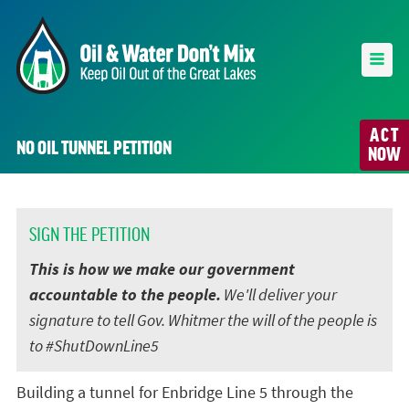
ACT
NO OIL TUNNEL PETITION
NOW
SIGN THE PETITION
This is how we make our government
accountable to the people.
We'll deliver your
signature to tell Gov. Whitmer the will of the people is
to #ShutDownLine5
Building a tunnel for Enbridge Line 5 through the