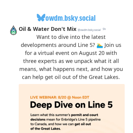
owdm.bsky.social