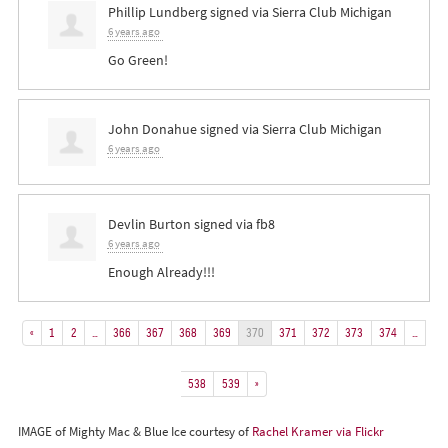
Phillip Lundberg
signed via
Sierra Club Michigan
6 years ago
Go Green!
John Donahue
signed via
Sierra Club Michigan
6 years ago
Devlin Burton
signed via
fb8
6 years ago
Enough Already!!!
«
1
2
…
366
367
368
369
370
371
372
373
374
…
538
539
»
IMAGE of Mighty Mac & Blue Ice courtesy of
Rachel Kramer via Flickr