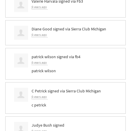
Valerie Harvala
signed via
Fb3
6 years ago
Diane Good
signed via
Sierra Club Michigan
6 years ago
patrick wilson
signed via
fb4
6 years ago
patrick wilson
C Petrick
signed via
Sierra Club Michigan
6 years ago
c petrick
Judye Bush
signed
6 years ago