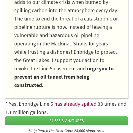
adds to our climate crisis when burned by
spilling carbon into the atmosphere every day.
The time to end the threat of a catastrophic oil
pipeline rupture is now. Instead of leaving a
vulnerable and hazardous oil pipeline
operating in the Mackinac Straits for years
while trusting a dishonest Enbridge to protect
the Great Lakes, I support your action to
revoke the Line 5 easement and
urge you to
prevent an oil tunnel from being
constructed.
* Yes, Enbridge Line 5
has already spilled
33 times and
1.1 million gallons.
24,638 SIGNATURES
Help Reach the Next Goal: 24,000 signatures