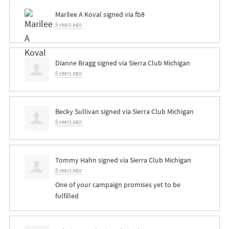
Marilee A Koval
signed via
fb8
6 years ago
Dianne Bragg
signed via
Sierra Club Michigan
6 years ago
Becky Sullivan
signed via
Sierra Club Michigan
6 years ago
Tommy Hahn
signed via
Sierra Club Michigan
6 years ago
One of your campaign promises yet to be
fulfilled