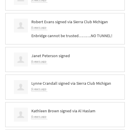
Robert Evans
signed via
Sierra Club Michigan
6 years ago
Enbridge cannot be trusted……….NO
TUNNEL
!
Janet Peterson
signed
6 years ago
Lynne Crandall
signed via
Sierra Club Michigan
6 years ago
Kathleen Brown
signed via
Al Haslam
6 years ago