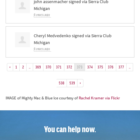
john assenmacher
signed via
Sierra Club
Michigan
6 years ago
Cheryl Medvedenko
signed via
Sierra Club
Michigan
6 years ago
«
1
2
…
369
370
371
372
373
374
375
376
377
…
538
539
»
IMAGE of Mighty Mac & Blue Ice courtesy of
Rachel Kramer via Flickr
You can help now.