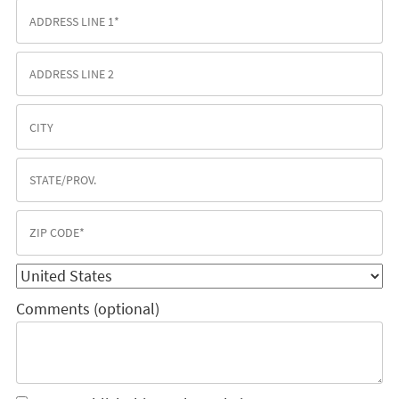
Comments (optional)