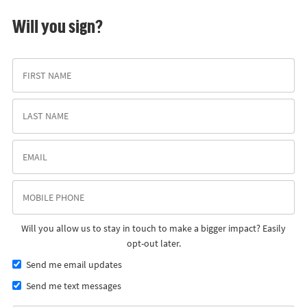
Will you sign?
Will you allow us to stay in touch to make a bigger impact? Easily
opt-out later.
Send me email updates
Send me text messages