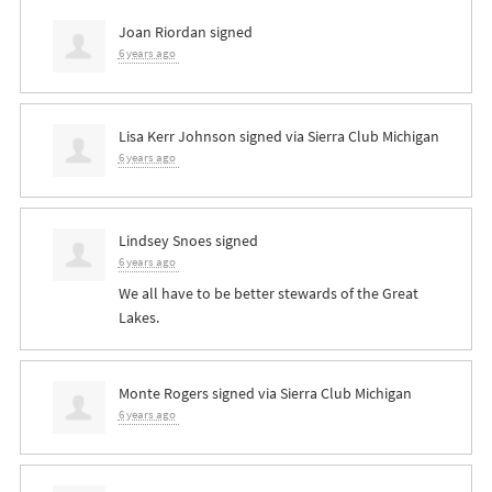
Joan Riordan
signed
6 years ago
Lisa Kerr Johnson
signed via
Sierra Club Michigan
6 years ago
Lindsey Snoes
signed
6 years ago
We all have to be better stewards of the Great
Lakes.
Monte Rogers
signed via
Sierra Club Michigan
6 years ago