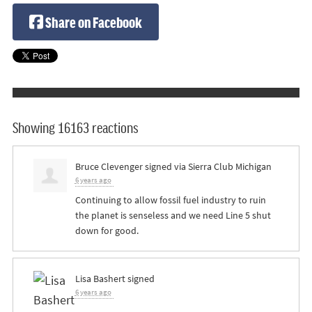
Share on Facebook
Showing 16163 reactions
Bruce Clevenger
signed via
Sierra Club Michigan
6 years ago
Continuing to allow fossil fuel industry to ruin
the planet is senseless and we need Line 5 shut
down for good.
Lisa Bashert
signed
6 years ago