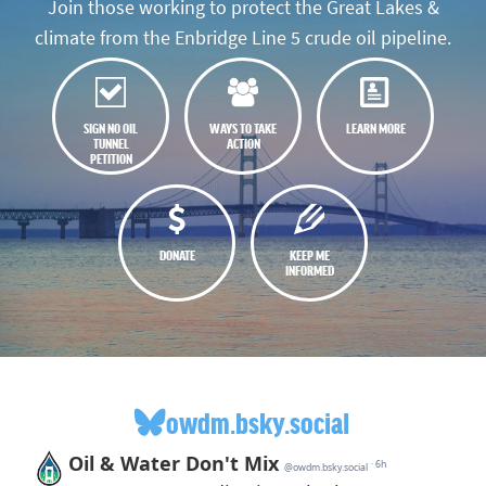
Join those working to protect the Great Lakes &
climate from the Enbridge Line 5 crude oil pipeline.
SIGN NO OIL
WAYS TO TAKE
LEARN MORE
TUNNEL
ACTION
PETITION
DONATE
KEEP ME
INFORMED
owdm.bsky.social