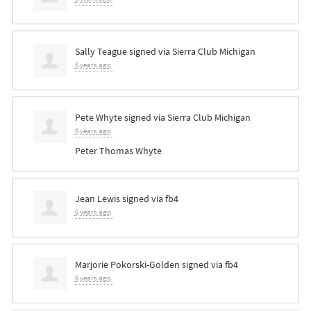
Sally Teague
signed via
Sierra Club Michigan
6 years ago
Pete Whyte
signed via
Sierra Club Michigan
6 years ago
Peter Thomas Whyte
Jean Lewis
signed via
fb4
6 years ago
Marjorie Pokorski-Golden
signed via
fb4
6 years ago