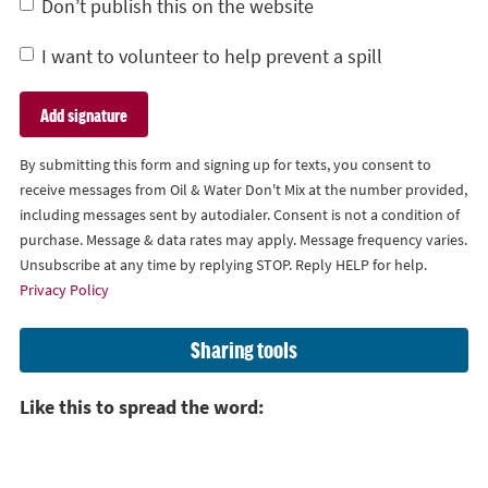
Don’t publish this on the website
I want to volunteer to help prevent a spill
By submitting this form and signing up for texts, you consent to
receive messages from Oil & Water Don't Mix at the number provided,
including messages sent by autodialer. Consent is not a condition of
purchase. Message & data rates may apply. Message frequency varies.
Unsubscribe at any time by replying STOP. Reply HELP for help.
Privacy Policy
Sharing tools
Like this to spread the word: