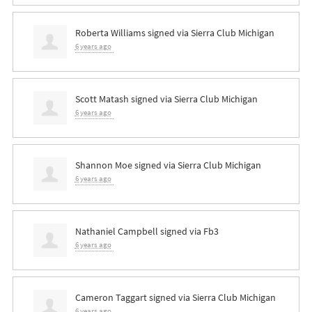
Roberta Williams
signed via
Sierra Club Michigan
6 years ago
Scott Matash
signed via
Sierra Club Michigan
6 years ago
Shannon Moe
signed via
Sierra Club Michigan
6 years ago
Nathaniel Campbell
signed via
Fb3
6 years ago
Cameron Taggart
signed via
Sierra Club Michigan
6 years ago