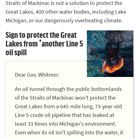
Straits of Mackinac is not a solution to protect the
Great Lakes, 400 other water bodies, including Lake
Michigan, or our dangerously overheating climate.
Sign to protect the Great
Lakes from *another Line 5
oil spill
Dear Gov. Whitmer:
An oil tunnel through the public bottomlands
of the Straits of Mackinac won’t protect the
Great Lakes from a 645-mile long, 73-year-old
Line 5 crude oil pipeline that has leaked at
least 33 times into Michigan's environment.
Even when its oil isn't spilling into the water, it