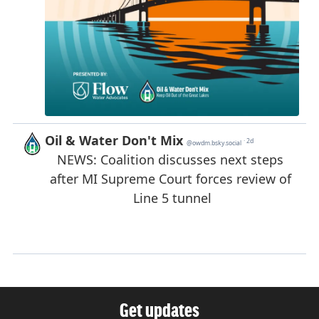
Get updates