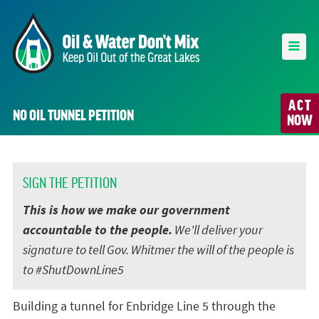
ACT
NO OIL TUNNEL PETITION
NOW
SIGN THE PETITION
This is how we make our government
accountable to the people.
We'll deliver your
signature to tell Gov. Whitmer the will of the people is
to #ShutDownLine5
Building a tunnel for Enbridge Line 5 through the