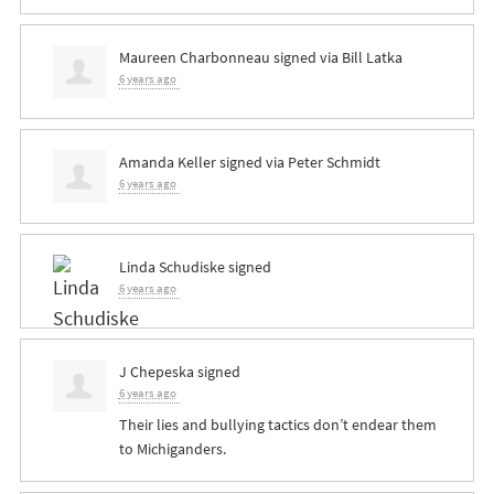
Maureen Charbonneau
signed via
Bill Latka
6 years ago
Amanda Keller
signed via
Peter Schmidt
6 years ago
Linda Schudiske
signed
6 years ago
J Chepeska
signed
6 years ago
Their lies and bullying tactics don’t endear them
to Michiganders.