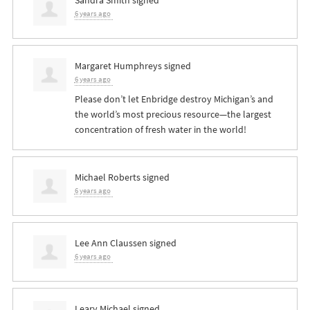
6 years ago
Margaret Humphreys
signed
6 years ago
Please don’t let Enbridge destroy Michigan’s and
the world’s most precious resource—the largest
concentration of fresh water in the world!
Michael Roberts
signed
6 years ago
Lee Ann Claussen
signed
6 years ago
Leary Michael
signed