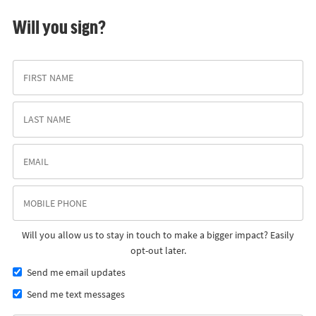
Will you sign?
Will you allow us to stay in touch to make a bigger impact? Easily
opt-out later.
Send me email updates
Send me text messages