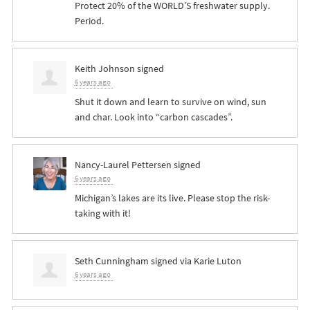
Protect 20% of the WORLD’S freshwater supply.
Period.
Keith Johnson
signed
6 years ago
Shut it down and learn to survive on wind, sun
and char. Look into “carbon cascades”.
Nancy-Laurel Pettersen
signed
6 years ago
Michigan’s lakes are its live. Please stop the risk-
taking with it!
Seth Cunningham
signed via
Karie Luton
6 years ago