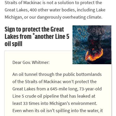
Straits of Mackinac is not a solution to protect the
Great Lakes, 400 other water bodies, including Lake
Michigan, or our dangerously overheating climate.
Sign to protect the Great
Lakes from *another Line 5
oil spill
Dear Gov. Whitmer:
An oil tunnel through the public bottomlands
of the Straits of Mackinac won’t protect the
Great Lakes from a 645-mile long, 73-year-old
Line 5 crude oil pipeline that has leaked at
least 33 times into Michigan's environment.
Even when its oil isn't spilling into the water, it