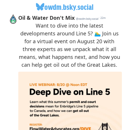
owdm.bsky.social