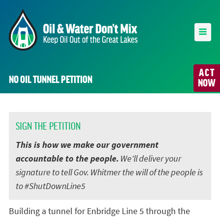
ACT
NO OIL TUNNEL PETITION
NOW
SIGN THE PETITION
This is how we make our government
accountable to the people.
We'll deliver your
signature to tell Gov. Whitmer the will of the people is
to #ShutDownLine5
Building a tunnel for Enbridge Line 5 through the