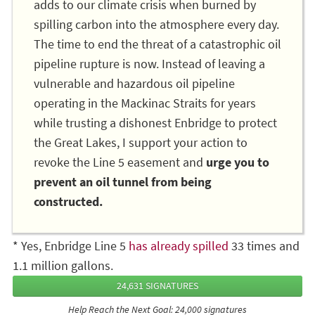
adds to our climate crisis when burned by
spilling carbon into the atmosphere every day.
The time to end the threat of a catastrophic oil
pipeline rupture is now. Instead of leaving a
vulnerable and hazardous oil pipeline
operating in the Mackinac Straits for years
while trusting a dishonest Enbridge to protect
the Great Lakes, I support your action to
revoke the Line 5 easement and
urge you to
prevent an oil tunnel from being
constructed.
* Yes, Enbridge Line 5
has already spilled
33 times and
1.1 million gallons.
24,631 SIGNATURES
Help Reach the Next Goal: 24,000 signatures