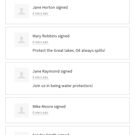
Jane Horton
signed
6 years ago
Mary Robbins
signed
6 years ago
Protect the Great lakes. Oil always spills!
Jane Raymond
signed
6 years ago
Join us in being water protectors!
Mike Moore
signed
6 years ago
Sandra Smith
signed