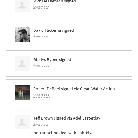
Michael Harmon
signed
6 years ago
David Flickema
signed
6 years ago
Gladys Bybee
signed
6 years ago
Robert DeBoef
signed via
Clean Water Action
6 years ago
Jeff Brown
signed via
Adel Easterday
6 years ago
No Tunnel No deal with Enbridge