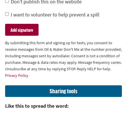
Don’t publish this on the website
I want to volunteer to help prevent a spill
By submitting this form and signing up for texts, you consent to
receive messages from Oil & Water Don't Mix at the number provided,
including messages sent by autodialer. Consent is not a condition of
purchase. Message & data rates may apply. Message frequency varies.
Unsubscribe at any time by replying STOP. Reply HELP for help.
Privacy Policy
Sharing tools
Like this to spread the word: