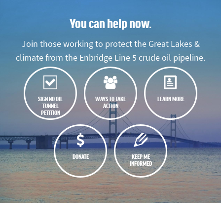
You can help now.
Join those working to protect the Great Lakes &
climate from the Enbridge Line 5 crude oil pipeline.
SIGN NO OIL
WAYS TO TAKE
LEARN MORE
TUNNEL
ACTION
PETITION
DONATE
KEEP ME
INFORMED