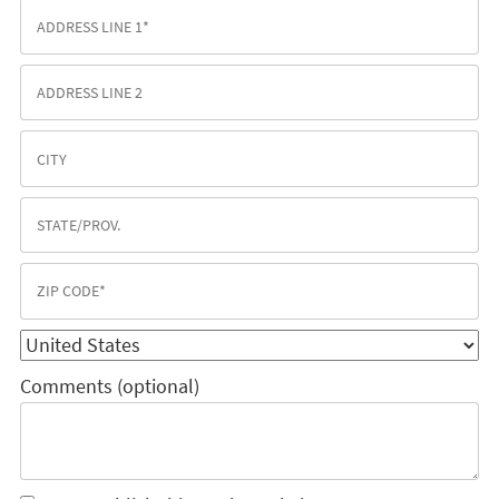
Comments (optional)