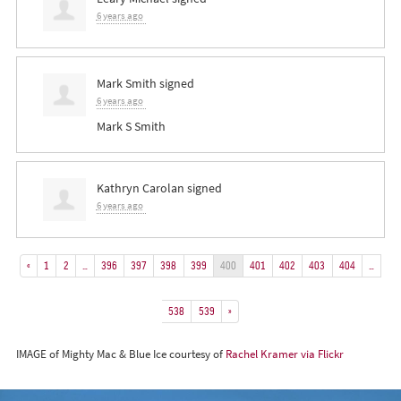
6 years ago
Mark Smith
signed
6 years ago
Mark S Smith
Kathryn Carolan
signed
6 years ago
«
1
2
…
396
397
398
399
400
401
402
403
404
…
538
539
»
IMAGE of Mighty Mac & Blue Ice courtesy of
Rachel Kramer via Flickr