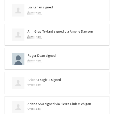
Lia Kahan
signed
6 years ago
Ann Gray Tryfant
signed via
Amelie Dawson
6 years ago
Roger Dean
signed
6 years ago
Brianna Yagiela
signed
6 years ago
Ariana Siva
signed via
Sierra Club Michigan
6 years ago