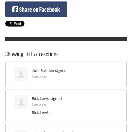
Share on Facebook
Showing 16157 reactions
Joel Baisden
signed
6 years ago
Rick Lewis
signed
6 years ago
Rick Lewis