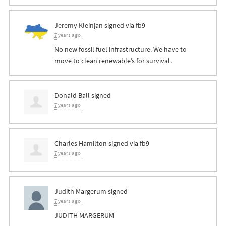
Jeremy Kleinjan
signed via
fb9
7 years ago
No new fossil fuel infrastructure. We have to
move to clean renewable’s for survival.
Donald Ball
signed
7 years ago
Charles Hamilton
signed via
fb9
7 years ago
Judith Margerum
signed
7 years ago
JUDITH
MARGERUM