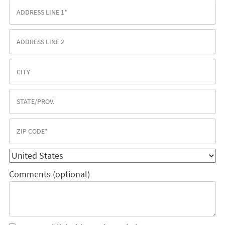
Comments (optional)