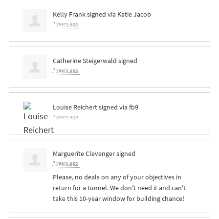
Kelly Frank
signed via
Katie Jacob
7 years ago
Catherine Steigerwald
signed
7 years ago
Louise Reichert
signed via
fb9
7 years ago
Marguerite Clevenger
signed
7 years ago
Please, no deals on any of your objectives in
return for a tunnel. We don’t need it and can’t
take this 10-year window for building chance!