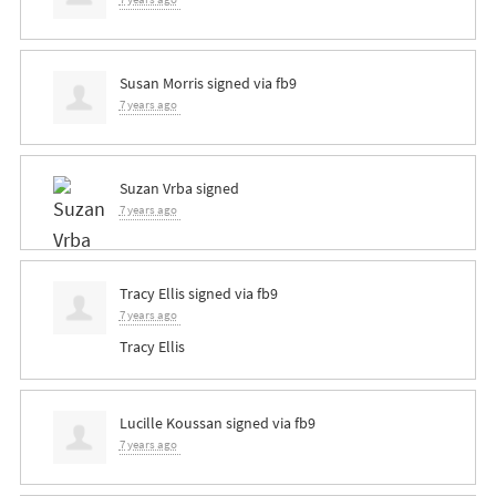
Susan Morris
signed via
fb9
7 years ago
Suzan Vrba
signed
7 years ago
Tracy Ellis
signed via
fb9
7 years ago
Tracy Ellis
Lucille Koussan
signed via
fb9
7 years ago