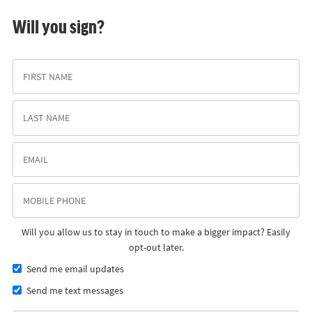
Will you sign?
Will you allow us to stay in touch to make a bigger impact? Easily
opt-out later.
Send me email updates
Send me text messages