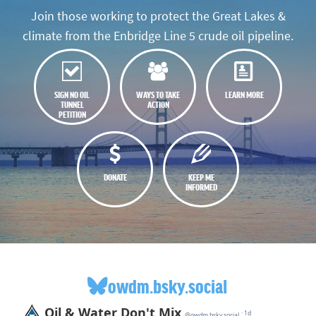
Join those working to protect the Great Lakes &
climate from the Enbridge Line 5 crude oil pipeline.
SIGN NO OIL
WAYS TO TAKE
LEARN MORE
TUNNEL
ACTION
PETITION
DONATE
KEEP ME
INFORMED
owdm.bsky.social