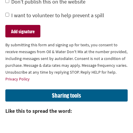
Don’t publish this on the website
I want to volunteer to help prevent a spill
By submitting this form and signing up for texts, you consent to
receive messages from Oil & Water Don't Mix at the number provided,
including messages sent by autodialer. Consent is not a condition of
purchase. Message & data rates may apply. Message frequency varies.
Unsubscribe at any time by replying STOP. Reply HELP for help.
Privacy Policy
Sharing tools
Like this to spread the word: