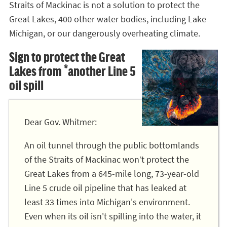
Straits of Mackinac is not a solution to protect the
Great Lakes, 400 other water bodies, including Lake
Michigan, or our dangerously overheating climate.
Sign to protect the Great
Lakes from *another Line 5
oil spill
Dear Gov. Whitmer:
An oil tunnel through the public bottomlands
of the Straits of Mackinac won’t protect the
Great Lakes from a 645-mile long, 73-year-old
Line 5 crude oil pipeline that has leaked at
least 33 times into Michigan's environment.
Even when its oil isn't spilling into the water, it