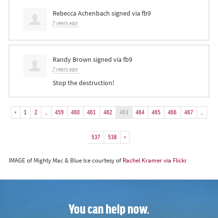
Rebecca Achenbach
signed via
fb9
7 years ago
Randy Brown
signed via
fb9
7 years ago
Stop the destruction!
«
1
2
…
459
460
461
462
463
464
465
466
467
…
537
538
»
IMAGE of Mighty Mac & Blue Ice courtesy of
Rachel Kramer via Flickr
You can help now.