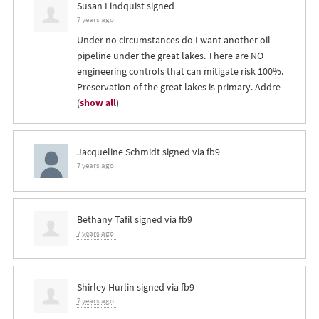
Susan Lindquist
signed
7 years ago
Under no circumstances do I want another oil
pipeline under the great lakes. There are NO
engineering controls that can mitigate risk 100%.
Preservation of the great lakes is primary. Addre
(
show all
)
Jacqueline Schmidt
signed via
fb9
7 years ago
Bethany Tafil
signed via
fb9
7 years ago
Shirley Hurlin
signed via
fb9
7 years ago