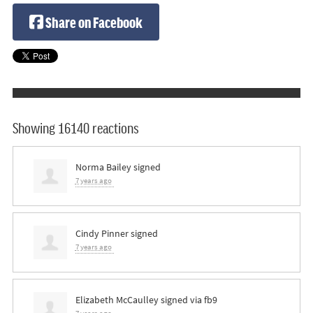
Share on Facebook
Showing 16140 reactions
Norma Bailey
signed
7 years ago
Cindy Pinner
signed
7 years ago
Elizabeth McCaulley
signed via
fb9