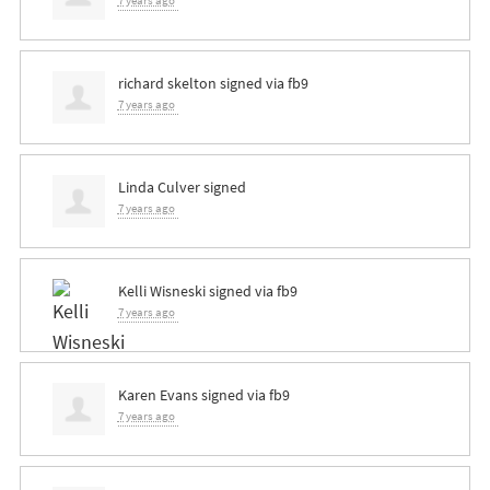
7 years ago
richard skelton
signed via
fb9
7 years ago
Linda Culver
signed
7 years ago
Kelli Wisneski
signed via
fb9
7 years ago
Karen Evans
signed via
fb9
7 years ago