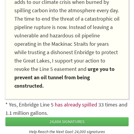
adds to our climate crisis when burned by
spilling carbon into the atmosphere every day.
The time to end the threat of a catastrophic oil
pipeline rupture is now. Instead of leaving a
vulnerable and hazardous oil pipeline
operating in the Mackinac Straits for years
while trusting a dishonest Enbridge to protect
the Great Lakes, I support your action to
revoke the Line 5 easement and
urge you to
prevent an oil tunnel from being
constructed.
* Yes, Enbridge Line 5
has already spilled
33 times and
1.1 million gallons.
24,604 SIGNATURES
Help Reach the Next Goal: 24,000 signatures