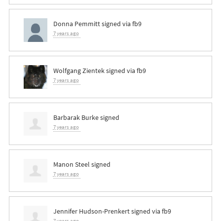
Donna Pemmitt
signed via
fb9
7 years ago
Wolfgang Zientek
signed via
fb9
7 years ago
Barbarak Burke
signed
7 years ago
Manon Steel
signed
7 years ago
Jennifer Hudson-Prenkert
signed via
fb9
7 years ago