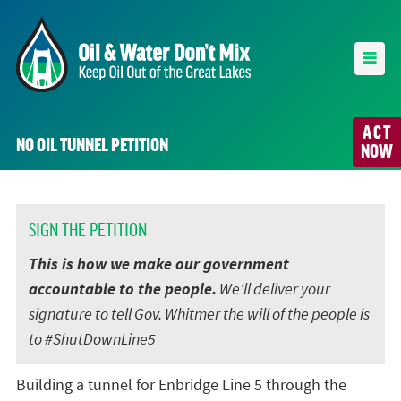
ACT
NO OIL TUNNEL PETITION
NOW
SIGN THE PETITION
This is how we make our government
accountable to the people.
We'll deliver your
signature to tell Gov. Whitmer the will of the people is
to #ShutDownLine5
Building a tunnel for Enbridge Line 5 through the