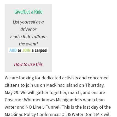
Give/Get a Ride
List yourself as a
driver or
Find a Ride to/from
the event!
How to use this
We are looking for dedicated activists and concerned
citizens to join us on Mackinac Island on Thursday,
May 29. We will gather together, march, and ensure
Governor Whitmer knows Michiganders want clean
water and NO Line 5 Tunnel. This is the last day of the
Mackinac Policy Conference. Oil & Water Don't Mix will