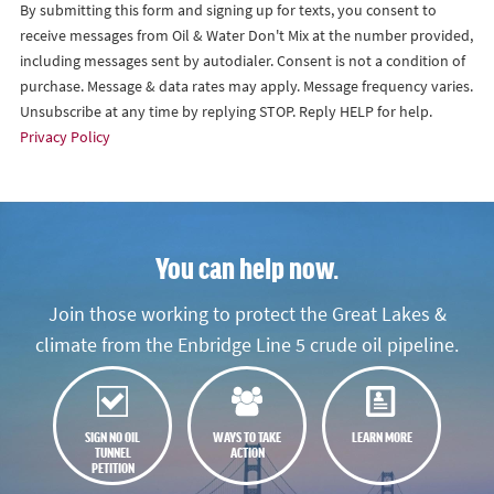
By submitting this form and signing up for texts, you consent to
receive messages from Oil & Water Don't Mix at the number provided,
including messages sent by autodialer. Consent is not a condition of
purchase. Message & data rates may apply. Message frequency varies.
Unsubscribe at any time by replying STOP. Reply HELP for help.
Privacy Policy
You can help now.
Join those working to protect the Great Lakes &
climate from the Enbridge Line 5 crude oil pipeline.
SIGN NO OIL
WAYS TO TAKE
LEARN MORE
TUNNEL
ACTION
PETITION