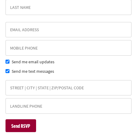
Send me email updates
Send me text messages