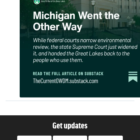
Get updates