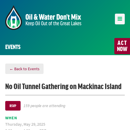
ACT
EVENTS
NOW
← Back to Events
No Oil Tunnel Gathering on Mackinac Island
159 people are attending
RSVP
WHEN
Thursday, May 29, 2025