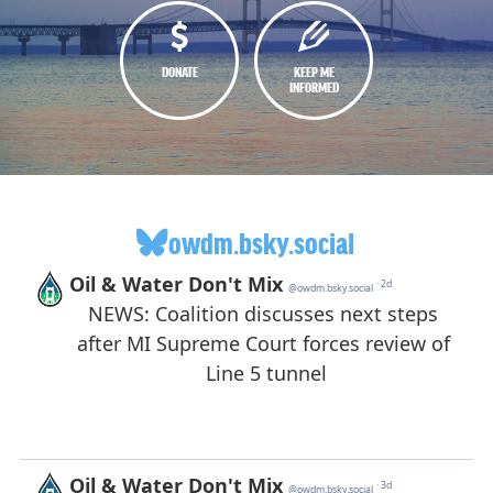
DONATE
KEEP ME
INFORMED
owdm.bsky.social