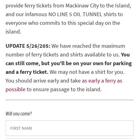
provide ferry tickets from Mackinaw City to the Island,
and our infamous NO LINE 5 OIL TUNNEL shirts to
everyone who commits to this special day on the
island.
UPDATE 5/26/205:
We have reached the maximum
number of ferry tickets and shirts available to us.
You
can still come, but you'll be on your own for parking
and a ferry ticket.
We may not have a shirt for you.
You should arrive early and take
as early a ferry as
possible
to ensure passage to the island.
Will you come?