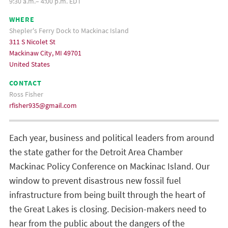
9:30 a.m.– 4:00 p.m. EDT
WHERE
Shepler's Ferry Dock to Mackinac Island
311 S Nicolet St
Mackinaw City, MI 49701
United States
CONTACT
Ross Fisher
rfisher935@gmail.com
Each year, business and political leaders from around
the state gather for the Detroit Area Chamber
Mackinac Policy Conference on Mackinac Island. Our
window to prevent disastrous new fossil fuel
infrastructure from being built through the heart of
the Great Lakes is closing. Decision-makers need to
hear from the public about the dangers of the