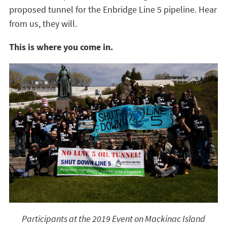
proposed tunnel for the Enbridge Line 5 pipeline. Hear
from us, they will.
This is where you come in.
Participants at the 2019 Event on Mackinac Island