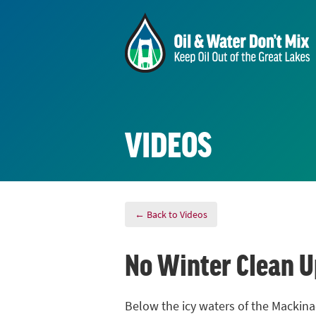
VIDEOS
← Back to Videos
No Winter Clean U
Below the icy waters of the Mackinac