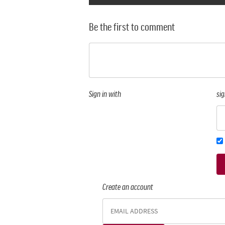
Be the first to comment
Sign in with
sig
Create an account