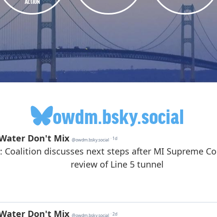
ACTION
owdm.bsky.social