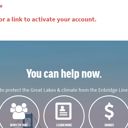
il
r a link to activate your account.
You can help now.
o protect the Great Lakes & climate from the Enbridge Line 
WAYS TO TAKE
LEARN MORE
DONATE