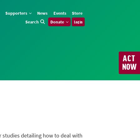
Supporters
News
Events
Store
Search
Donate
Log in
ACT
NOW
r studies detailing how to deal with