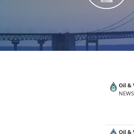
PETITION