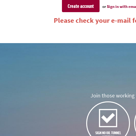
or
Sign in with ema
Please check your e-mail fo
Join those working t
SIGN NO OIL TUNNEL