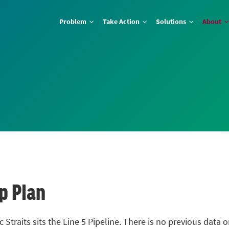
Problem
Take Action
Solutions
About
p Plan
 Straits sits the Line 5 Pipeline. There is no previous data o