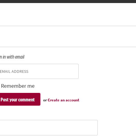
n in with email
Remember me
or
Create an account