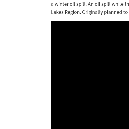
a winter oil spill. An oil spill whil
Lakes Region. Originally planned to b