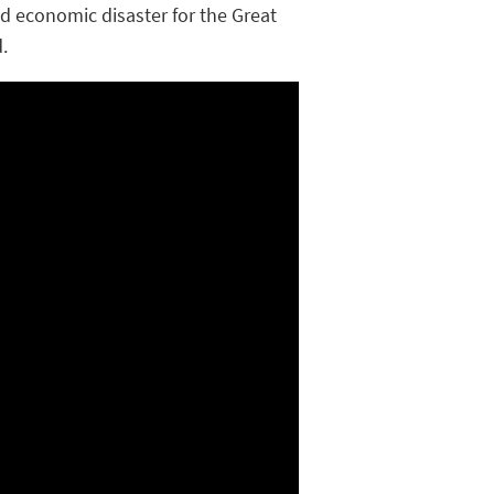
and economic disaster for the Great
.