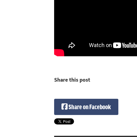
Share this post
Share on Facebook