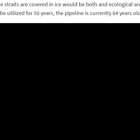
e the straits are covered in ice would be both and ecological 
e utilized for 50 years, the pipeline is currently 64 years old