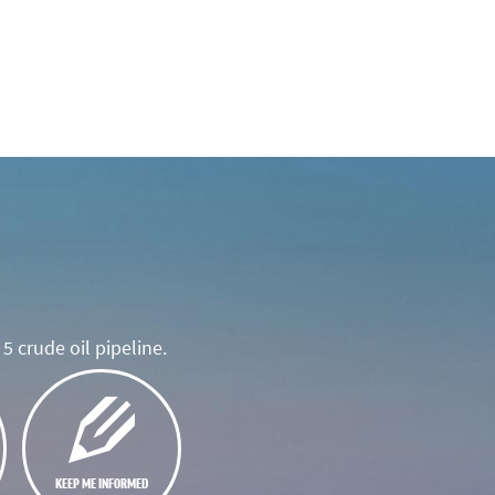
5 crude oil pipeline.
KEEP ME INFORMED