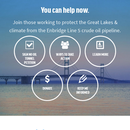
You can help now.
Join those working to protect the Great Lakes &
climate from the Enbridge Line 5 crude oil pipeline.
SIGN NO OIL
WAYS TO TAKE
LEARN MORE
TUNNEL
ACTION
PETITION
DONATE
KEEP ME
INFORMED