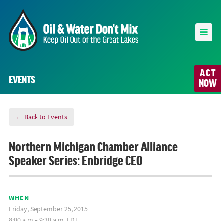
ACT
EVENTS
NOW
← Back to Events
Northern Michigan Chamber Alliance
Speaker Series: Enbridge CEO
WHEN
Friday, September 25, 2015
8:00 a.m.– 9:30 a.m. EDT