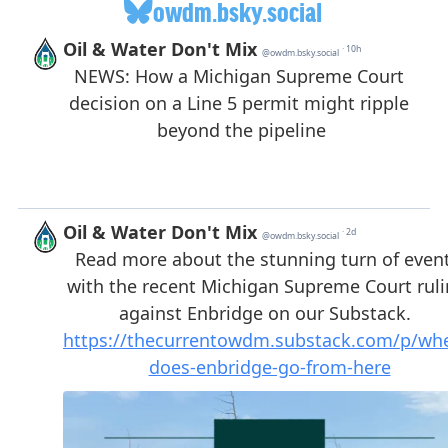
owdm.bsky.social