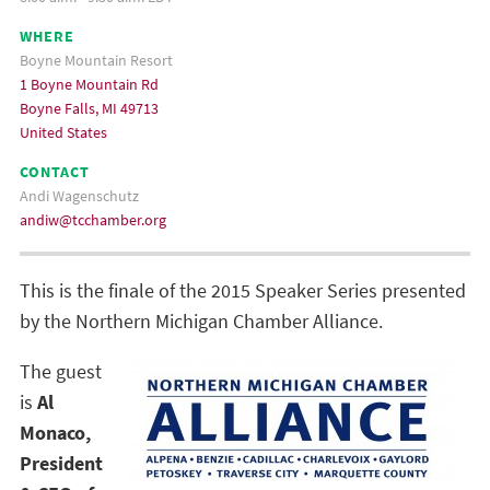
WHERE
Boyne Mountain Resort
1 Boyne Mountain Rd
Boyne Falls, MI 49713
United States
CONTACT
Andi Wagenschutz
andiw@tcchamber.org
This is the finale of the 2015 Speaker Series presented
by the Northern Michigan Chamber Alliance.
The guest
is
Al
Monaco,
President