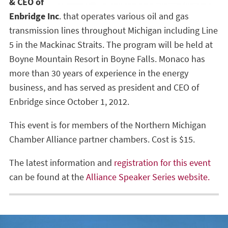
& CEO of
Enbridge Inc
. that operates various oil and gas
transmission lines throughout Michigan including Line
5 in the Mackinac Straits. The program will be held at
Boyne Mountain Resort in Boyne Falls. Monaco has
more than 30 years of experience in the energy
business, and has served as president and CEO of
Enbridge since October 1, 2012.
This event is for members of the Northern Michigan
Chamber Alliance partner chambers. Cost is $15.
The latest information and
registration for this event
can be found at the
Alliance Speaker Series website.