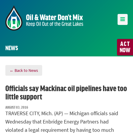
ACT
NEWS
NOW
← Back to News
Officials say Mackinac oil pipelines have too
little support
AUGUST 03, 2016
TRAVERSE CITY, Mich. (AP) — Michigan officials said
Wednesday that Enbridge Energy Partners had
violated a legal requirement by having too much