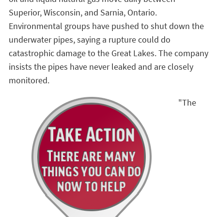
Superior, Wisconsin, and Sarnia, Ontario.
Environmental groups have pushed to shut down the
underwater pipes, saying a rupture could do
catastrophic damage to the Great Lakes. The company
insists the pipes have never leaked and are closely
monitored.
"The