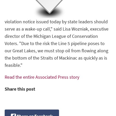
violation notice issued today by state leaders should
serve as a wake-up call," said Lisa Wozniak, executive
director of the Michigan League of Conservation
Voters. "Due to the risk the Line 5 pipeline poses to
our Great Lakes, we must stop oil from flowing along
the bottom of the Straits of Mackinac as quickly as is
feasible."
Read the entire Associated Press story
Share this post