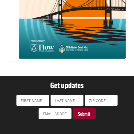
Get updates