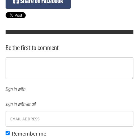
Share on Facebook
Be the first to comment
Sign in with
sign in with email
Remember me