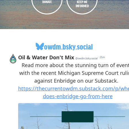
DONATE
KEEP ME
INFORMED
owdm.bsky.social