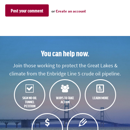
or
Create an account
You can help now.
Join those working to protect the Great Lakes &
climate from the Enbridge Line 5 crude oil pipeline.
SIGN NO OIL
WAYS TO TAKE
LEARN MORE
TUNNEL
ACTION
PETITION