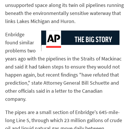
unsupported space along its twin oil pipelines running
beneath the environmentally sensitive waterway that
links Lakes Michigan and Huron.
Enbridge
found similar
problems two
years ago with the pipelines in the Straits of Mackinac
and said it had taken steps to ensure they would not
happen again, but recent findings "have refuted that
prediction," state Attorney General Bill Schuette and
other officials said in a letter to the Canadian
company.
The pipes are a small section of Enbridge's 645-mile-
long Line 5, through which 23 million gallons of crude
oil and liquid natural gas move daily between