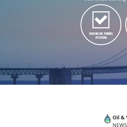
SIGN NO OIL TUNNEL
PETITION