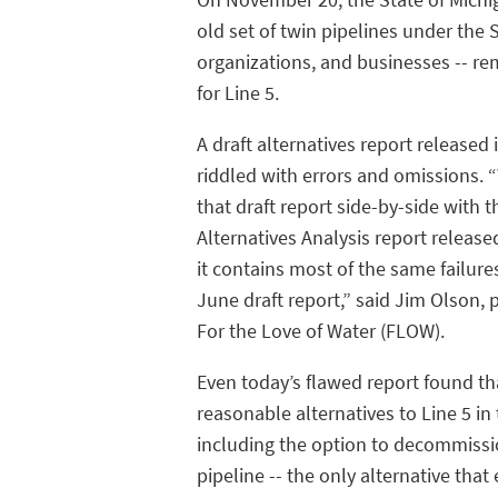
old set of twin pipelines under the S
organizations, and businesses -- r
for Line 5.
A draft alternatives report released
riddled with errors and omissions. 
that draft report side-by-side with th
Alternatives Analysis report release
it contains most of the same failure
June draft report,” said Jim Olson, 
For the Love of Water (FLOW).
Even today’s flawed report found th
reasonable alternatives to Line 5 in 
including the option to decommissi
pipeline -- the only alternative that