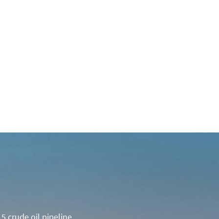
5 crude oil pipeline.