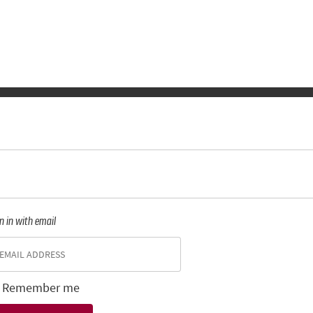
n in with email
Remember me