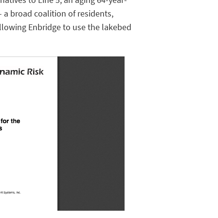
- a broad coalition of residents,
llowing Enbridge to use the lakebed