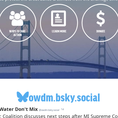
WAYS TO TAKE
LEARN MORE
DONATE
ACTION
owdm.bsky.social