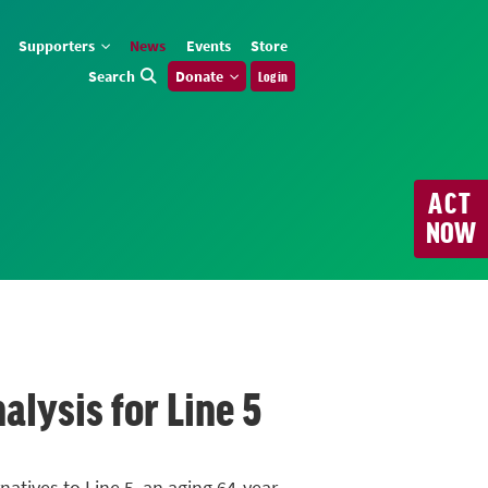
Supporters
News
Events
Store
Search
Donate
Log in
ACT
NOW
alysis for Line 5
atives to Line 5, an aging 64-year-