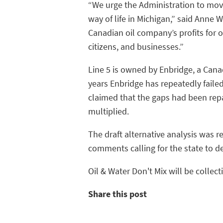
“We urge the Administration to mov
way of life in Michigan,” said Anne 
Canadian oil company’s profits for o
citizens, and businesses.”
Line 5 is owned by Enbridge, a Cana
years Enbridge has repeatedly faile
claimed that the gaps had been rep
multiplied.
The draft alternative analysis was 
comments calling for the state to 
Oil & Water Don't Mix will be collec
Share this post