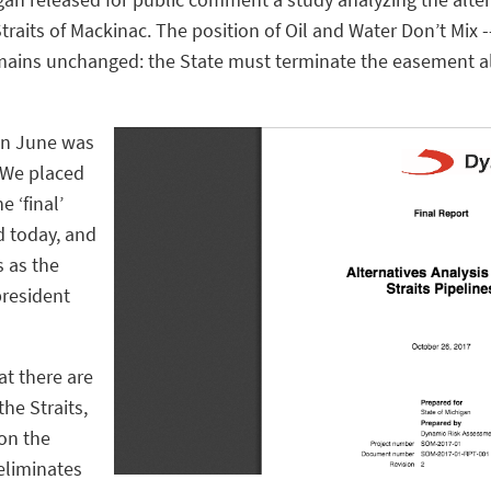
traits of Mackinac. The position of Oil and Water Don’t Mix -
emains unchanged: the State must terminate the easement a
 in June was
“We placed
e ‘final’
d today, and
s as the
president
at there are
the Straits,
on the
 eliminates