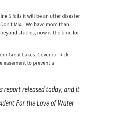
ne 5 fails it will be an utter disaster
r Don’t Mix. “We have more than
 beyond studies, now is the time for
 our Great Lakes. Governor Rick
he easement to prevent a
s report released today, and it
esident For the Love of Water