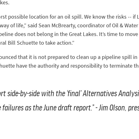
akes.
 possible location for an oil spill. We know the risks -- if Li
ay of life,” said Sean McBrearty, coordinator of Oil & Wate
eline does not belong in the Great Lakes. It’s time to move
l Bill Schuette to take action.”
nced that it is not prepared to clean up a pipeline spill in
huette have the authority and responsibility to terminate t
t side-by-side with the ‘final’ Alternatives Analysi
failures as the June draft report.” - Jim Olson, pr