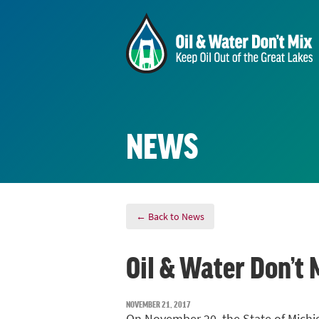
NEWS
← Back to News
Oil & Water Don’t 
NOVEMBER 21, 2017
On November 20, the State of Michig