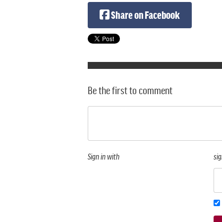
Share on Facebook
Be the first to comment
Sign in with
sig