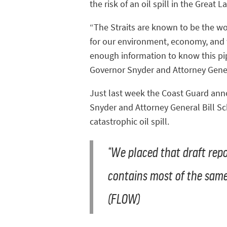
the risk of an oil spill in the Great L
“The Straits are known to be the worst
for our environment, economy, and w
enough information to know this pip
Governor Snyder and Attorney Genera
Just last week the Coast Guard annou
Snyder and Attorney General Bill Sc
catastrophic oil spill.
“We placed that draft repor
contains most of the same 
(FLOW)