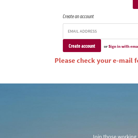
Create an account
or
Sign in with ema
Please check your e-mail fo
Join those working t