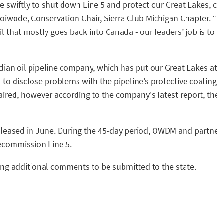
e swiftly to shut down Line 5 and protect our Great Lakes,
Woiwode, Conservation Chair, Sierra Club Michigan Chapter. “I
il that mostly goes back into Canada - our leaders’ job is to
dian oil pipeline company, which has put our Great Lakes at
d to disclose problems with the pipeline’s protective coati
aired, however according to the company's latest report, t
released in June. During the 45-day period, OWDM and partn
decommission Line 5.
ting additional comments to be submitted to the state.