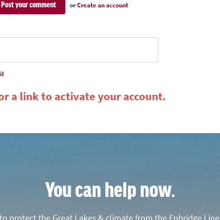
or
Create an account
il
r a link to activate your account.
You can help now.
o protect the Great Lakes & climate from the Enbridge Line 