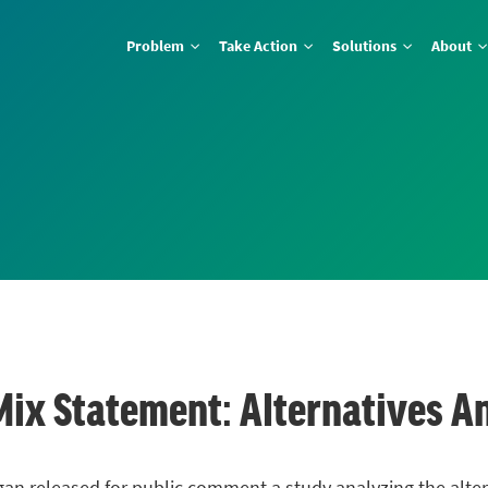
Problem
Take Action
Solutions
About
Mix Statement: Alternatives An
an released for public comment a study analyzing the altern