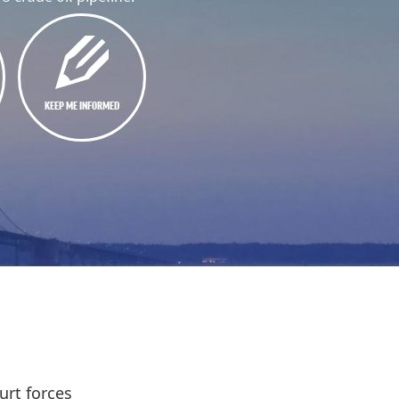
KEEP ME INFORMED