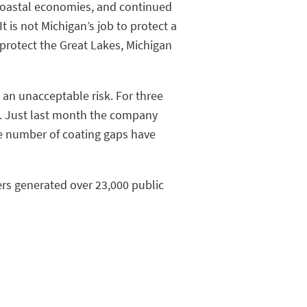
 coastal economies, and continued
t is not Michigan’s job to protect a
 protect the Great Lakes, Michigan
 an unacceptable risk. For three
ng. Just last month the company
he number of coating gaps have
ers generated over 23,000 public